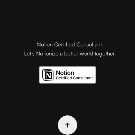
Notion Certified Consultant.
Let’s Notionize a better world together.