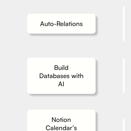
Auto-Relations
Build
Databases with
AI
Notion
Calendar's