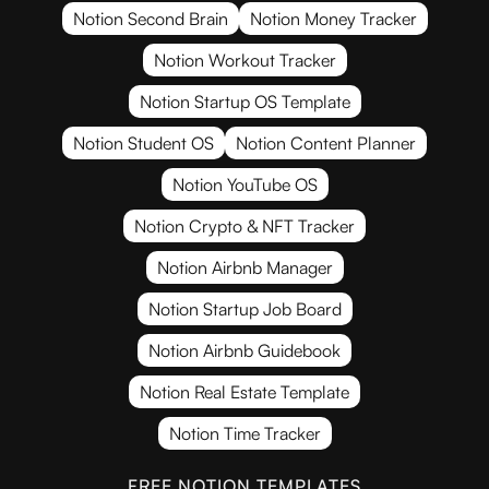
Notion Second Brain
Notion Money Tracker
Notion Workout Tracker
Notion Startup OS Template
Notion Student OS
Notion Content Planner
Notion YouTube OS
Notion Crypto & NFT Tracker
Notion Airbnb Manager
Notion Startup Job Board
Notion Airbnb Guidebook
Notion Real Estate Template
Notion Time Tracker
FREE NOTION TEMPLATES