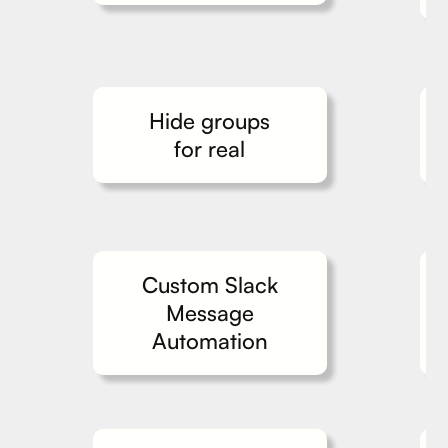
Hide groups
for real
Custom Slack
Message
Automation