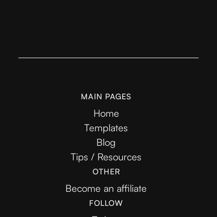
MAIN PAGES
Home
Templates
Blog
Tips / Resources
OTHER
Become an affiliate
FOLLOW