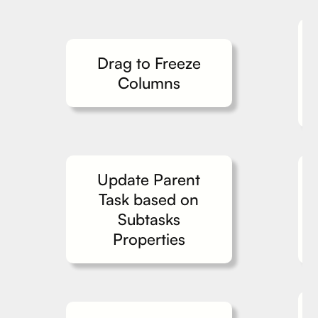
Drag to Freeze
Columns
Update Parent
Task based on
Subtasks
Properties