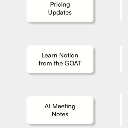
Pricing
Updates
Learn Notion
from the GOAT
AI Meeting
Notes