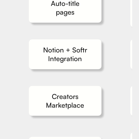
Auto-title
pages
Notion + Softr
Integration
Creators
Marketplace