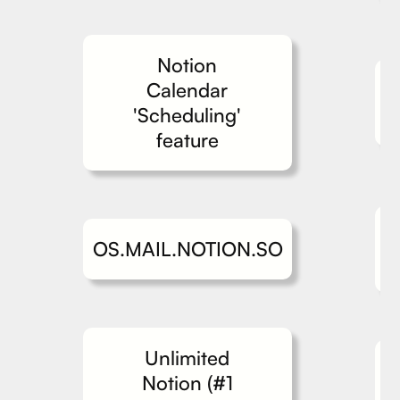
Notion
Calendar
'Scheduling'
feature
OS.MAIL.NOTION.SO
Unlimited
Notion (#1