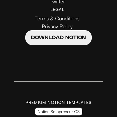
Twitter
LEGAL
Terms & Conditions
Privacy Policy
DOWNLOAD NOTION
PREMIUM NOTION TEMPLATES
Notion Solopreneur OS