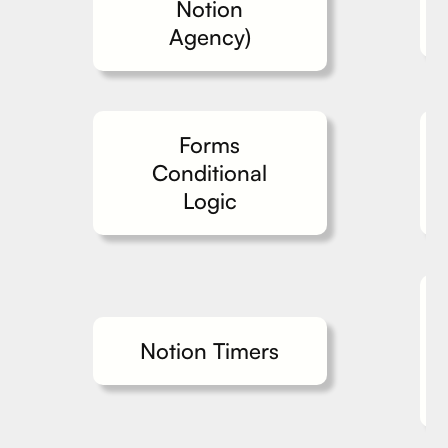
Notion
Agency)
Forms
Conditional
Logic
Notion Timers