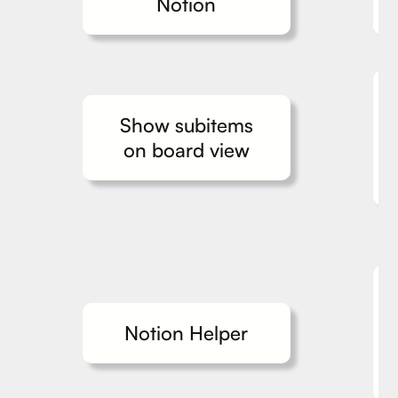
Notion
Show subitems
on board view
Notion Helper