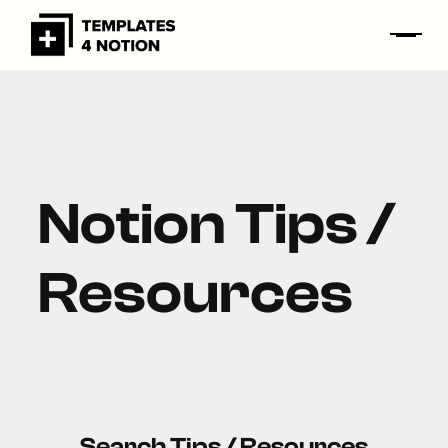
Notion Tips /
Resources
Search Tips / Resources