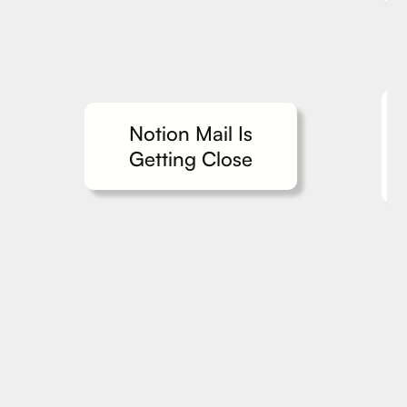
Notion Mail Is
Getting Close