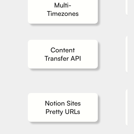
Multi-
Timezones
Content
Transfer API
Notion Sites
Pretty URLs