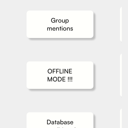
Group
mentions
OFFLINE
MODE !!!
Database