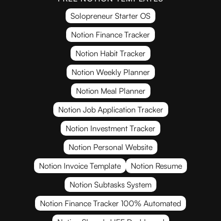
Solopreneur Starter OS
Notion Finance Tracker
Notion Habit Tracker
Notion Weekly Planner
Notion Meal Planner
Notion Job Application Tracker
Notion Investment Tracker
Notion Personal Website
Notion Invoice Template
Notion Resume
Notion Subtasks System
Notion Finance Tracker 100% Automated