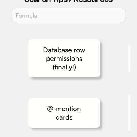
Database row
permissions
(finally!)
@-mention
cards