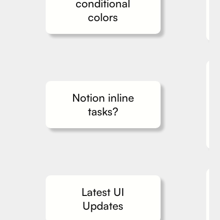
conditional
colors
Notion inline
tasks?
Latest UI
Updates