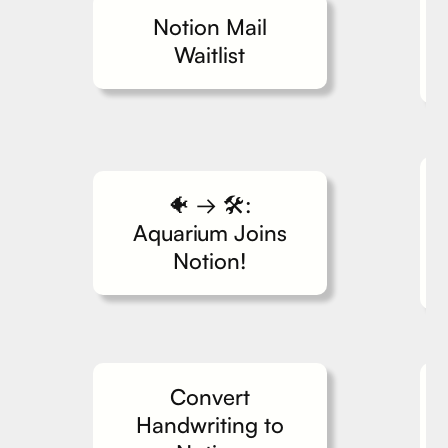
Notion Mail
Waitlist
🐠 → 🛠️:
Aquarium Joins
Notion!
Convert
Handwriting to