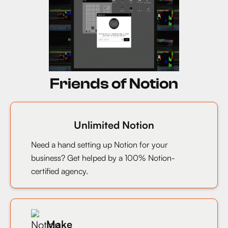
Friends of Notion
Unlimited Notion
Need a hand setting up Notion for your
business? Get helped by a 100% Notion-
certified agency.
Make