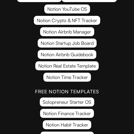
Notion YouTube OS
Notion Crypto & NFT Tracker
Notion Airbnb Manager
Notion Startup Job Board
Notion Airbnb Guidebook
Notion Real Estate Template
Notion Time Tracker
FREE NOTION TEMPLATES
Solopreneur Starter OS
Notion Finance Tracker
Notion Habit Tracker