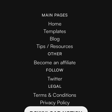
MAIN PAGES
Home
Templates
Blog
Tips / Resources
OTHER
Become an affiliate
FOLLOW
Twitter
LEGAL
Terms & Conditions
Privacy Policy