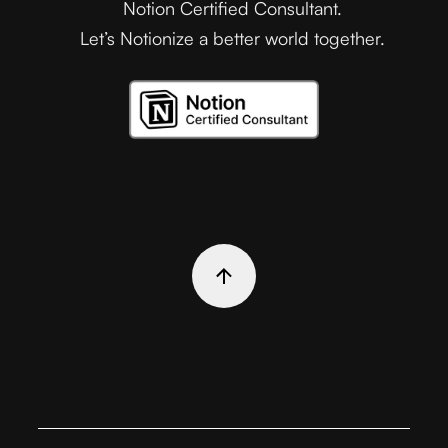
Notion Certified Consultant.
Let’s Notionize a better world together.