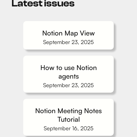
Latest issues
Notion Map View
September 23, 2025
How to use Notion
agents
September 23, 2025
Notion Meeting Notes
Tutorial
September 16, 2025