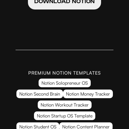
DOWNLOAD NOTION
PREMIUM NOTION TEMPLATES
Notion Solopreneur OS
Notion Second Brain
Notion Money Tracker
Notion Workout Tracker
Notion Startup OS Template
Notion Student OS
Notion Content Planner