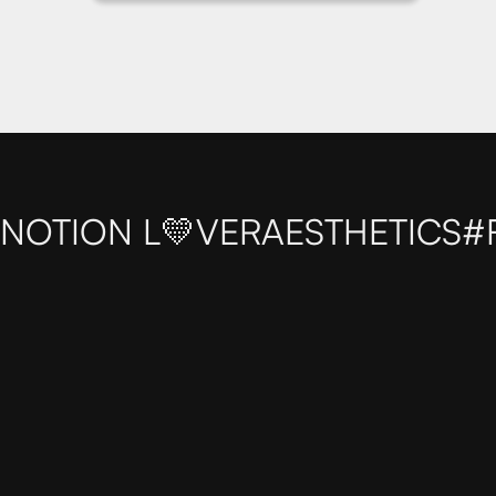
NOTION L💛VER
AESTHETICS
#