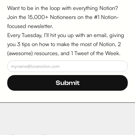
Want to be in the loop with everything Notion?
Join the 15,000+ Notioneers on the #1 Notion-
focused newsletter.
Every Tuesday, I’ll hit you up with an email, giving
you 3 tips on how to make the most of Notion, 2
(awesome) resources, and 1 Tweet of the Week.