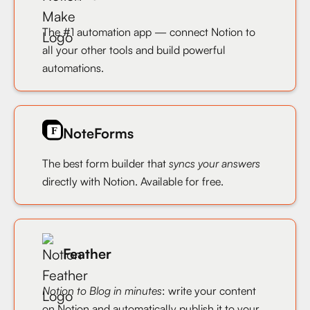
The #1 automation app — connect Notion to
all your other tools and build powerful
automations.
NoteForms
The best form builder that
syncs your answers
directly with Notion. Available for free.
Feather
Notion to Blog in minutes
: write your content
on Notion and automatically publish it to your