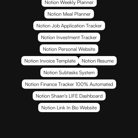
Notion Weekly Planner
Notion Meal Planner
Notion Job Application Tracker
Notion Investment Tracker
Notion Personal Website
Notion Invoice Template
Notion Resume
Notion Subtasks System
Notion Finance Tracker 100% Automated
Notion Shaan's LIFE Dashboard
Notion Link In Bio Website