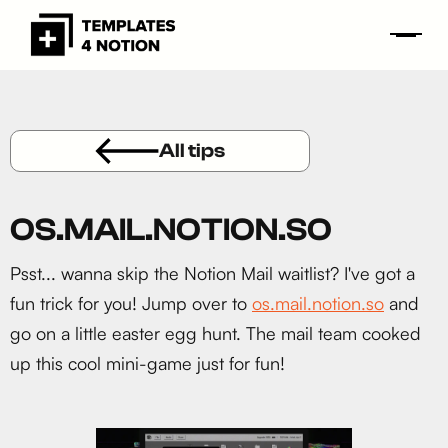
All tips
OS.MAIL.NOTION.SO
Psst... wanna skip the Notion Mail waitlist? I've got a
fun trick for you! Jump over to
os.mail.notion.so
and
go on a little easter egg hunt. The mail team cooked
up this cool mini-game just for fun!