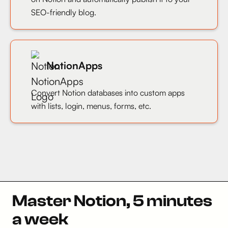
SEO-friendly blog.
NotionApps
Convert Notion databases into custom apps
with lists, login, menus, forms, etc.
Master Notion, 5 minutes
a week