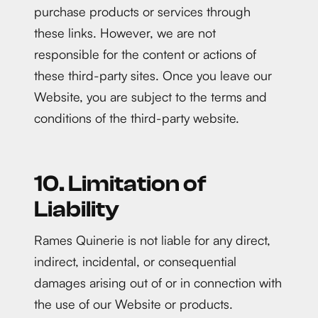
purchase products or services through
these links. However, we are not
responsible for the content or actions of
these third-party sites. Once you leave our
Website, you are subject to the terms and
conditions of the third-party website.
10. Limitation of
Liability
Rames Quinerie is not liable for any direct,
indirect, incidental, or consequential
damages arising out of or in connection with
the use of our Website or products.