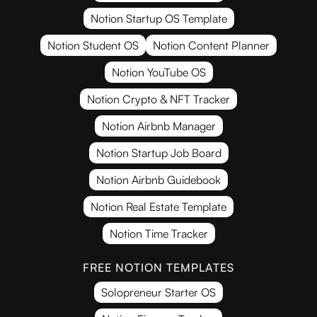
Notion Startup OS Template
Notion Student OS
Notion Content Planner
Notion YouTube OS
Notion Crypto & NFT Tracker
Notion Airbnb Manager
Notion Startup Job Board
Notion Airbnb Guidebook
Notion Real Estate Template
Notion Time Tracker
FREE NOTION TEMPLATES
Solopreneur Starter OS