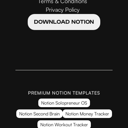
Terms & Conditions
Privacy Policy
DOWNLOAD NOTION
PREMIUM NOTION TEMPLATES
Notion Solopreneur OS
Notion Second Brain
Notion Money Tracker
Notion Workout Tracker