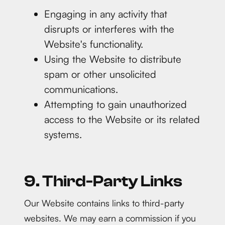
Engaging in any activity that
disrupts or interferes with the
Website's functionality.
Using the Website to distribute
spam or other unsolicited
communications.
Attempting to gain unauthorized
access to the Website or its related
systems.
9. Third-Party Links
Our Website contains links to third-party
websites. We may earn a commission if you