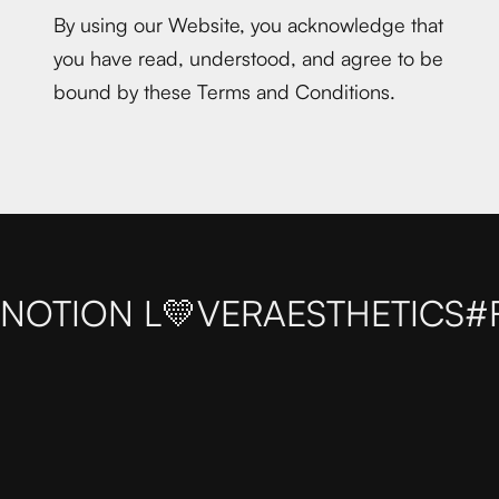
By using our Website, you acknowledge that
you have read, understood, and agree to be
bound by these Terms and Conditions.
NOTION L💛VER
AESTHETICS
#