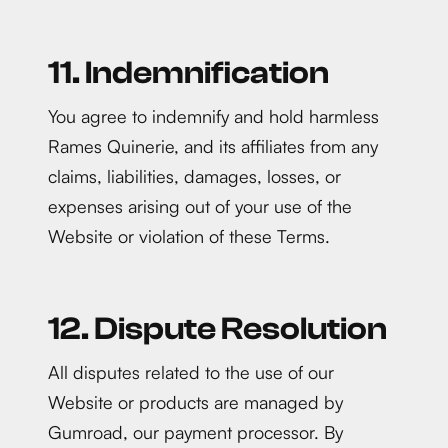
11. Indemnification
You agree to indemnify and hold harmless
Rames Quinerie, and its affiliates from any
claims, liabilities, damages, losses, or
expenses arising out of your use of the
Website or violation of these Terms.
12. Dispute Resolution
All disputes related to the use of our
Website or products are managed by
Gumroad, our payment processor. By