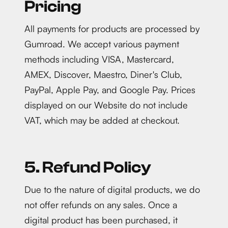
Pricing
All payments for products are processed by
Gumroad. We accept various payment
methods including VISA, Mastercard,
AMEX, Discover, Maestro, Diner's Club,
PayPal, Apple Pay, and Google Pay. Prices
displayed on our Website do not include
VAT, which may be added at checkout.
5. Refund Policy
Due to the nature of digital products, we do
not offer refunds on any sales. Once a
digital product has been purchased, it