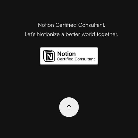
Notion Certified Consultant.
Let’s Notionize a better world together.