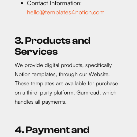
Contact Information:
hello@templates4notion.com
3. Products and
Services
We provide digital products, specifically
Notion templates, through our Website.
These templates are available for purchase
on a third-party platform, Gumroad, which
handles all payments.
4. Payment and