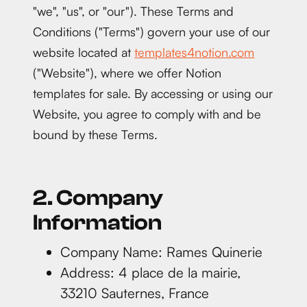
"we", "us", or "our"). These Terms and
Conditions ("Terms") govern your use of our
website located at
templates4notion.com
("Website"), where we offer Notion
templates for sale. By accessing or using our
Website, you agree to comply with and be
bound by these Terms.
2. Company
Information
Company Name: Rames Quinerie
Address: 4 place de la mairie,
33210 Sauternes, France