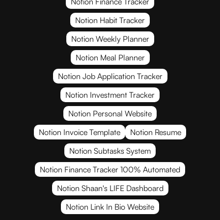
Notion Finance Tracker
Notion Habit Tracker
Notion Weekly Planner
Notion Meal Planner
Notion Job Application Tracker
Notion Investment Tracker
Notion Personal Website
Notion Invoice Template
Notion Resume
Notion Subtasks System
Notion Finance Tracker 100% Automated
Notion Shaan's LIFE Dashboard
Notion Link In Bio Website