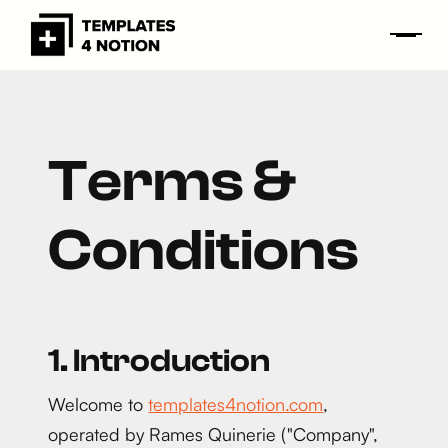
Terms &
Conditions
1. Introduction
Welcome to
templates4notion.com
,
operated by Rames Quinerie ("Company",