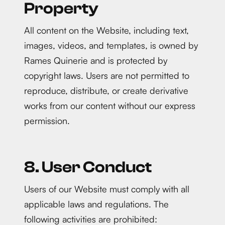
Property
All content on the Website, including text,
images, videos, and templates, is owned by
Rames Quinerie and is protected by
copyright laws. Users are not permitted to
reproduce, distribute, or create derivative
works from our content without our express
permission.
8. User Conduct
Users of our Website must comply with all
applicable laws and regulations. The
following activities are prohibited: