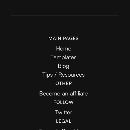
MAIN PAGES
Home
Templates
Blog
Tips / Resources
OTHER
Become an affiliate
FOLLOW
Twitter
LEGAL