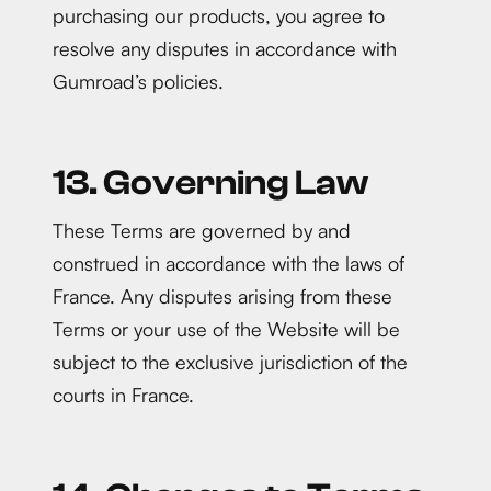
purchasing our products, you agree to
resolve any disputes in accordance with
Gumroad’s policies.
13. Governing Law
These Terms are governed by and
construed in accordance with the laws of
France. Any disputes arising from these
Terms or your use of the Website will be
subject to the exclusive jurisdiction of the
courts in France.