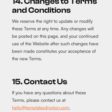
14. Changes to Terms
and Conditions
We reserve the right to update or modify
these Terms at any time. Any changes will
be posted on this page, and your continued
use of the Website after such changes have
been made constitutes your acceptance of
the new Terms.
15. Contact Us
If you have any questions about these
Terms, please contact us at
hello@templates4notion.com
.