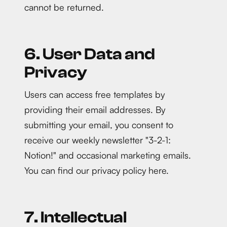
cannot be returned.
6. User Data and
Privacy
Users can access free templates by
providing their email addresses. By
submitting your email, you consent to
receive our weekly newsletter "3-2-1:
Notion!" and occasional marketing emails.
You can find our privacy policy here.
7. Intellectual