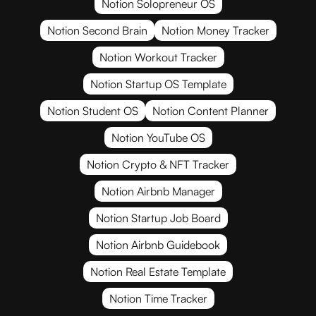
Notion Solopreneur OS
Notion Second Brain
Notion Money Tracker
Notion Workout Tracker
Notion Startup OS Template
Notion Student OS
Notion Content Planner
Notion YouTube OS
Notion Crypto & NFT Tracker
Notion Airbnb Manager
Notion Startup Job Board
Notion Airbnb Guidebook
Notion Real Estate Template
Notion Time Tracker