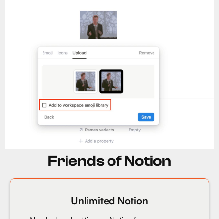
Friends of Notion
Unlimited Notion