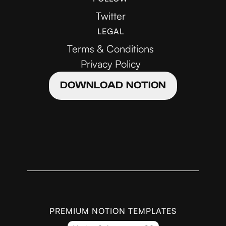
Twitter
LEGAL
Terms & Conditions
Privacy Policy
DOWNLOAD NOTION
PREMIUM NOTION TEMPLATES