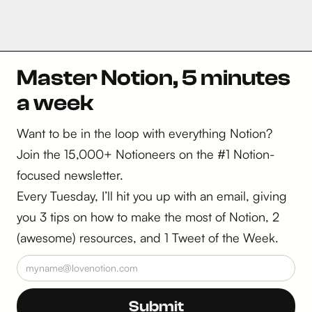
Master Notion, 5 minutes
a week
Want to be in the loop with everything Notion?
Join the 15,000+ Notioneers on the #1 Notion-
focused newsletter.
Every Tuesday, I’ll hit you up with an email, giving
you 3 tips on how to make the most of Notion, 2
(awesome) resources, and 1 Tweet of the Week.