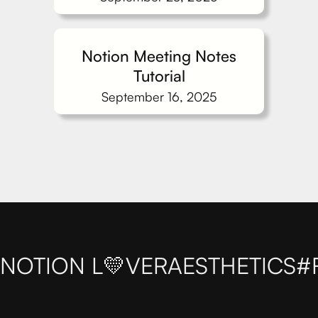
Notion Meeting Notes
Tutorial
September 16, 2025
NOTION L💛VER
AESTHETICS
#