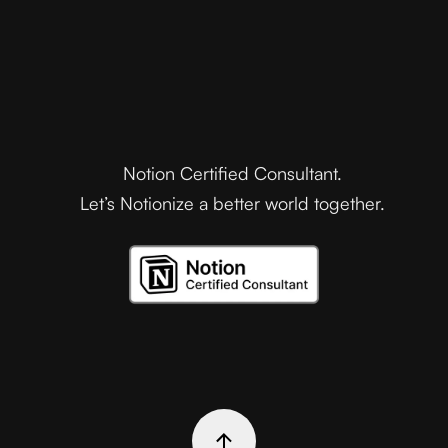
Notion Certified Consultant.
Let’s Notionize a better world together.