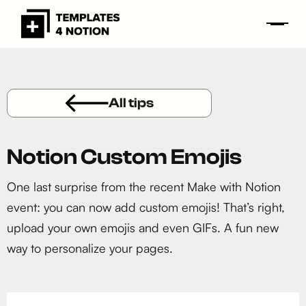
All tips
Notion Custom Emojis
One last surprise from the recent Make with Notion
event: you can now add custom emojis! That’s right,
upload your own emojis and even GIFs. A fun new
way to personalize your pages.