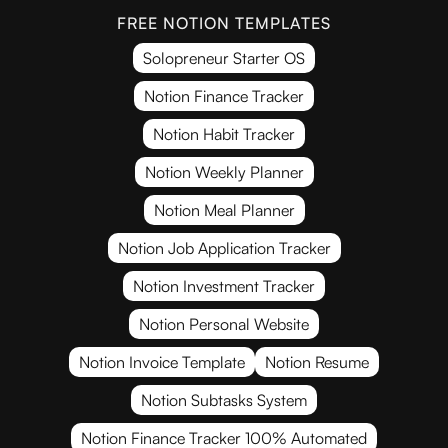
FREE NOTION TEMPLATES
Solopreneur Starter OS
Notion Finance Tracker
Notion Habit Tracker
Notion Weekly Planner
Notion Meal Planner
Notion Job Application Tracker
Notion Investment Tracker
Notion Personal Website
Notion Invoice Template
Notion Resume
Notion Subtasks System
Notion Finance Tracker 100% Automated