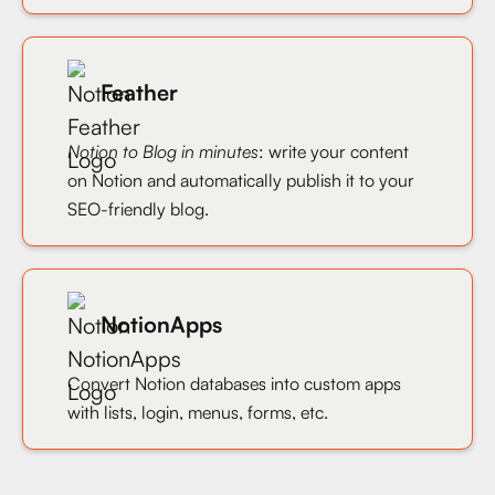
Feather
Notion to Blog in minutes
: write your content
on Notion and automatically publish it to your
SEO-friendly blog.
NotionApps
Convert Notion databases into custom apps
with lists, login, menus, forms, etc.