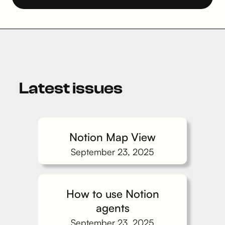
Latest issues
Notion Map View
September 23, 2025
How to use Notion
agents
September 23, 2025