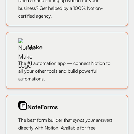
Need a hand setting up Notion for your
business? Get helped by a 100% Notion-
certified agency.
Make
The #1 automation app — connect Notion to
all your other tools and build powerful
automations.
NoteForms
The best form builder that
syncs your answers
directly with Notion. Available for free.