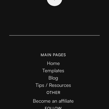
MAIN PAGES
Home
Templates
Blog
Tips / Resources
OTHER
Become an affiliate
FOLLOW