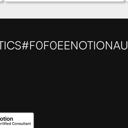
TICS
#F0F0EE
NOTIONAU