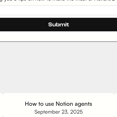
How to use Notion agents
September 23, 2025