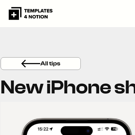
All tips
New iPhone s