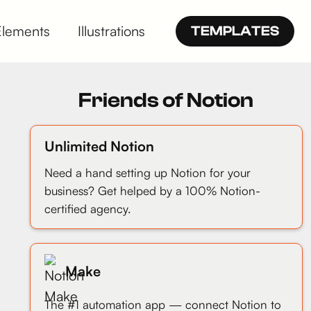
Elements
Illustrations
TEMPLATES
Friends of Notion
Unlimited Notion
Need a hand setting up Notion for your
business? Get helped by a 100% Notion-
certified agency.
Make
The #1 automation app — connect Notion to