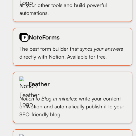
all your other tools and build powerful
automations.
NoteForms
The best form builder that
syncs your answers
directly with Notion. Available for free.
Feather
Notion to Blog in minutes
: write your content
on Notion and automatically publish it to your
SEO-friendly blog.