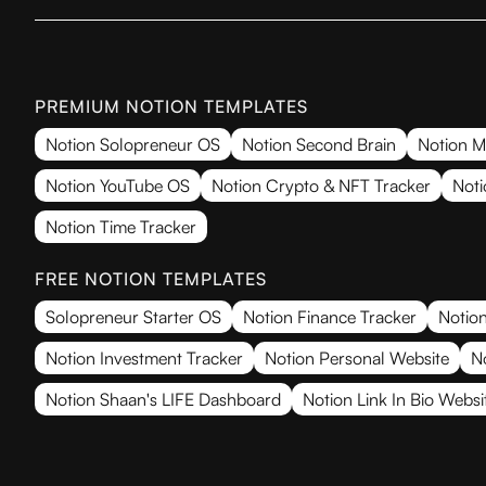
PREMIUM NOTION TEMPLATES
Notion Solopreneur OS
Notion Second Brain
Notion M
Notion YouTube OS
Notion Crypto & NFT Tracker
Noti
Notion Time Tracker
FREE NOTION TEMPLATES
Solopreneur Starter OS
Notion Finance Tracker
Notion
Notion Investment Tracker
Notion Personal Website
N
Notion Shaan's LIFE Dashboard
Notion Link In Bio Websi