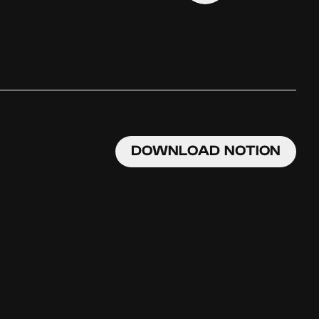
DOWNLOAD NOTION