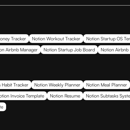
oney Tracker
Notion Workout Tracker
Notion Startup OS Te
on Airbnb Manager
Notion Startup Job Board
Notion Airbnb
 Habit Tracker
Notion Weekly Planner
Notion Meal Planner
otion Invoice Template
Notion Resume
Notion Subtasks Syst
te