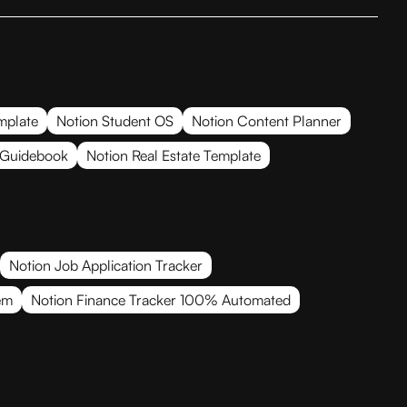
mplate
Notion Student OS
Notion Content Planner
 Guidebook
Notion Real Estate Template
Notion Job Application Tracker
em
Notion Finance Tracker 100% Automated