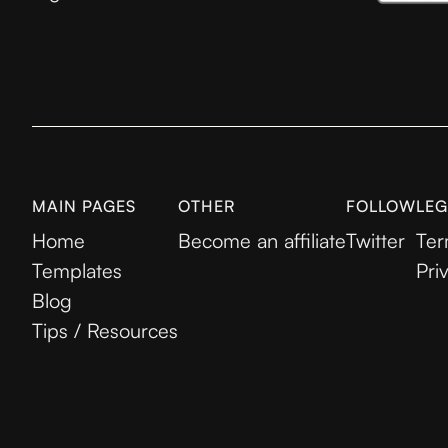
MAIN PAGES
OTHER
FOLLOW
LEG
Home
Become an affiliate
Twitter
Ter
Templates
Pri
Blog
Tips / Resources