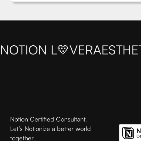
NOTION L💛VER
AESTHE
Notion Certified Consultant.
Let’s Notionize a better world
together.