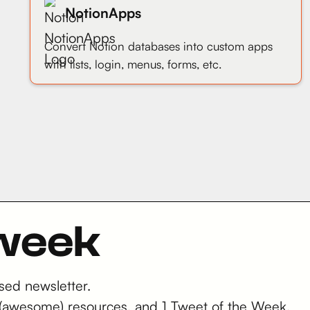
NotionApps
Convert Notion databases into custom apps
with lists, login, menus, forms, etc.
 week
sed newsletter.
 2 (awesome) resources, and 1 Tweet of the Week.