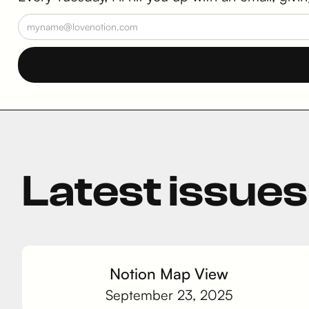
Latest issues
Notion Map View
September 23, 2025