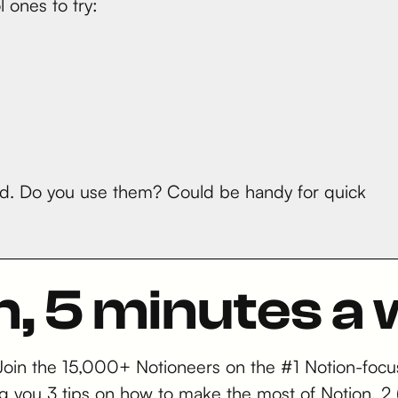
 ones to try:
ued. Do you use them? Could be handy for quick
n, 5 minutes a
 Join the 15,000+ Notioneers on the #1 Notion-focu
iving you 3 tips on how to make the most of Notion,