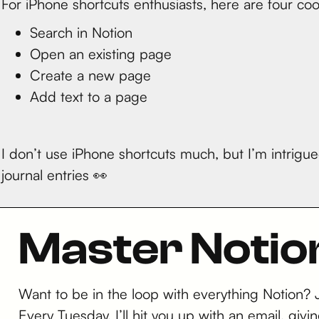
For iPhone shortcuts enthusiasts, here are four cool
Search in Notion
Open an existing page
Create a new page
Add text to a page
I don’t use iPhone shortcuts much, but I’m intrig
journal entries 👀
Master Notio
Want to be in the loop with everything Notion?
Every Tuesday, I’ll hit you up with an email, g