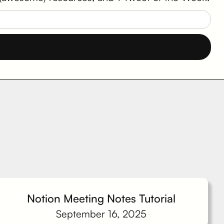
Notion Meeting Notes Tutorial
September 16, 2025