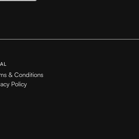
AL
ms & Conditions
vacy Policy