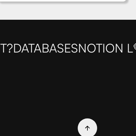
T?
DATABASES
NOTION L