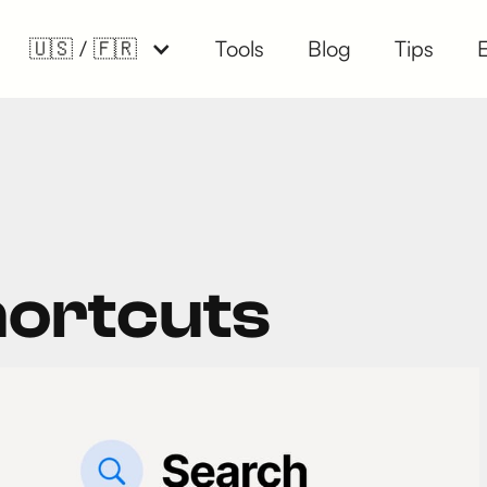
🇺🇸 / 🇫🇷
Tools
Blog
Tips
hortcuts