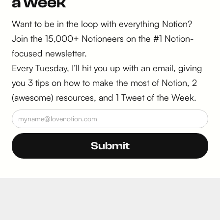
a week
Want to be in the loop with everything Notion?
Join the 15,000+ Notioneers on the #1 Notion-
focused newsletter.
Every Tuesday, I’ll hit you up with an email, giving
you 3 tips on how to make the most of Notion, 2
(awesome) resources, and 1 Tweet of the Week.