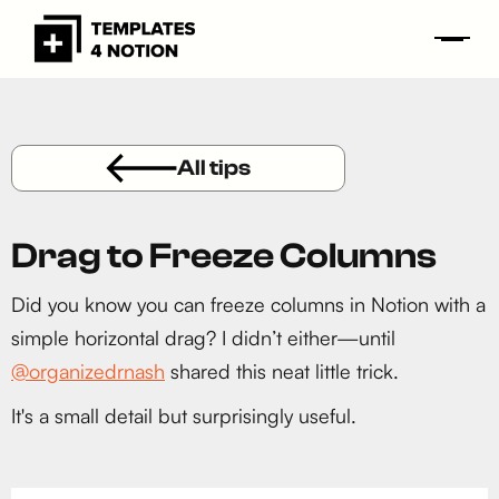
All tips
Drag to Freeze Columns
Did you know you can freeze columns in Notion with a
simple horizontal drag? I didn’t either—until
@organizedrnash
shared this neat little trick.
It's a small detail but surprisingly useful.