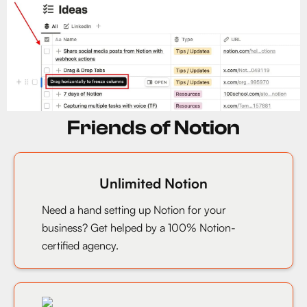
Friends of Notion
Unlimited Notion
Need a hand setting up Notion for your
business? Get helped by a 100% Notion-
certified agency.