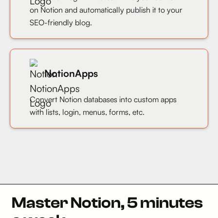
on Notion and automatically publish it to your
SEO-friendly blog.
NotionApps
Convert Notion databases into custom apps
with lists, login, menus, forms, etc.
Master Notion, 5 minutes