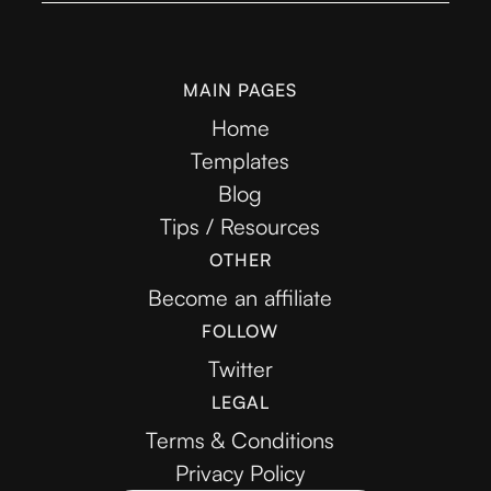
MAIN PAGES
Home
Templates
Blog
Tips / Resources
OTHER
Become an affiliate
FOLLOW
Twitter
LEGAL
Terms & Conditions
Privacy Policy