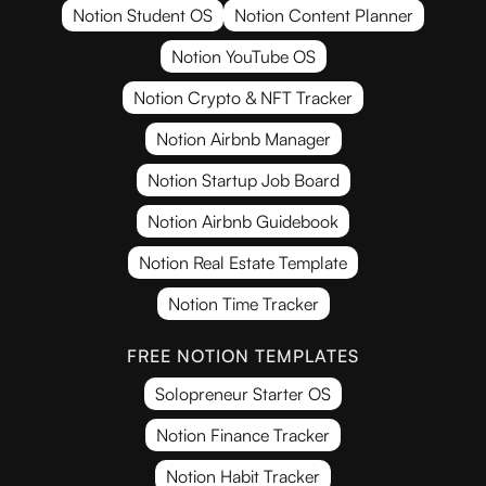
Notion Student OS
Notion Content Planner
Notion YouTube OS
Notion Crypto & NFT Tracker
Notion Airbnb Manager
Notion Startup Job Board
Notion Airbnb Guidebook
Notion Real Estate Template
Notion Time Tracker
FREE NOTION TEMPLATES
Solopreneur Starter OS
Notion Finance Tracker
Notion Habit Tracker