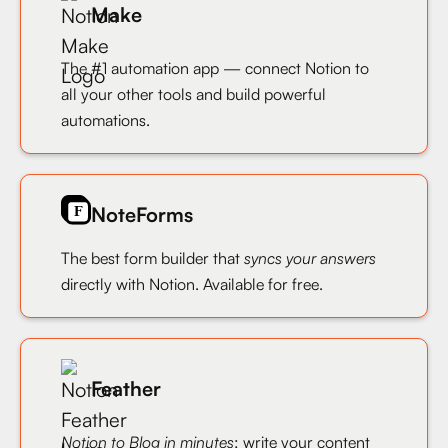
Make
The #1 automation app — connect Notion to
all your other tools and build powerful
automations.
NoteForms
The best form builder that
syncs your answers
directly with Notion. Available for free.
Feather
Notion to Blog in minutes
: write your content