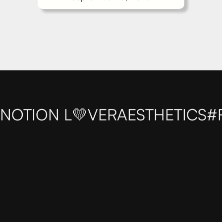
NOTION L💛VER
AESTHETICS
#