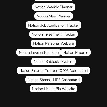
Notion Weekly Planner
Notion Meal Planner
Notion Job Application Tracker
Notion Investment Tracker
Notion Personal Website
Notion Invoice Template
Notion Resume
Notion Subtasks System
Notion Finance Tracker 100% Automated
Notion Shaan's LIFE Dashboard
Notion Link In Bio Website