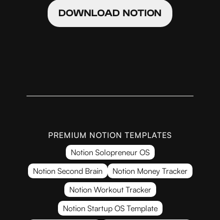
DOWNLOAD NOTION
PREMIUM NOTION TEMPLATES
Notion Solopreneur OS
Notion Second Brain
Notion Money Tracker
Notion Workout Tracker
Notion Startup OS Template