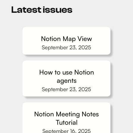
Latest issues
Notion Map View
September 23, 2025
How to use Notion
agents
September 23, 2025
Notion Meeting Notes
Tutorial
September 16, 2025