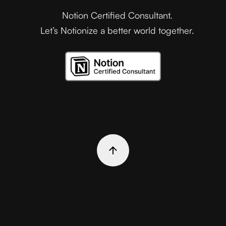
Notion Certified Consultant.
Let’s Notionize a better world together.