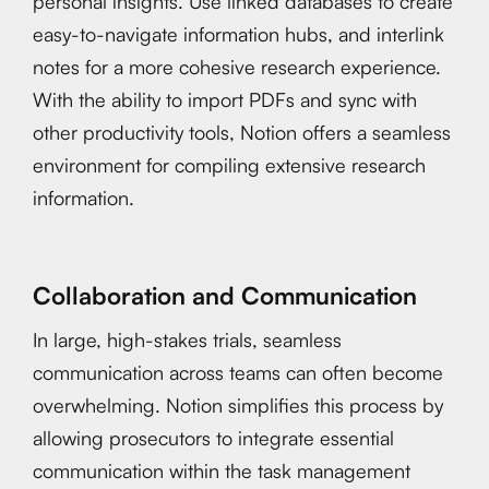
personal insights. Use linked databases to create
easy-to-navigate information hubs, and interlink
notes for a more cohesive research experience.
With the ability to import PDFs and sync with
other productivity tools, Notion offers a seamless
environment for compiling extensive research
information.
Collaboration and Communication
In large, high-stakes trials, seamless
communication across teams can often become
overwhelming. Notion simplifies this process by
allowing prosecutors to integrate essential
communication within the task management