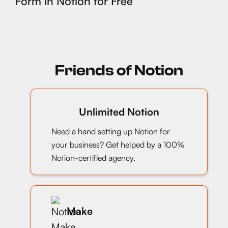
Form in Notion for Free
Friends of Notion
Unlimited Notion
Need a hand setting up Notion for
your business? Get helped by a 100%
Notion-certified agency.
Make