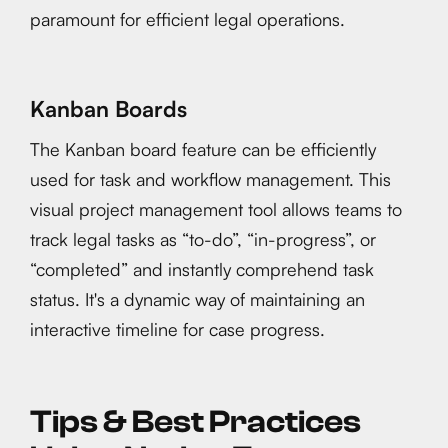
paramount for efficient legal operations.
Kanban Boards
The Kanban board feature can be efficiently
used for task and workflow management. This
visual project management tool allows teams to
track legal tasks as “to-do”, “in-progress”, or
“completed” and instantly comprehend task
status. It's a dynamic way of maintaining an
interactive timeline for case progress.
Tips & Best Practices