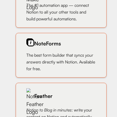
The #1 automation app — connect
Notion to all your other tools and
build powerful automations.
NoteForms
The best form builder that
syncs your
answers
directly with Notion. Available
for free.
Feather
Notion to Blog in minutes
: write your
content on Notion and automatically