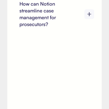
How can Notion
streamline case
management for
prosecutors?