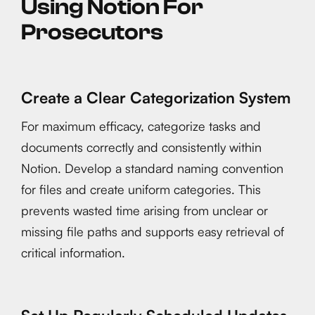
Using Notion For
Prosecutors
Create a Clear Categorization System
For maximum efficacy, categorize tasks and
documents correctly and consistently within
Notion. Develop a standard naming convention
for files and create uniform categories. This
prevents wasted time arising from unclear or
missing file paths and supports easy retrieval of
critical information.