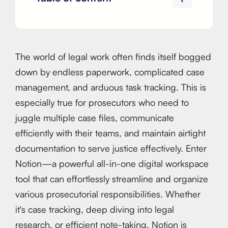
The world of legal work often finds itself bogged
down by endless paperwork, complicated case
management, and arduous task tracking. This is
especially true for prosecutors who need to
juggle multiple case files, communicate
efficiently with their teams, and maintain airtight
documentation to serve justice effectively. Enter
Notion—a powerful all-in-one digital workspace
tool that can effortlessly streamline and organize
various prosecutorial responsibilities. Whether
it's case tracking, deep diving into legal
research, or efficient note-taking, Notion is