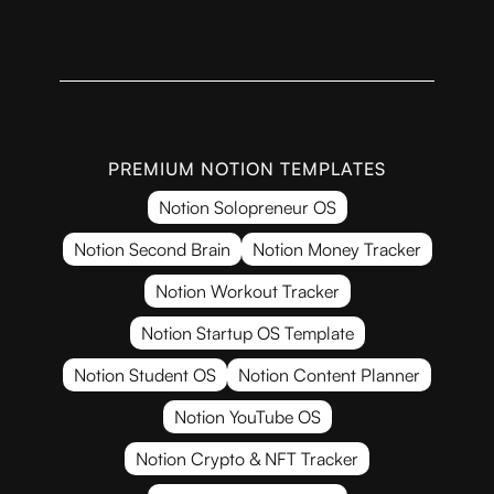
PREMIUM NOTION TEMPLATES
Notion Solopreneur OS
Notion Second Brain
Notion Money Tracker
Notion Workout Tracker
Notion Startup OS Template
Notion Student OS
Notion Content Planner
Notion YouTube OS
Notion Crypto & NFT Tracker