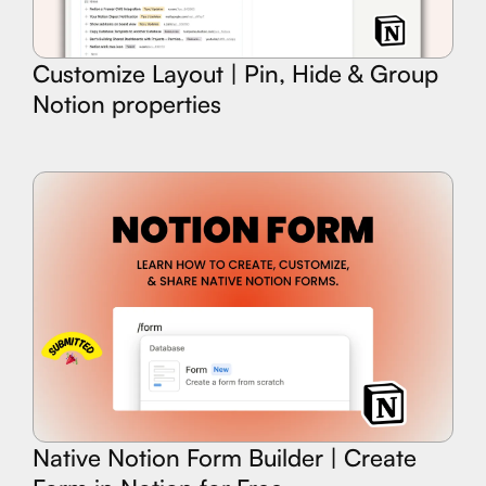
Customize Layout | Pin, Hide & Group
Notion properties
Native Notion Form Builder | Create