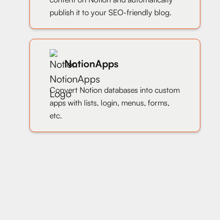
publish it to your SEO-friendly blog.
NotionApps
Convert Notion databases into custom
apps with lists, login, menus, forms,
etc.