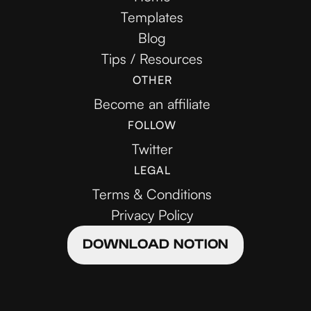
Templates
Blog
Tips / Resources
OTHER
Become an affiliate
FOLLOW
Twitter
LEGAL
Terms & Conditions
Privacy Policy
DOWNLOAD NOTION