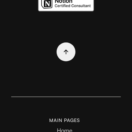
MAIN PAGES
Home