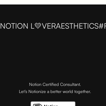
NOTION L💛VER
AESTHETICS
#
Notion Certified Consultant.
Let’s Notionize a better world together.