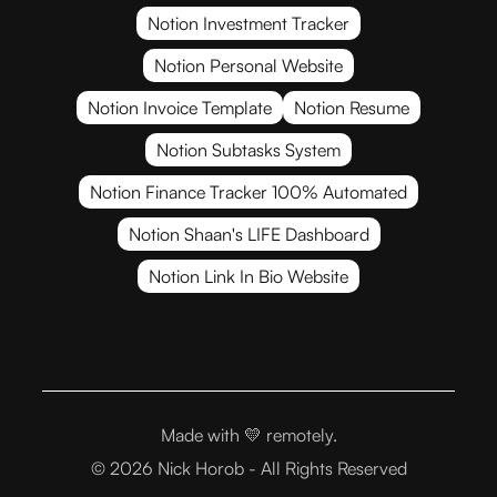
Notion Investment Tracker
Notion Personal Website
Notion Invoice Template
Notion Resume
Notion Subtasks System
Notion Finance Tracker 100% Automated
Notion Shaan's LIFE Dashboard
Notion Link In Bio Website
Made with 💛
remotely.
© 2026 Nick Horob - All Rights Reserved