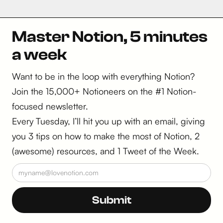
Master Notion, 5 minutes
a week
Want to be in the loop with everything Notion?
Join the 15,000+ Notioneers on the #1 Notion-
focused newsletter.
Every Tuesday, I’ll hit you up with an email, giving
you 3 tips on how to make the most of Notion, 2
(awesome) resources, and 1 Tweet of the Week.