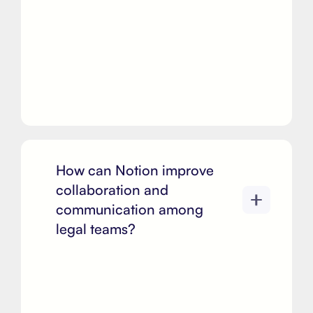
How can Notion improve
collaboration and
communication among
legal teams?