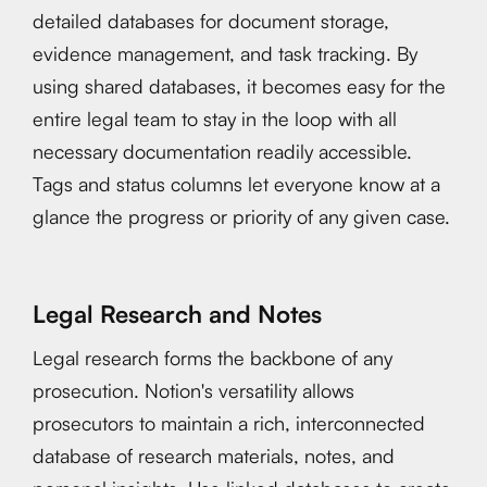
detailed databases for document storage,
evidence management, and task tracking. By
using shared databases, it becomes easy for the
entire legal team to stay in the loop with all
necessary documentation readily accessible.
Tags and status columns let everyone know at a
glance the progress or priority of any given case.
Legal Research and Notes
Legal research forms the backbone of any
prosecution. Notion's versatility allows
prosecutors to maintain a rich, interconnected
database of research materials, notes, and