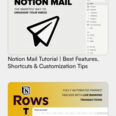
Notion Mail Tutorial | Best Features,
Shortcuts & Customization Tips