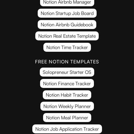
Notion Airbnb Manager
Notion Startup Job Board
Notion Airbnb Guidebook
Notion Real Estate Template
Notion Time Tracker
FREE NOTION TEMPLATES
Solopreneur Starter OS
Notion Finance Tracker
Notion Habit Tracker
Notion Weekly Planner
Notion Meal Planner
Notion Job Application Tracker