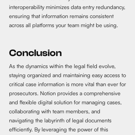
interoperability minimizes data entry redundancy,
ensuring that information remains consistent
across all platforms your team might be using.
Conclusion
As the dynamics within the legal field evolve,
staying organized and maintaining easy access to
critical case information is more vital than ever for
prosecutors. Notion provides a comprehensive
and flexible digital solution for managing cases,
collaborating with team members, and
navigating the labyrinth of legal documents
efficiently. By leveraging the power of this