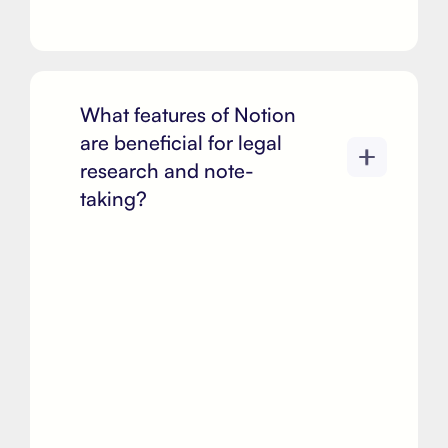
What features of Notion
are beneficial for legal
research and note-
taking?