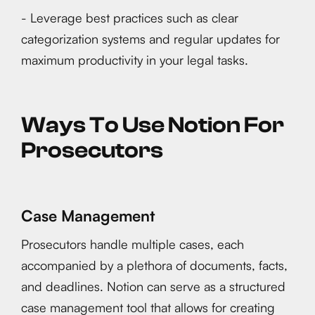
- Leverage best practices such as clear
categorization systems and regular updates for
maximum productivity in your legal tasks.
Ways To Use Notion For
Prosecutors
Case Management
Prosecutors handle multiple cases, each
accompanied by a plethora of documents, facts,
and deadlines. Notion can serve as a structured
case management tool that allows for creating