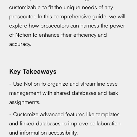
customizable to fit the unique needs of any
prosecutor. In this comprehensive guide, we will
explore how prosecutors can harness the power
of Notion to enhance their efficiency and
accuracy.
Key Takeaways
- Use Notion to organize and streamline case
management with shared databases and task
assignments.
- Customize advanced features like templates
and linked databases to improve collaboration
and information accessibility.