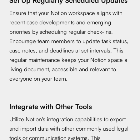
Set Up Regularly Scheduled Updates
Ensure that your Notion workspace aligns with
recent case developments and emerging
priorities by scheduling regular check-ins.
Encourage team members to update task status,
case notes, and deadlines at set intervals. This
regular maintenance keeps your Notion space a
living document, accessible and relevant to
everyone on your team.
Integrate with Other Tools
Utilize Notion's integration capabilities to export
and import data with other commonly used legal
tools or communication systems. This