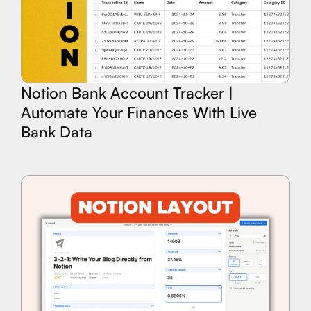
Notion Bank Account Tracker |
Automate Your Finances With Live
Bank Data