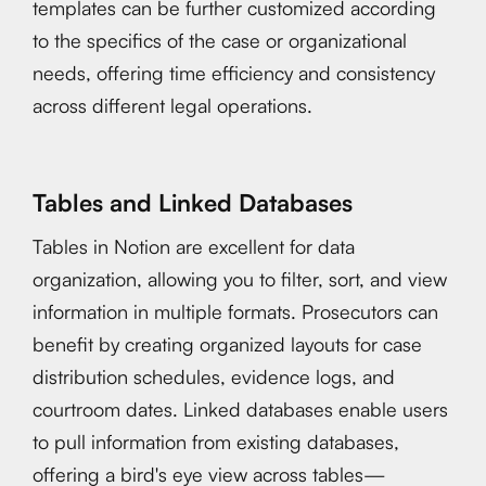
templates can be further customized according
to the specifics of the case or organizational
needs, offering time efficiency and consistency
across different legal operations.
Tables and Linked Databases
Tables in Notion are excellent for data
organization, allowing you to filter, sort, and view
information in multiple formats. Prosecutors can
benefit by creating organized layouts for case
distribution schedules, evidence logs, and
courtroom dates. Linked databases enable users
to pull information from existing databases,
offering a bird's eye view across tables—