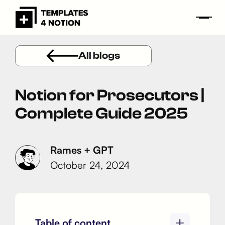
All blogs
Notion for Prosecutors |
Complete Guide 2025
Rames + GPT
October 24, 2024
Table of content