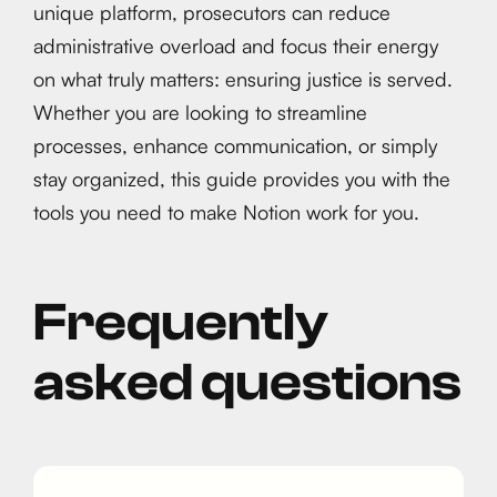
unique platform, prosecutors can reduce
administrative overload and focus their energy
on what truly matters: ensuring justice is served.
Whether you are looking to streamline
processes, enhance communication, or simply
stay organized, this guide provides you with the
tools you need to make Notion work for you.
Frequently
asked questions