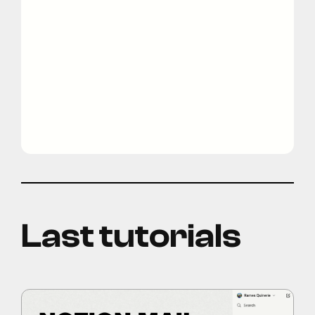
Last tutorials