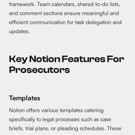
framework. Team calendars, shared to-do lists,
and comment sections ensure meaningful and
efficient communication for task delegation and
updates.
Key Notion Features For
Prosecutors
Templates
Notion offers various templates catering
specifically to legal processes such as case
briefs, trial plans, or pleading schedules. These