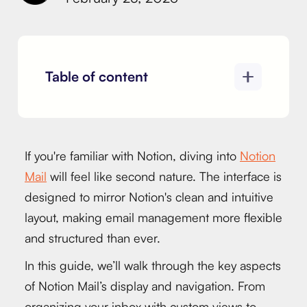
Table of content
If you're familiar with Notion, diving into
Notion
Mail
will feel like second nature. The interface is
designed to mirror Notion's clean and intuitive
layout, making email management more flexible
and structured than ever.
In this guide, we’ll walk through the key aspects
of Notion Mail’s display and navigation. From
organizing your inbox with custom views to