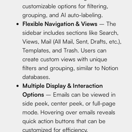
customizable options for filtering,
grouping, and AI auto-labeling.
Flexible Navigation & Views
– The
sidebar includes sections like Search,
Views, Mail (All Mail, Sent, Drafts, etc.),
Templates, and Trash. Users can
create custom views with unique
filters and grouping, similar to Notion
databases.
Multiple Display & Interaction
Options
– Emails can be viewed in
side peek, center peek, or full-page
mode. Hovering over emails reveals
quick action buttons that can be
customized for efficiency.