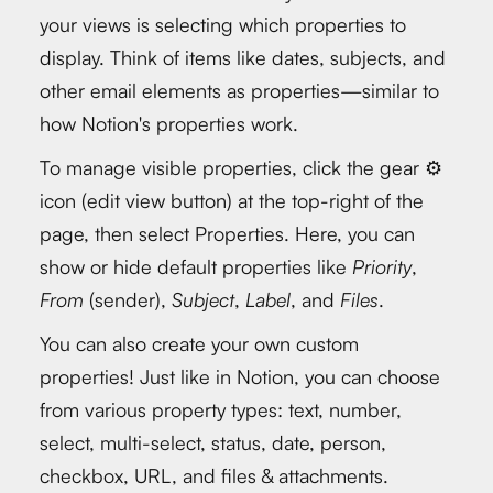
your views is selecting which properties to
display. Think of items like dates, subjects, and
other email elements as properties—similar to
how Notion's properties work.
To manage visible properties, click the gear ⚙️
icon (edit view button) at the top-right of the
page, then select Properties. Here, you can
show or hide default properties like
Priority
,
From
(sender),
Subject
,
Label
, and
Files
.
You can also create your own custom
properties! Just like in Notion, you can choose
from various property types: text, number,
select, multi-select, status, date, person,
checkbox, URL, and files & attachments.