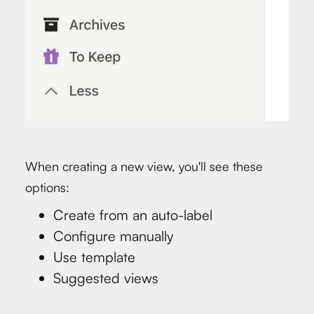
When creating a new view, you'll see these
options:
Create from an auto-label
Configure manually
Use template
Suggested views