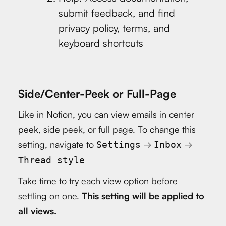
submit feedback, and find
privacy policy, terms, and
keyboard shortcuts
Side/Center-Peek or Full-Page
Like in Notion, you can view emails in center
peek, side peek, or full page. To change this
setting, navigate to
→
→
Settings
Inbox
Thread style
Take time to try each view option before
settling on one.
This setting will be applied to
all views.