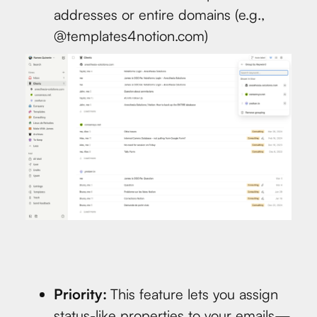
addresses or entire domains (e.g.,
@templates4notion.com)
Priority:
This feature lets you assign
status-like properties to your emails—