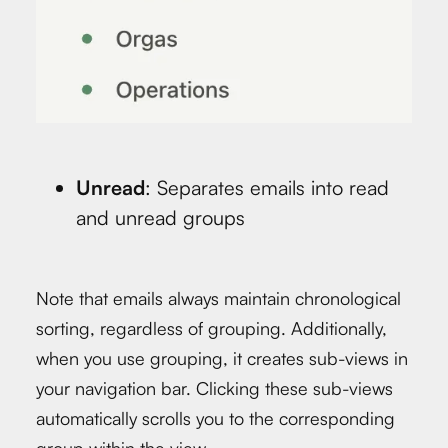
Unread
: Separates emails into read
and unread groups
Note that emails always maintain chronological
sorting, regardless of grouping. Additionally,
when you use grouping, it creates sub-views in
your navigation bar. Clicking these sub-views
automatically scrolls you to the corresponding