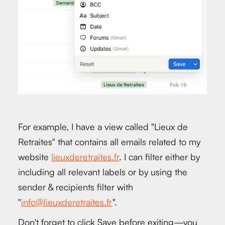
For example, I have a view called "Lieux de
Retraites" that contains all emails related to my
website
lieuxderetraites.fr
. I can filter either by
including all relevant labels or by using the
sender & recipients filter with
"
info@lieuxderetraites.fr
".
Don't forget to click Save before exiting—you