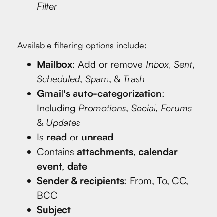
Filter
Available filtering options include:
Mailbox
: Add or remove
Inbox
,
Sent
,
Scheduled
,
Spam
, &
Trash
Gmail's auto-categorization
:
Including
Promotions
,
Social
,
Forums
&
Updates
Is
read
or
unread
Contains
attachments
,
calendar
event
,
date
Sender & recipients
: From, To, CC,
BCC
Subject