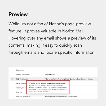
Preview
While I'm not a fan of Notion's page preview
feature, it proves valuable in Notion Mail.
Hovering over any email shows a preview of its
contents, making it easy to quickly scan
through emails and locate specific information.