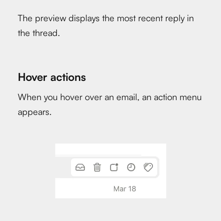
The preview displays the most recent reply in
the thread.
Hover actions
When you hover over an email, an action menu
appears.