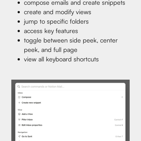
compose emails and create snippets
create and modify views
jump to specific folders
access key features
toggle between side peek, center
peek, and full page
view all keyboard shortcuts