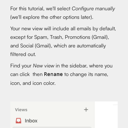
For this tutorial, we'll select
Configure manually
(we'll explore the other options later).
Your new view will include all emails by default,
except for Spam, Trash, Promotions (Gmail),
and Social (Gmail), which are automatically
filtered out.
Find your
New view
in the sidebar, where you
can click then
to change its name,
Rename
icon, and icon color.