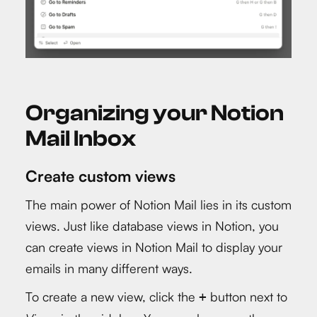
Organizing your Notion
Mail Inbox
Create custom views
The main power of Notion Mail lies in its custom
views. Just like database views in Notion, you
can create views in Notion Mail to display your
emails in many different ways.
To create a new view, click the
button next to
+