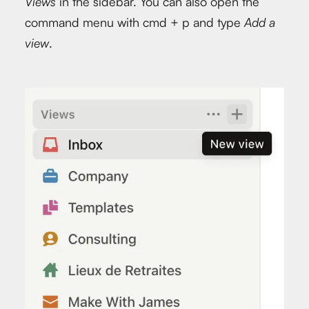
Views
in the sidebar. You can also open the
command menu with cmd + p and type
Add a
view
.