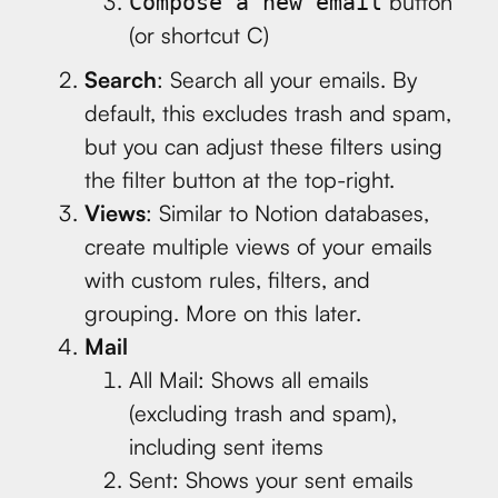
button
Compose a new email
(or shortcut C)
Search
: Search all your emails. By
default, this excludes trash and spam,
but you can adjust these filters using
the filter button at the top-right.
Views
: Similar to Notion databases,
create multiple views of your emails
with custom rules, filters, and
grouping. More on this later.
Mail
All Mail: Shows all emails
(excluding trash and spam),
including sent items
Sent: Shows your sent emails