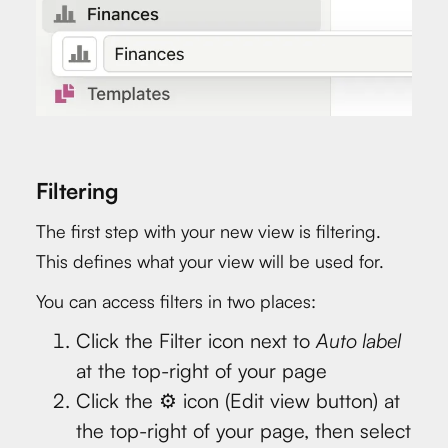
Filtering
The first step with your new view is filtering.
This defines what your view will be used for.
You can access filters in two places:
Click the Filter icon next to
Auto label
at the top-right of your page
Click the ⚙️ icon (Edit view button) at
the top-right of your page, then select