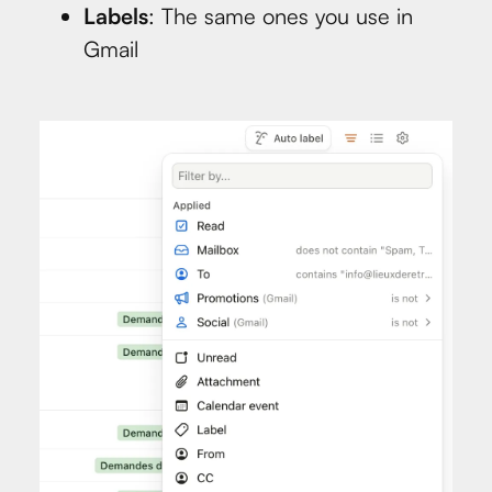
Labels
: The same ones you use in
Gmail