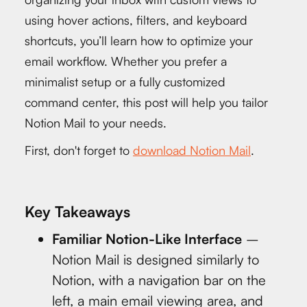
using hover actions, filters, and keyboard
shortcuts, you’ll learn how to optimize your
email workflow. Whether you prefer a
minimalist setup or a fully customized
command center, this post will help you tailor
Notion Mail to your needs.
First, don't forget to
download Notion Mail
.
Key Takeaways
Familiar Notion-Like Interface
–
Notion Mail is designed similarly to
Notion, with a navigation bar on the
left, a main email viewing area, and