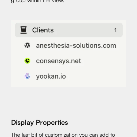
group within the view.
Display Properties
The last bit of customization you can add to