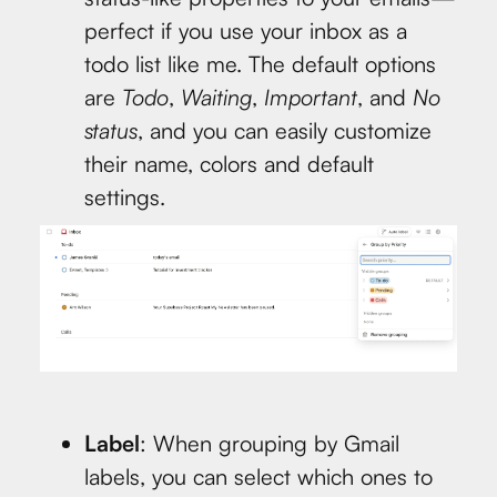
perfect if you use your inbox as a
todo list like me. The default options
are
Todo
,
Waiting
,
Important
, and
No
status
, and you can easily customize
their name, colors and default
settings.
Label
: When grouping by Gmail
labels, you can select which ones to