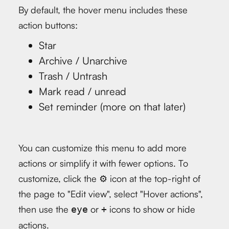
By default, the hover menu includes these
action buttons:
Star
Archive / Unarchive
Trash / Untrash
Mark read / unread
Set reminder (more on that later)
You can customize this menu to add more
actions or simplify it with fewer options. To
customize, click the ⚙️ icon at the top-right of
the page to "Edit view", select "Hover actions",
then use the
or
icons to show or hide
eye
+
actions.