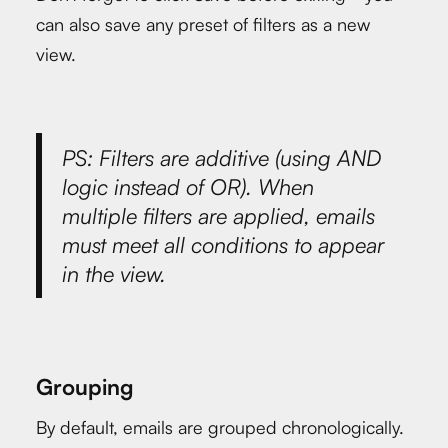
can also save any preset of filters as a new
view.
PS: Filters are additive (using AND
logic instead of OR). When
multiple filters are applied, emails
must meet all conditions to appear
in the view.
Grouping
By default, emails are grouped chronologically.