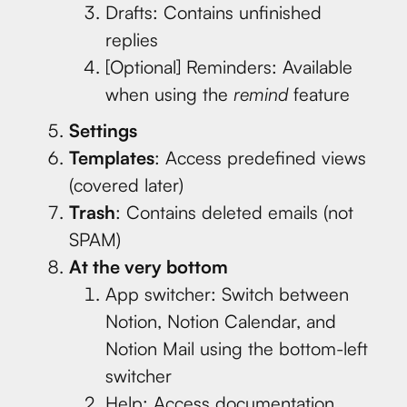
Drafts: Contains unfinished
replies
[Optional] Reminders: Available
when using the
remind
feature
Settings
Templates
: Access predefined views
(covered later)
Trash
: Contains deleted emails (not
SPAM)
At the very bottom
App switcher: Switch between
Notion, Notion Calendar, and
Notion Mail using the bottom-left
switcher
Help: Access documentation,