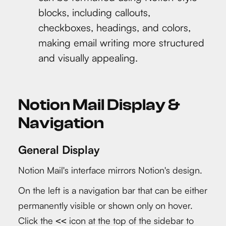
blocks, including callouts,
checkboxes, headings, and colors,
making email writing more structured
and visually appealing.
Notion Mail Display &
Navigation
General Display
Notion Mail's interface mirrors Notion's design.
On the left is a navigation bar that can be either
permanently visible or shown only on hover.
Click the
icon at the top of the sidebar to
<<