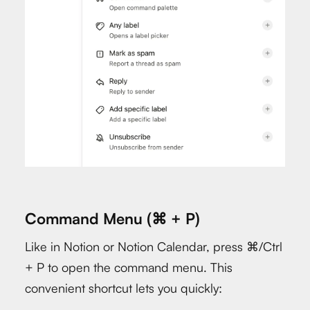
Command Menu (⌘ + P)
Like in Notion or Notion Calendar, press ⌘/Ctrl
+ P to open the command menu. This
convenient shortcut lets you quickly: