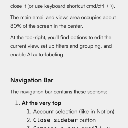
close it (or use keyboard shortcut cmd/ctrl + \).
The main email and views area occupies about
80% of the screen in the center.
At the top-right, you'll find options to edit the
current view, set up filters and grouping, and
enable AI auto-labeling.
Navigation Bar
The navigation bar contains these sections:
At the very top
Account selection (like in Notion)
button
Close sidebar