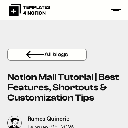
All blogs
Notion Mail Tutorial | Best
Features, Shortcuts &
Customization Tips
Rames Quinerie
February 25, 2026