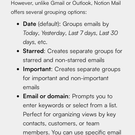
However, unlike Gmail or Outlook, Notion Mail
offers several grouping options:
Date
(default): Groups emails by
Today
,
Yesterday
,
Last 7 days
,
Last 30
days
, etc.
Starred
: Creates separate groups for
starred and non-starred emails
Important
: Creates separate groups
for important and non-important
emails
Email or domain
: Prompts you to
enter keywords or select from a list.
Perfect for organizing views by key
contacts, customers, or team
members. You can use specific email