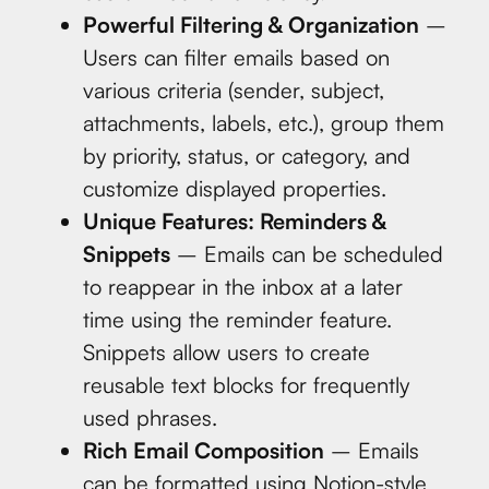
Powerful Filtering & Organization
–
Users can filter emails based on
various criteria (sender, subject,
attachments, labels, etc.), group them
by priority, status, or category, and
customize displayed properties.
Unique Features: Reminders &
Snippets
– Emails can be scheduled
to reappear in the inbox at a later
time using the reminder feature.
Snippets allow users to create
reusable text blocks for frequently
used phrases.
Rich Email Composition
– Emails
can be formatted using Notion-style