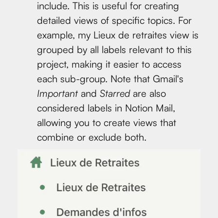
include. This is useful for creating
detailed views of specific topics. For
example, my Lieux de retraites view is
grouped by all labels relevant to this
project, making it easier to access
each sub-group. Note that Gmail's
Important
and
Starred
are also
considered labels in Notion Mail,
allowing you to create views that
combine or exclude both.