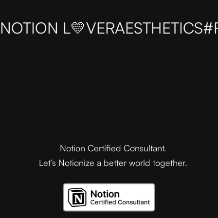
NOTION L💛VER
AESTHETICS
#
Notion Certified Consultant.
Let’s Notionize a better world together.