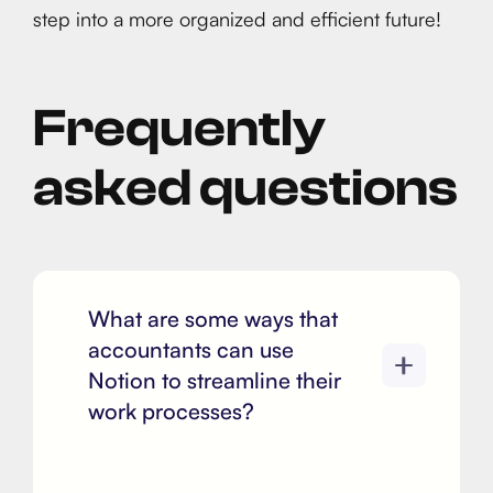
step into a more organized and efficient future!
Frequently
asked questions
What are some ways that
accountants can use
Notion to streamline their
work processes?