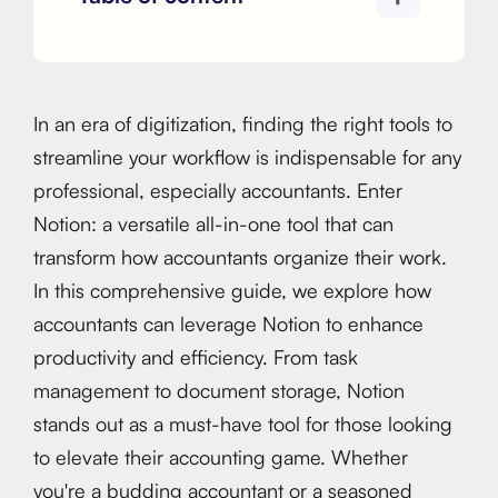
In an era of digitization, finding the right tools to
streamline your workflow is indispensable for any
professional, especially accountants. Enter
Notion: a versatile all-in-one tool that can
transform how accountants organize their work.
In this comprehensive guide, we explore how
accountants can leverage Notion to enhance
productivity and efficiency. From task
management to document storage, Notion
stands out as a must-have tool for those looking
to elevate their accounting game. Whether
you're a budding accountant or a seasoned