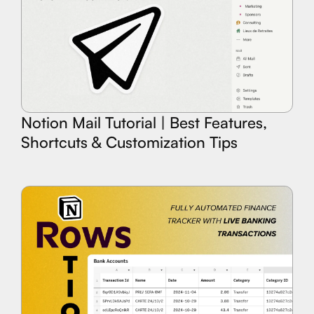
Notion Mail Tutorial | Best Features,
Shortcuts & Customization Tips