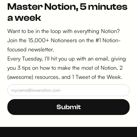
Master Notion, 5 minutes
a week
Want to be in the loop with everything Notion?
Join the 15,000+ Notioneers on the #1 Notion-
focused newsletter.
Every Tuesday, I’ll hit you up with an email, giving
you 3 tips on how to make the most of Notion, 2
(awesome) resources, and 1 Tweet of the Week.