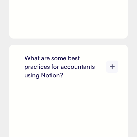
What are some best
practices for accountants
using Notion?