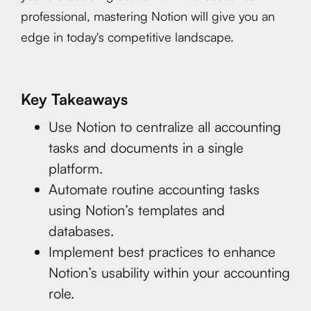
professional, mastering Notion will give you an
edge in today's competitive landscape.
Key Takeaways
Use Notion to centralize all accounting
tasks and documents in a single
platform.
Automate routine accounting tasks
using Notion’s templates and
databases.
Implement best practices to enhance
Notion’s usability within your accounting
role.