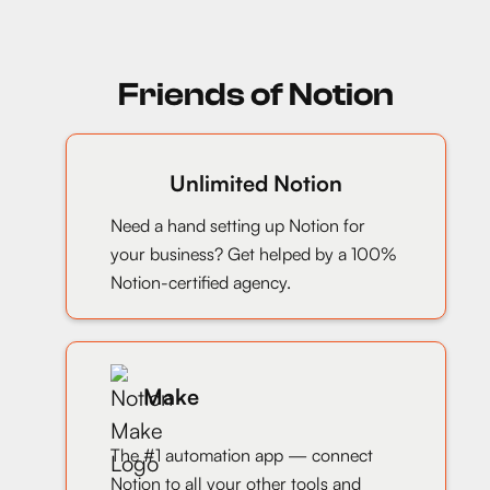
Friends of Notion
Unlimited Notion
Need a hand setting up Notion for
your business? Get helped by a 100%
Notion-certified agency.
Make
The #1 automation app — connect
Notion to all your other tools and