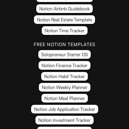
Notion Airbnb Guidebook
Notion Real Estate Template
Notion Time Tracker
FREE NOTION TEMPLATES
Solopreneur Starter OS
Notion Finance Tracker
Notion Habit Tracker
Notion Weekly Planner
Notion Meal Planner
Notion Job Application Tracker
Notion Investment Tracker