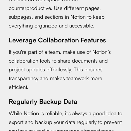
counterproductive. Use different pages,
subpages, and sections in Notion to keep
everything organized and accessible.
Leverage Collaboration Features
If you're part of a team, make use of Notion’s
collaboration tools to share documents and
project updates effortlessly. This ensures
transparency and makes teamwork more
efficient.
Regularly Backup Data
While Notion is reliable, it's always a good idea to
export and backup your data regularly to prevent
any loss caused by unforeseen circumstances.