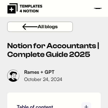
All blogs
Notion for Accountants |
Complete Guide 2025
Rames + GPT
October 24, 2024
Table of content