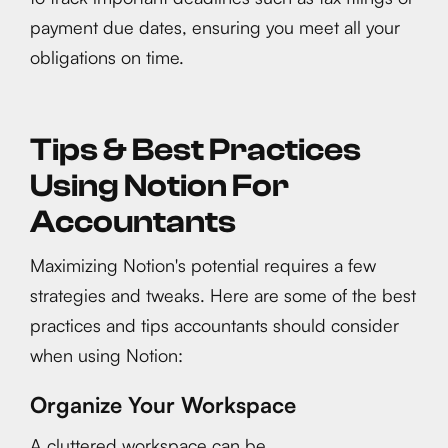
payment due dates, ensuring you meet all your
obligations on time.
Tips & Best Practices
Using Notion For
Accountants
Maximizing Notion's potential requires a few
strategies and tweaks. Here are some of the best
practices and tips accountants should consider
when using Notion:
Organize Your Workspace
A cluttered workspace can be