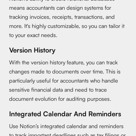
means accountants can design systems for
tracking invoices, receipts, transactions, and
more. It's highly customizable, so you can tailor it
to your exact needs.
Version History
With the version history feature, you can track
changes made to documents over time. This is
particularly useful for accountants who handle
sensitive financial data and need to trace
document evolution for auditing purposes.
Integrated Calendar And Reminders
Use Notion’s integrated calendar and reminders
to track important deadlines such as tax filings or