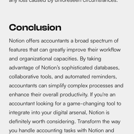
Conclusion
Notion offers accountants a broad spectrum of
features that can greatly improve their workflow
and organizational capacities. By taking
advantage of Notion’s sophisticated databases,
collaborative tools, and automated reminders,
accountants can simplify complex processes and
enhance their overall productivity. If you're an
accountant looking for a game-changing tool to
integrate into your digital arsenal, Notion is
definitely worth considering. Transform the way
you handle accounting tasks with Notion and