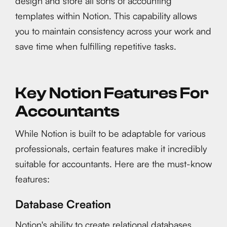
design and store all sorts of accounting
templates within Notion. This capability allows
you to maintain consistency across your work and
save time when fulfilling repetitive tasks.
Key Notion Features For
Accountants
While Notion is built to be adaptable for various
professionals, certain features make it incredibly
suitable for accountants. Here are the must-know
features:
Database Creation
Notion's ability to create relational databases