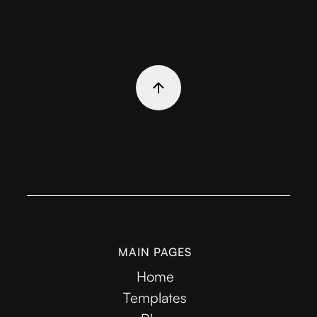
MAIN PAGES
Home
Templates