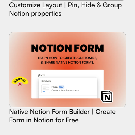
Customize Layout | Pin, Hide & Group
Notion properties
Native Notion Form Builder | Create
Form in Notion for Free