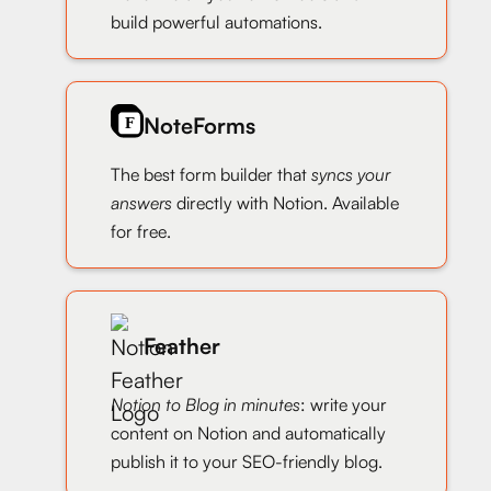
build powerful automations.
NoteForms
The best form builder that
syncs your
answers
directly with Notion. Available
for free.
Feather
Notion to Blog in minutes
: write your
content on Notion and automatically
publish it to your SEO-friendly blog.