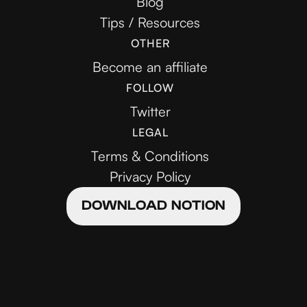
Blog
Tips / Resources
OTHER
Become an affiliate
FOLLOW
Twitter
LEGAL
Terms & Conditions
Privacy Policy
DOWNLOAD NOTION