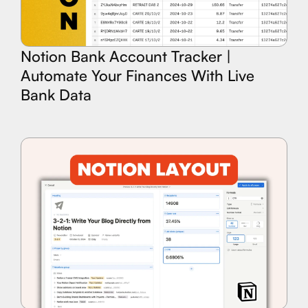
Notion Bank Account Tracker |
Automate Your Finances With Live
Bank Data