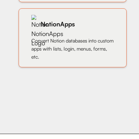
NotionApps
Convert Notion databases into custom
apps with lists, login, menus, forms,
etc.