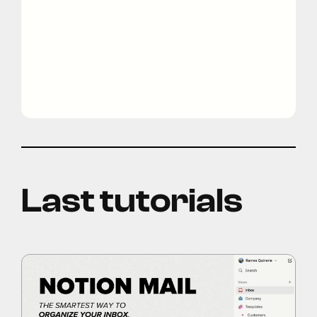
Last tutorials