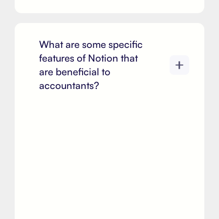
What are some specific
features of Notion that
are beneficial to
accountants?