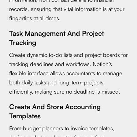
records, ensuring that vital information is at your
fingertips at all times.
Task Management And Project
Tracking
Create dynamic to-do lists and project boards for
tracking deadlines and workflows. Notion’s
flexible interface allows accountants to manage
both daily tasks and long-term projects
efficiently, making sure no deadline is missed.
Create And Store Accounting
Templates
From budget planners to invoice templates,