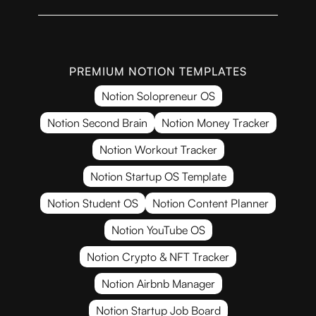
PREMIUM NOTION TEMPLATES
Notion Solopreneur OS
Notion Second Brain
Notion Money Tracker
Notion Workout Tracker
Notion Startup OS Template
Notion Student OS
Notion Content Planner
Notion YouTube OS
Notion Crypto & NFT Tracker
Notion Airbnb Manager
Notion Startup Job Board