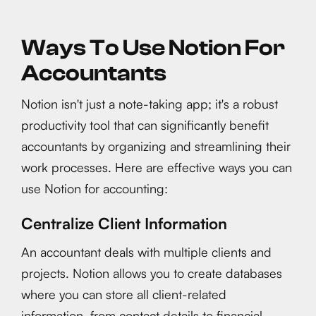
Ways To Use Notion For
Accountants
Notion isn't just a note-taking app; it's a robust
productivity tool that can significantly benefit
accountants by organizing and streamlining their
work processes. Here are effective ways you can
use Notion for accounting:
Centralize Client Information
An accountant deals with multiple clients and
projects. Notion allows you to create databases
where you can store all client-related
information, from contact details to financial