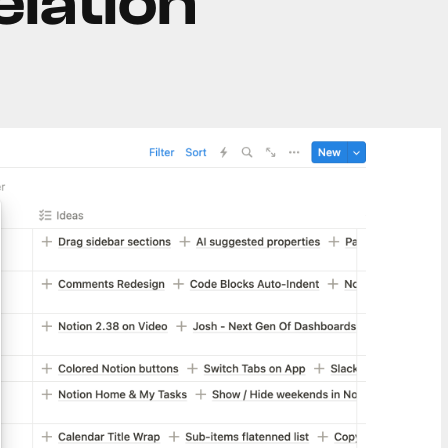
elation