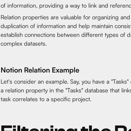
of information, providing a way to link and refere
Relation properties are valuable for organizing and
duplication of information and help maintain cons
establish connections between different types of d
complex datasets.
Notion Relation Example
Let's consider an example. Say, you have a "Tasks"
a relation property in the "Tasks" database that lin
task correlates to a specific project.