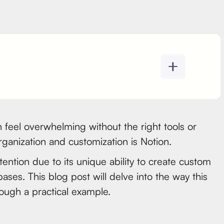
 feel overwhelming without the right tools or
ganization and customization is Notion.
ttention due to its unique ability to create custom
ases. This blog post will delve into the way this
hrough a practical example.