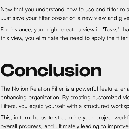
Now that you understand how to use and filter rela
Just save your filter preset on a new view and giv
For instance, you might create a view in "Tasks" tha
this view, you eliminate the need to apply the filter
Conclusion
The Notion Relation Filter is a powerful feature, ena
enhancing organization. By creating customized vie
Filters, you equip yourself with a structured works
This, in turn, helps to streamline your project workf
overall progress, and ultimately leading to improve