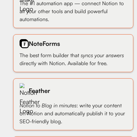
The #1 automation app — connect Notion to
all your other tools and build powerful
automations.
NoteForms
The best form builder that
syncs your answers
directly with Notion. Available for free.
Feather
Notion to Blog in minutes
: write your content
on Notion and automatically publish it to your
SEO-friendly blog.