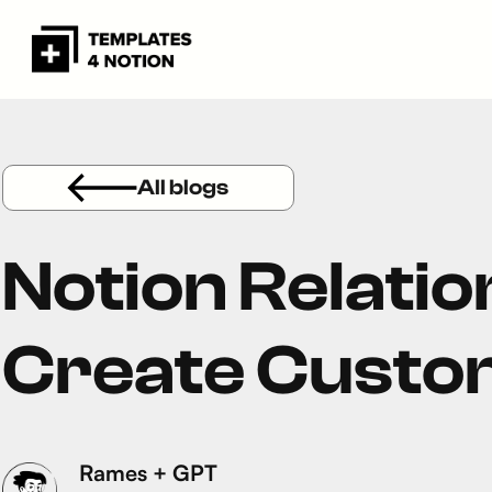
All blogs
Notion Relation
Create Custo
Rames + GPT