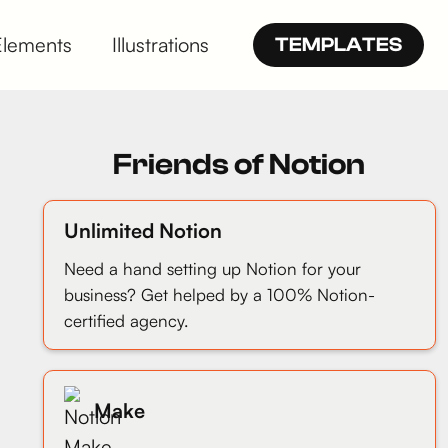
Elements
Illustrations
TEMPLATES
Friends of Notion
Unlimited Notion
Need a hand setting up Notion for your
business? Get helped by a 100% Notion-
certified agency.
Make