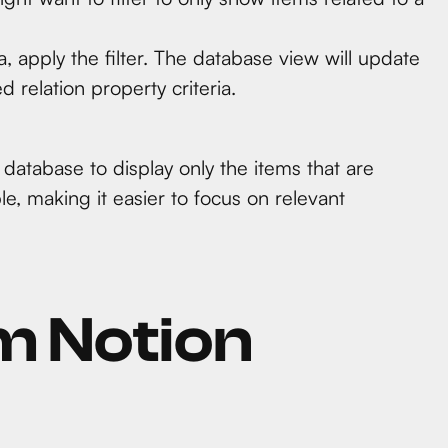
a, apply the filter. The database view will update
d relation property criteria.
 database to display only the items that are
le, making it easier to focus on relevant
m Notion