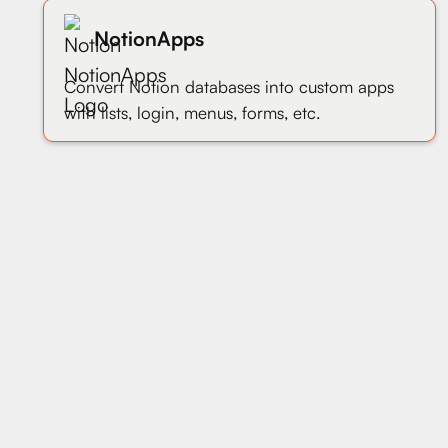
NotionApps
Convert Notion databases into custom apps
with lists, login, menus, forms, etc.