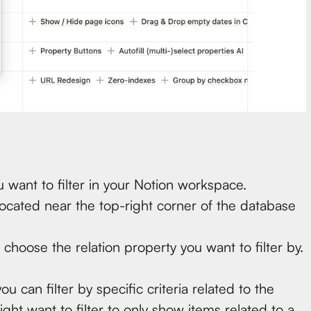
 want to filter in your Notion workspace.
 located near the top-right corner of the database
, choose the relation property you want to filter by.
can filter by specific criteria related to the
ght want to filter to only show items related to a