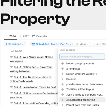
Filtering the R
Property