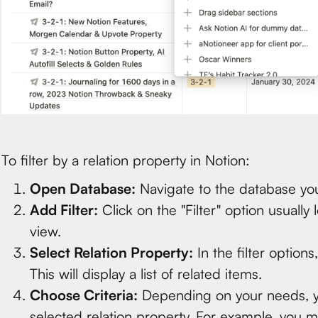
To filter by a relation property in Notion:
Open Database:
Navigate to the database you
Add Filter:
Click on the "Filter" option usually
view.
Select Relation Property:
In the filter options
This will display a list of related items.
Choose Criteria:
Depending on your needs, you 
selected relation property. For example, you mi