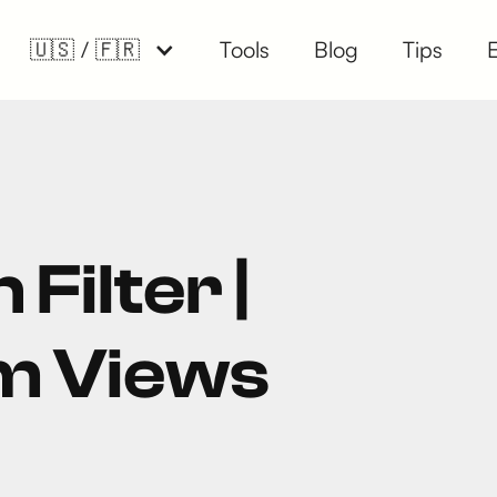
🇺🇸 / 🇫🇷
Tools
Blog
Tips
 Filter |
m Views