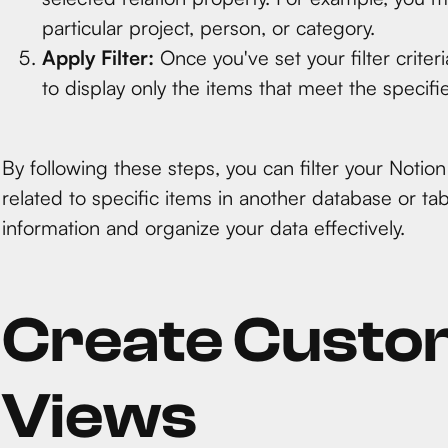
particular project, person, or category.
Apply Filter:
Once you've set your filter criteri
to display only the items that meet the specifie
By following these steps, you can filter your Notion
related to specific items in another database or tab
information and organize your data effectively.
Create Custo
Views