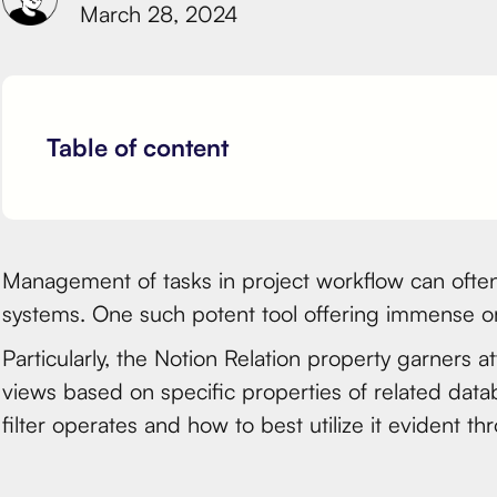
March 28, 2024
Table of content
Management of tasks in project workflow can often
systems. One such potent tool offering immense or
Particularly, the Notion Relation property garners a
views based on specific properties of related datab
filter operates and how to best utilize it evident t