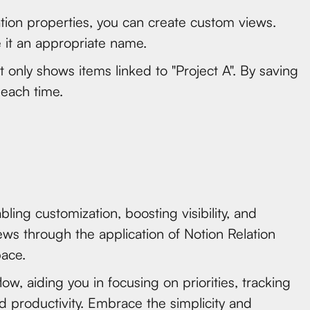
tion properties, you can create custom views.
e it an appropriate name.
t only shows items linked to "Project A". By saving
 each time.
bling customization, boosting visibility, and
ws through the application of Notion Relation
pace.
low, aiding you in focusing on priorities, tracking
d productivity. Embrace the simplicity and