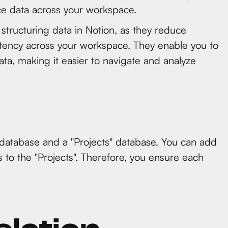
nce data across your workspace.
 structuring data in Notion, as they reduce
istency across your workspace. They enable you to
ata, making it easier to navigate and analyze
 database and a "Projects" database. You can add
ks to the "Projects". Therefore, you ensure each