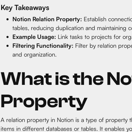
Key Takeaways
Notion Relation Property:
Establish connecti
tables, reducing duplication and maintaining c
Example Usage:
Link tasks to projects for org
Filtering Functionality:
Filter by relation prop
and organization.
What is the No
Property
A relation property in Notion is a type of property
items in different databases or tables. It enables 