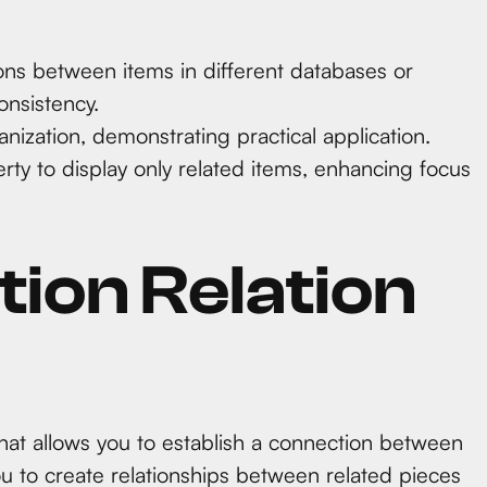
ons between items in different databases or
onsistency.
anization, demonstrating practical application.
erty to display only related items, enhancing focus
tion Relation
 that allows you to establish a connection between
you to create relationships between related pieces