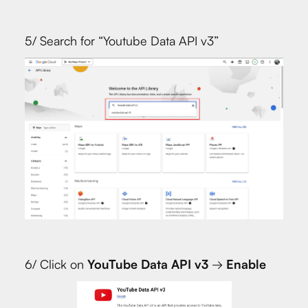
5/ Search for “Youtube Data API v3”
6/ Click on
YouTube Data API v3
→
Enable