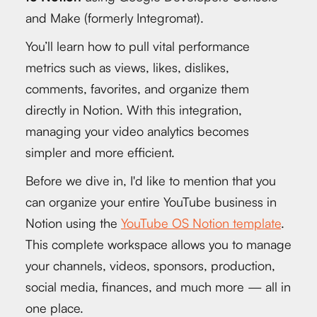
and Make (formerly Integromat).
You’ll learn how to pull vital performance
metrics such as views, likes, dislikes,
comments, favorites, and organize them
directly in Notion. With this integration,
managing your video analytics becomes
simpler and more efficient.
Before we dive in, I'd like to mention that you
can organize your entire YouTube business in
Notion using the
YouTube OS Notion template
.
This complete workspace allows you to manage
your channels, videos, sponsors, production,
social media, finances, and much more — all in
one place.