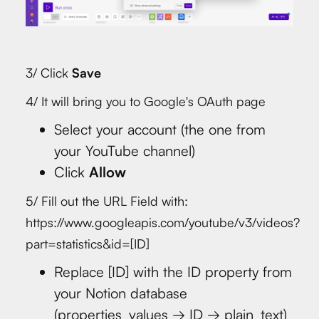
3/ Click
Save
4/ It will bring you to Google's OAuth page
Select your account (the one from
your YouTube channel)
Click
Allow
5/ Fill out the URL Field with:
https://www.googleapis.com/youtube/v3/videos?
part=statistics&id=[ID]
Replace [ID] with the ID property from
your Notion database
(properties_values → ID → plain_text)