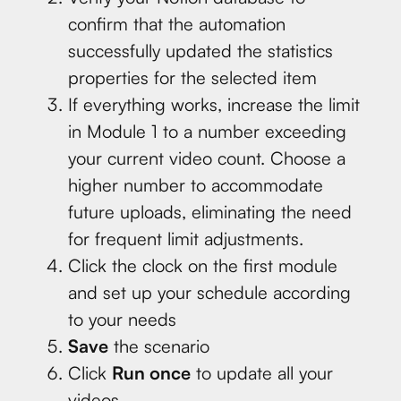
confirm that the automation
successfully updated the statistics
properties for the selected item
If everything works, increase the limit
in Module 1 to a number exceeding
your current video count. Choose a
higher number to accommodate
future uploads, eliminating the need
for frequent limit adjustments.
Click the clock on the first module
and set up your schedule according
to your needs
Save
the scenario
Click
Run once
to update all your
videos