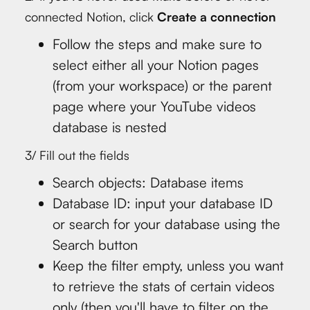
connected Notion, click
Create a connection
Follow the steps and make sure to
select either all your Notion pages
(from your workspace) or the parent
page where your YouTube videos
database is nested
3/ Fill out the fields
Search objects: Database items
Database ID: input your database ID
or search for your database using the
Search button
Keep the filter empty, unless you want
to retrieve the stats of certain videos
only (then you'll have to filter on the