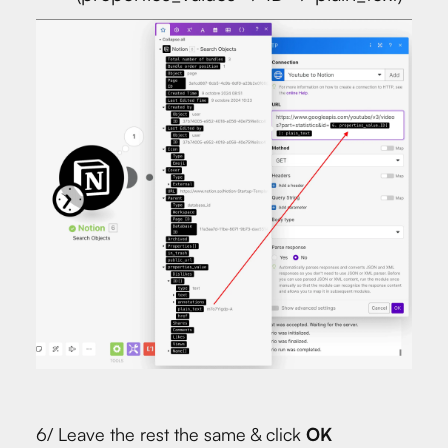
6/ Leave the rest the same & click
OK