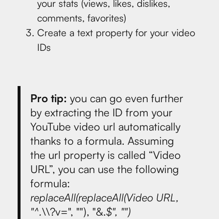
your stats (views, likes, dislikes,
comments, favorites)
Create a text property for your video
IDs
Pro tip:
you can go even further
by extracting the ID from your
YouTube video url automatically
thanks to a formula. Assuming
the url property is called “Video
URL”, you can use the following
formula:
replaceAll(replaceAll(Video URL,
"^.
\\?v=", ""), "&.
$", "")