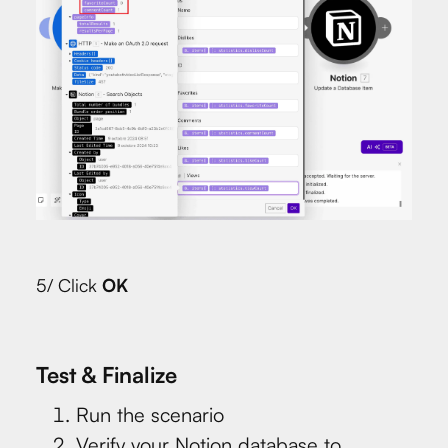
5/ Click
OK
Test & Finalize
Run the scenario
Verify your Notion database to