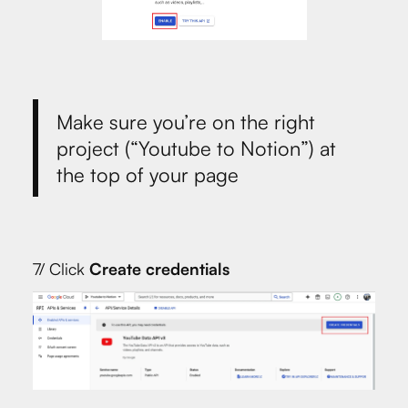
Make sure you’re on the right
project (“Youtube to Notion”) at
the top of your page
7/ Click
Create credentials