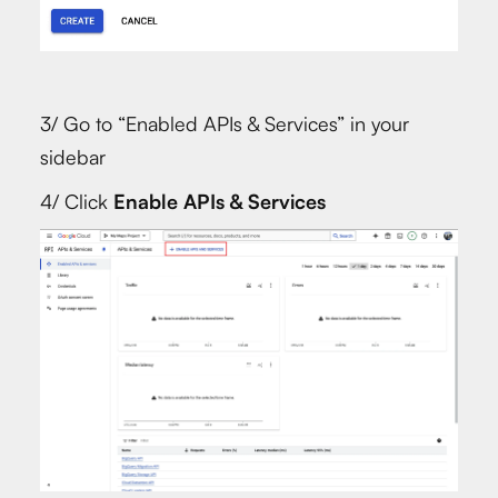
3/ Go to “Enabled APIs & Services” in your
sidebar
4/ Click
Enable APIs & Services