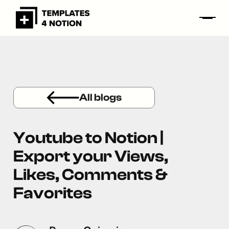
All blogs
Youtube to Notion |
Export your Views,
Likes, Comments &
Favorites