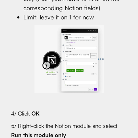
corresponding Notion fields)
Limit: leave it on 1 for now
4/ Click
OK
5/ Right-click the Notion module and select
Run this module only