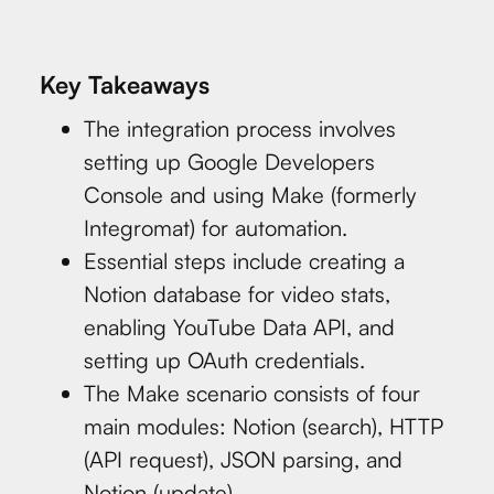
Key Takeaways
The integration process involves
setting up Google Developers
Console and using Make (formerly
Integromat) for automation.
Essential steps include creating a
Notion database for video stats,
enabling YouTube Data API, and
setting up OAuth credentials.
The Make scenario consists of four
main modules: Notion (search), HTTP
(API request), JSON parsing, and
Notion (update).