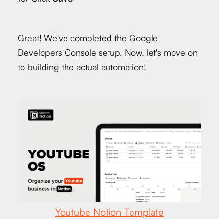
Great! We've completed the Google
Developers Console setup. Now, let's move on
to building the actual automation!
Youtube Notion Template