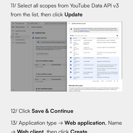
11/ Select all scopes from YouTube Data API v3
from the list, then click
Update
12/ Click
Save & Continue
13/ Application type →
Web application
, Name
→
Web client
, then click
Create