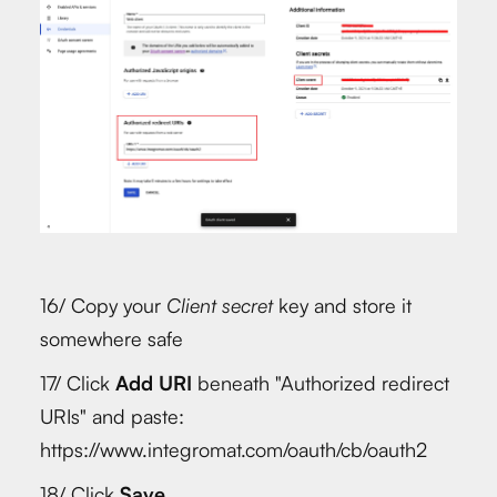
16/ Copy your
Client secret
key and store it
somewhere safe
17/ Click
Add URI
beneath "Authorized redirect
URIs" and paste:
https://www.integromat.com/oauth/cb/oauth2
18/ Click
Save