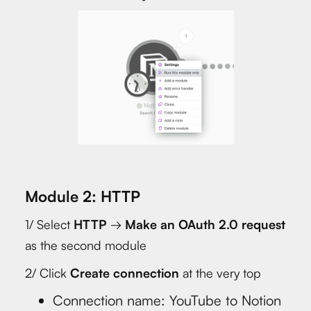
Module 2: HTTP
1/ Select
HTTP
→
Make an OAuth 2.0 request
as the second module
2/ Click
Create connection
at the very top
Connection name: YouTube to Notion