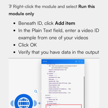
7/ Right-click the module and select
Run this
module only
Beneath ID, click
Add item
In the Plain Text field, enter a video ID
example from one of your videos
Click OK
Verify that you have data in the output