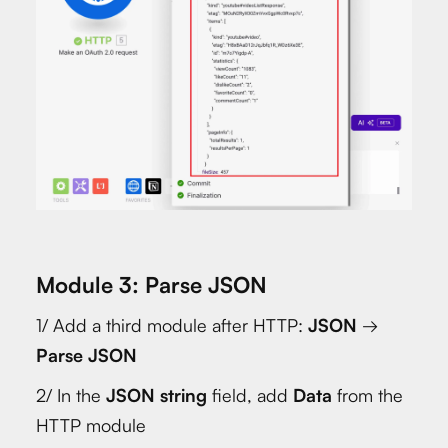
Module 3: Parse JSON
1/ Add a third module after HTTP:
JSON
→
Parse JSON
2/ In the
JSON string
field, add
Data
from the
HTTP module