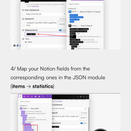
4/ Map your Notion fields from the
corresponding ones in the JSON module
(
items
→
statistics
)