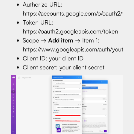
Authorize URL:
https://accounts.google.com/o/oauth2/v2/a
Token URL:
https://oauth2.googleapis.com/token
Scope →
Add item
→ Item 1:
https://www.googleapis.com/auth/youtube
Client ID: your client ID
Client secret: your client secret