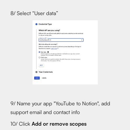
8/ Select “User data”
9/ Name your app "YouTube to Notion", add
support email and contact info
10/ Click
Add or remove scopes