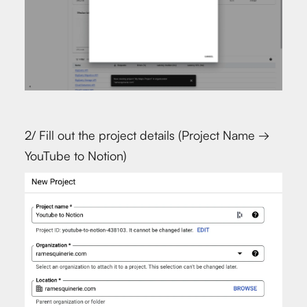
2/ Fill out the project details (Project Name →
YouTube to Notion)