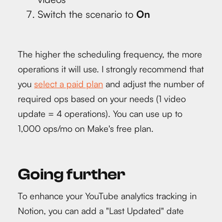
Switch the scenario to
On
The higher the scheduling frequency, the more
operations it will use. I strongly recommend that
you
select a paid plan
and adjust the number of
required ops based on your needs (1 video
update = 4 operations). You can use up to
1,000 ops/mo on Make's free plan.
Going further
To enhance your YouTube analytics tracking in
Notion, you can add a "Last Updated" date