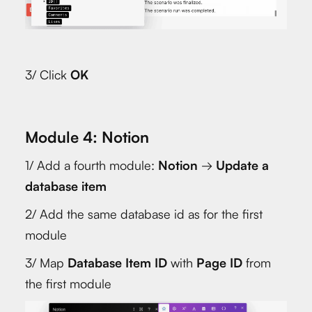
3/ Click
OK
Module 4: Notion
1/ Add a fourth module:
Notion
→
Update a
database item
2/ Add the same database id as for the first
module
3/ Map
Database Item ID
with
Page ID
from
the first module