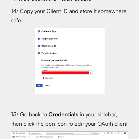
14/ Copy your Client ID and store it somewhere
safe
15/ Go back to
Credentials
in your sidebar,
then click the pen icon to edit your OAuth client