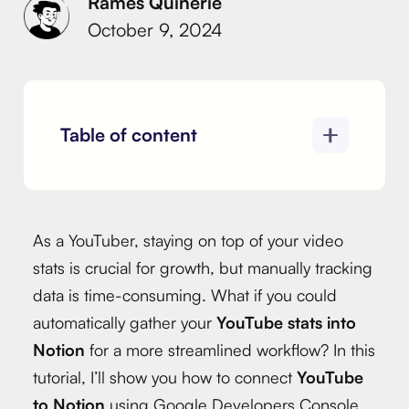
Rames Quinerie
October 9, 2024
Table of content
As a YouTuber, staying on top of your video
stats is crucial for growth, but manually tracking
data is time-consuming. What if you could
automatically gather your
YouTube stats into
Notion
for a more streamlined workflow? In this
tutorial, I’ll show you how to connect
YouTube
to Notion
using Google Developers Console