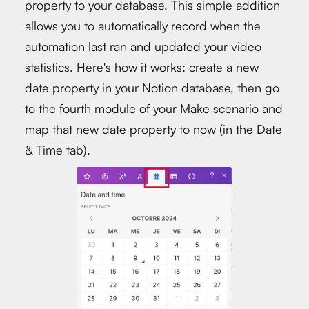
property to your database. This simple addition
allows you to automatically record when the
automation last ran and updated your video
statistics. Here's how it works: create a new
date property in your Notion database, then go
to the fourth module of your Make scenario and
map that new date property to now (in the Date
& Time tab).