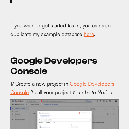
If you want to get started faster, you can also
duplicate my example database
here
.
Google Developers
Console
1/ Create a new project in
Google Developers
Console
& call your project
Youtube to Notion