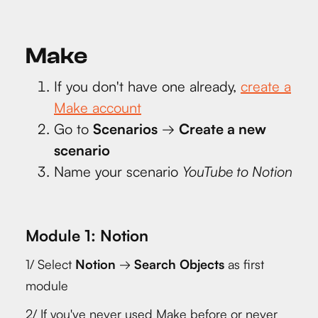
Make
If you don't have one already,
create a
Make account
Go to
Scenarios
→
Create a new
scenario
Name your scenario
YouTube to Notion
Module 1: Notion
1/ Select
Notion
→
Search Objects
as first
module
2/ If you've never used Make before or never