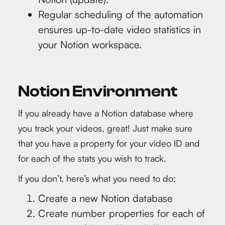
Regular scheduling of the automation
ensures up-to-date video statistics in
your Notion workspace.
Notion Environment
If you already have a Notion database where
you track your videos, great! Just make sure
that you have a property for your video ID and
for each of the stats you wish to track.
If you don’t, here’s what you need to do:
Create a new Notion database
Create number properties for each of