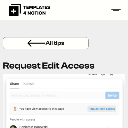
All tips
Request Edit Access