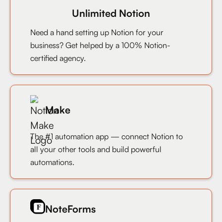
Unlimited Notion
Need a hand setting up Notion for your
business? Get helped by a 100% Notion-
certified agency.
Make
The #1 automation app — connect Notion to
all your other tools and build powerful
automations.
NoteForms