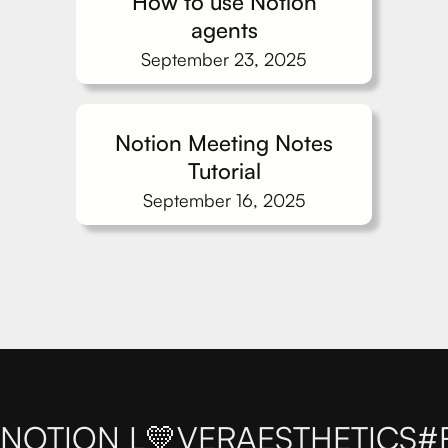
How to use Notion
agents
September 23, 2025
Notion Meeting Notes
Tutorial
September 16, 2025
NOTION L💛VER
AESTHETICS
#