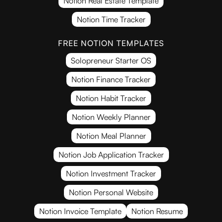
Notion Real Estate Template
Notion Time Tracker
FREE NOTION TEMPLATES
Solopreneur Starter OS
Notion Finance Tracker
Notion Habit Tracker
Notion Weekly Planner
Notion Meal Planner
Notion Job Application Tracker
Notion Investment Tracker
Notion Personal Website
Notion Invoice Template
Notion Resume