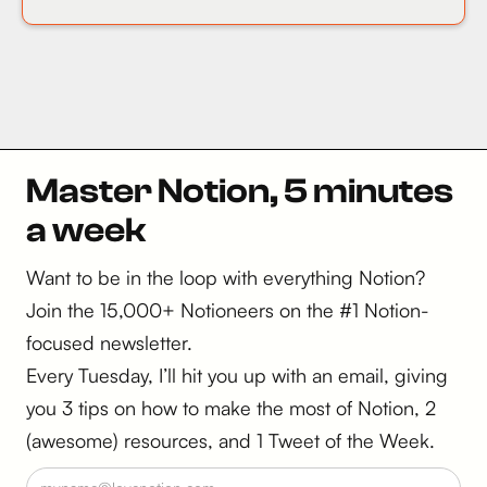
Master Notion, 5 minutes
a week
Want to be in the loop with everything Notion?
Join the 15,000+ Notioneers on the #1 Notion-
focused newsletter.
Every Tuesday, I’ll hit you up with an email, giving
you 3 tips on how to make the most of Notion, 2
(awesome) resources, and 1 Tweet of the Week.