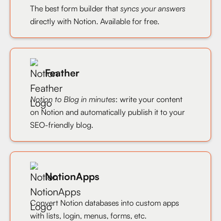
The best form builder that
syncs your answers
directly with Notion. Available for free.
Feather
Notion to Blog in minutes
: write your content
on Notion and automatically publish it to your
SEO-friendly blog.
NotionApps
Convert Notion databases into custom apps
with lists, login, menus, forms, etc.