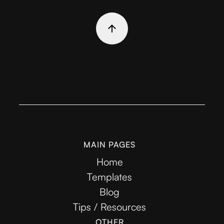
MAIN PAGES
Home
Templates
Blog
Tips / Resources
OTHER