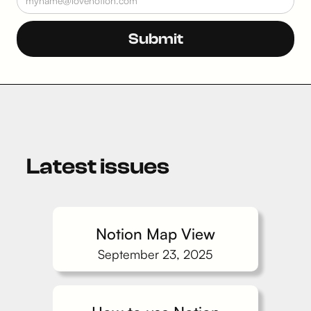
Latest issues
Notion Map View
September 23, 2025