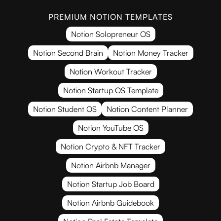
PREMIUM NOTION TEMPLATES
Notion Solopreneur OS
Notion Second Brain
Notion Money Tracker
Notion Workout Tracker
Notion Startup OS Template
Notion Student OS
Notion Content Planner
Notion YouTube OS
Notion Crypto & NFT Tracker
Notion Airbnb Manager
Notion Startup Job Board
Notion Airbnb Guidebook