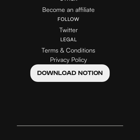
Become an affiliate
FOLLOW
Twitter
LEGAL
Terms & Conditions
Privacy Policy
DOWNLOAD NOTION