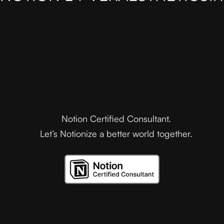
Notion Certified Consultant.
Let’s Notionize a better world together.