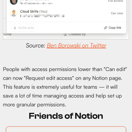
Source:
Ben Borowski on Twitter
People with access permissions lower than "Can edit"
can now "Request edit access" on any Notion page.
This feature is extremely useful for teams — it will
save a lot of time managing access and help set up
more granular permissions.
Friends of Notion