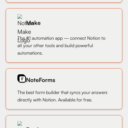
Make
The #1 automation app — connect Notion to
all your other tools and build powerful
automations.
NoteForms
The best form builder that
syncs your answers
directly with Notion. Available for free.