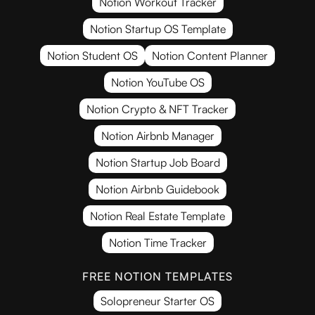
Notion Workout Tracker
Notion Startup OS Template
Notion Student OS
Notion Content Planner
Notion YouTube OS
Notion Crypto & NFT Tracker
Notion Airbnb Manager
Notion Startup Job Board
Notion Airbnb Guidebook
Notion Real Estate Template
Notion Time Tracker
FREE NOTION TEMPLATES
Solopreneur Starter OS