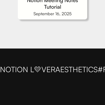
Notion Meeting Notes
Tutorial
September 16, 2025
NOTION L💛VER
AESTHETICS
#