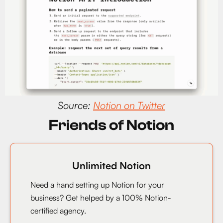
Source:
Notion on Twitter
Friends of Notion
Unlimited Notion
Need a hand setting up Notion for your
business? Get helped by a 100% Notion-
certified agency.