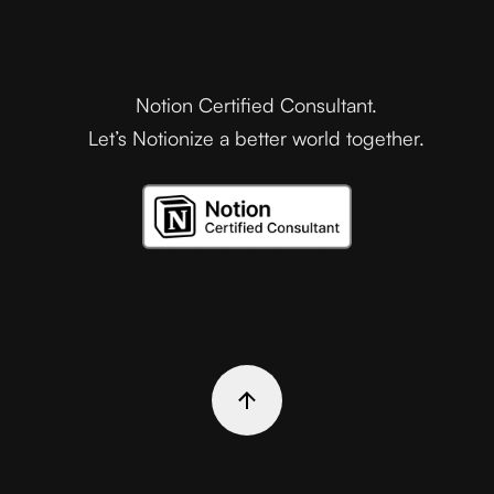
Notion Certified Consultant.
Let’s Notionize a better world together.