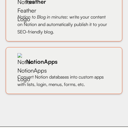
Feather
Notion to Blog in minutes
: write your content
on Notion and automatically publish it to your
SEO-friendly blog.
NotionApps
Convert Notion databases into custom apps
with lists, login, menus, forms, etc.