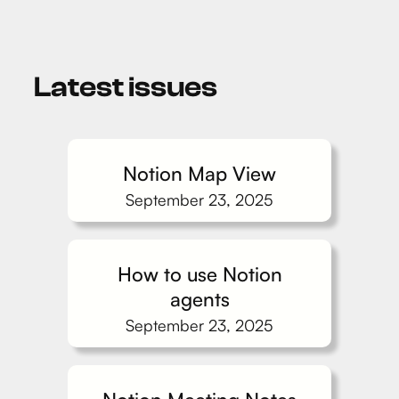
Latest issues
Notion Map View
September 23, 2025
How to use Notion
agents
September 23, 2025