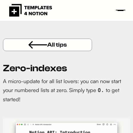
All tips
Zero-indexes
A micro-update for all list lovers: you can now start
your numbered lists at zero. Simply type
to get
0.
started!