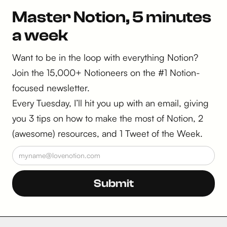
Master Notion, 5 minutes
a week
Want to be in the loop with everything Notion?
Join the 15,000+ Notioneers on the #1 Notion-
focused newsletter.
Every Tuesday, I’ll hit you up with an email, giving
you 3 tips on how to make the most of Notion, 2
(awesome) resources, and 1 Tweet of the Week.