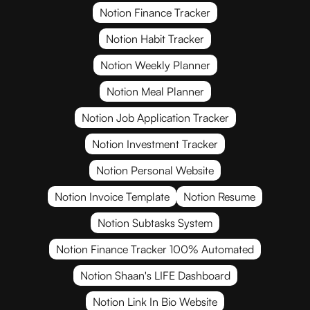
Notion Finance Tracker
Notion Habit Tracker
Notion Weekly Planner
Notion Meal Planner
Notion Job Application Tracker
Notion Investment Tracker
Notion Personal Website
Notion Invoice Template
Notion Resume
Notion Subtasks System
Notion Finance Tracker 100% Automated
Notion Shaan's LIFE Dashboard
Notion Link In Bio Website