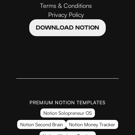
Terms & Conditions
Privacy Policy
DOWNLOAD NOTION
PREMIUM NOTION TEMPLATES
Notion Solopreneur OS
Notion Second Brain
Notion Money Tracker