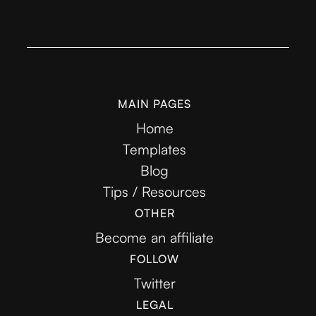
MAIN PAGES
Home
Templates
Blog
Tips / Resources
OTHER
Become an affiliate
FOLLOW
Twitter
LEGAL