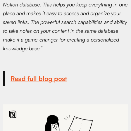
Notion database. This helps you keep everything in one
place and makes it easy to access and organize your
saved links. The powerful search capabilities and ability
to take notes on your content in the same database
make it a game-changer for creating a personalized
knowledge base.”
Read full blog post