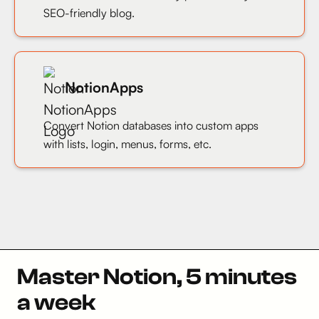
SEO-friendly blog.
NotionApps
Convert Notion databases into custom apps
with lists, login, menus, forms, etc.
Master Notion, 5 minutes
a week