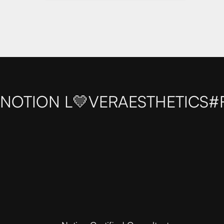
NOTION L💛VER
AESTHETICS
#