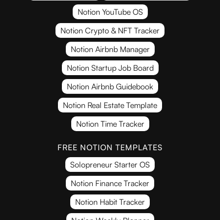
Notion YouTube OS
Notion Crypto & NFT Tracker
Notion Airbnb Manager
Notion Startup Job Board
Notion Airbnb Guidebook
Notion Real Estate Template
Notion Time Tracker
FREE NOTION TEMPLATES
Solopreneur Starter OS
Notion Finance Tracker
Notion Habit Tracker