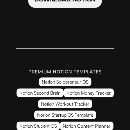
PREMIUM NOTION TEMPLATES
Notion Solopreneur OS
Notion Second Brain
Notion Money Tracker
Notion Workout Tracker
Notion Startup OS Template
Notion Student OS
Notion Content Planner