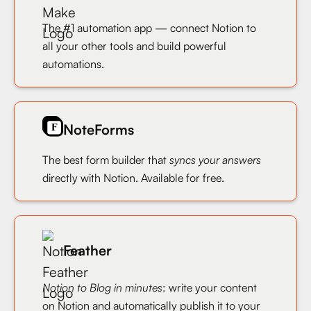
The #1 automation app — connect Notion to
all your other tools and build powerful
automations.
NoteForms
The best form builder that
syncs your answers
directly with Notion. Available for free.
Feather
Notion to Blog in minutes
: write your content
on Notion and automatically publish it to your