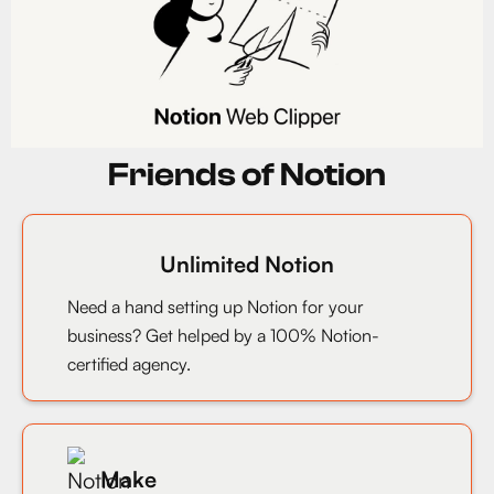
Friends of Notion
Unlimited Notion
Need a hand setting up Notion for your
business? Get helped by a 100% Notion-
certified agency.
Make