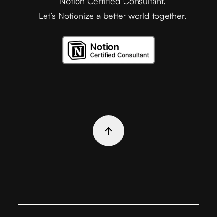
Notion Certified Consultant.
Let’s Notionize a better world together.