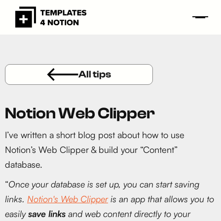
All tips
Notion Web Clipper
I’ve written a short blog post about how to use
Notion’s Web Clipper & build your “Content”
database.
“
Once your database is set up, you can start saving
links.
Notion's Web Clipper
is an app that allows you to
easily
save links
and web content directly to your