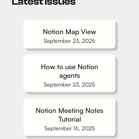
Latest issues
Notion Map View
September 23, 2025
How to use Notion
agents
September 23, 2025
Notion Meeting Notes
Tutorial
September 16, 2025