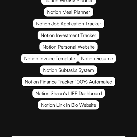
Notion Weekly Planner
Notion Meal Planner
Notion Job Application Tracker
Notion Investment Tracker
Notion Personal Website
Notion Invoice Template
Notion Resume
Notion Subtasks System
Notion Finance Tracker 100% Automated
Notion Shaan's LIFE Dashboard
Notion Link In Bio Website