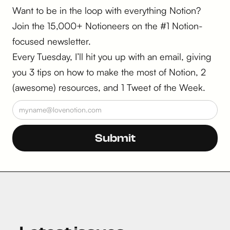
Want to be in the loop with everything Notion?
Join the 15,000+ Notioneers on the #1 Notion-
focused newsletter.
Every Tuesday, I’ll hit you up with an email, giving
you 3 tips on how to make the most of Notion, 2
(awesome) resources, and 1 Tweet of the Week.