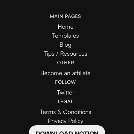
MAIN PAGES
Home
Templates
Blog
Tips / Resources
OTHER
Become an affiliate
FOLLOW
Twitter
LEGAL
Terms & Conditions
Privacy Policy
DOWNLOAD NOTION