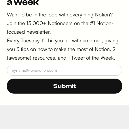
a week
Want to be in the loop with everything Notion?
Join the 15,000+ Notioneers on the #1 Notion-
focused newsletter.
Every Tuesday, I’ll hit you up with an email, giving
you 3 tips on how to make the most of Notion, 2
(awesome) resources, and 1 Tweet of the Week.