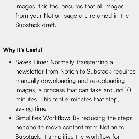
images, this tool ensures that all images
from your Notion page are retained in the
Substack draft.
Why It’s Useful
Saves Time: Normally, transferring a
newsletter from Notion to Substack requires
manually downloading and re-uploading
images, a process that can take around 10
minutes. This tool eliminates that step,
saving time.
Simplifies Workflow: By reducing the steps
needed to move content from Notion to
Substack, it simplifies the workflow for