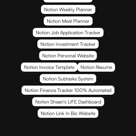
Notion Weekly Planner
Notion Meal Planner
Notion Job Application Tracker
Notion Investment Tracker
Notion Personal Website
Notion Invoice Template
Notion Resume
Notion Subtasks System
Notion Finance Tracker 100% Automated
Notion Shaan's LIFE Dashboard
Notion Link In Bio Website