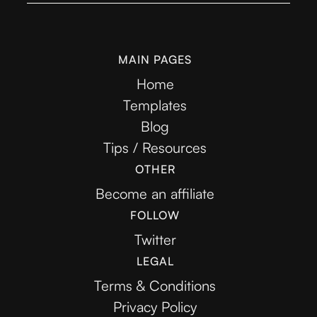
MAIN PAGES
Home
Templates
Blog
Tips / Resources
OTHER
Become an affiliate
FOLLOW
Twitter
LEGAL
Terms & Conditions
Privacy Policy