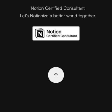
Notion Certified Consultant.
Let’s Notionize a better world together.