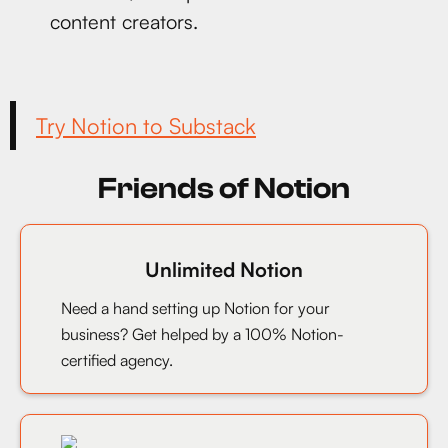
content creators.
Try Notion to Substack
Friends of Notion
Unlimited Notion
Need a hand setting up Notion for your
business? Get helped by a 100% Notion-
certified agency.