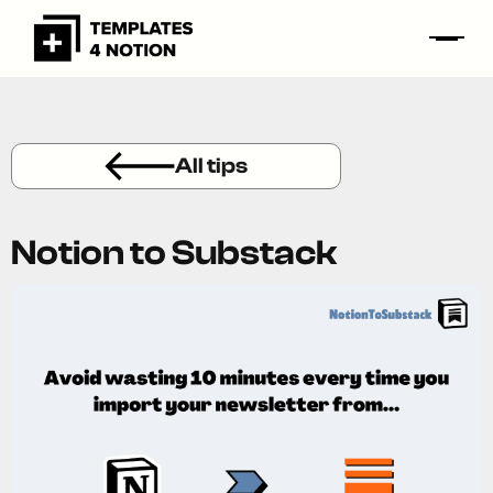
All tips
Notion to Substack