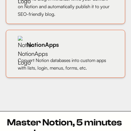
on Notion and automatically publish it to your
SEO-friendly blog.
NotionApps
Convert Notion databases into custom apps
with lists, login, menus, forms, etc.
Master Notion, 5 minutes