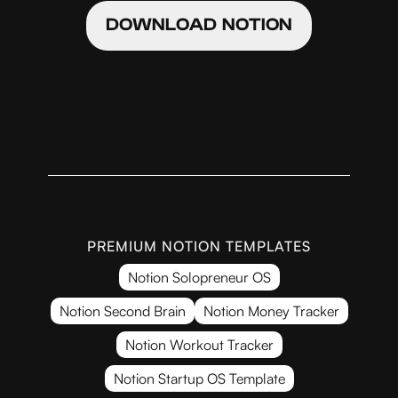
DOWNLOAD NOTION
PREMIUM NOTION TEMPLATES
Notion Solopreneur OS
Notion Second Brain
Notion Money Tracker
Notion Workout Tracker
Notion Startup OS Template