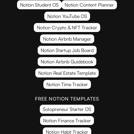
Notion Student OS
Notion Content Planner
Notion YouTube OS
Notion Crypto & NFT Tracker
Notion Airbnb Manager
Notion Startup Job Board
Notion Airbnb Guidebook
Notion Real Estate Template
Notion Time Tracker
FREE NOTION TEMPLATES
Solopreneur Starter OS
Notion Finance Tracker
Notion Habit Tracker