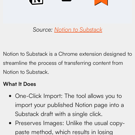
Source:
Notion to Substack
Notion to Substack is a Chrome extension designed to
streamline the process of transferring content from
Notion to Substack.
What It Does
One-Click Import: The tool allows you to
import your published Notion page into a
Substack draft with a single click.
Preserves Images: Unlike the usual copy-
paste method, which results in losing