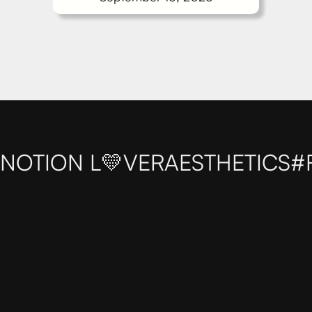
NOTION L💛VER
AESTHETICS
#