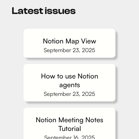
Latest issues
Notion Map View
September 23, 2025
How to use Notion
agents
September 23, 2025
Notion Meeting Notes
Tutorial
September 16, 2025