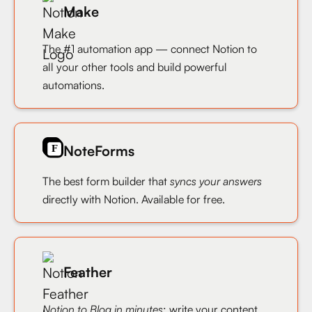
Make
The #1 automation app — connect Notion to
all your other tools and build powerful
automations.
NoteForms
The best form builder that
syncs your answers
directly with Notion. Available for free.
Feather
Notion to Blog in minutes
: write your content