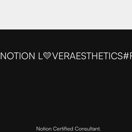
NOTION L💛VER
AESTHETICS
#
Notion Certified Consultant.