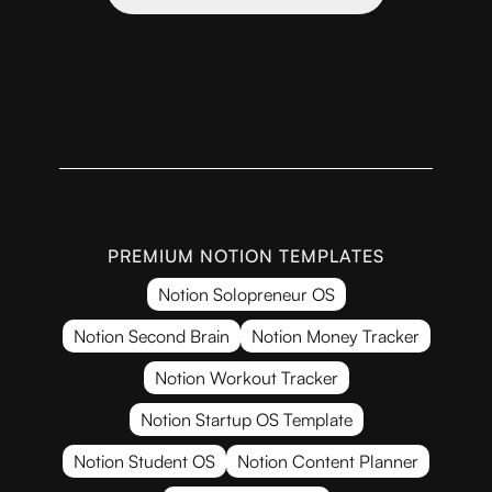
PREMIUM NOTION TEMPLATES
Notion Solopreneur OS
Notion Second Brain
Notion Money Tracker
Notion Workout Tracker
Notion Startup OS Template
Notion Student OS
Notion Content Planner