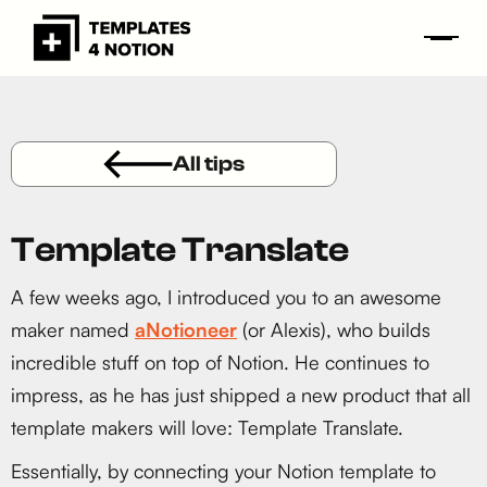
All tips
Template Translate
A few weeks ago, I introduced you to an awesome
maker named
aNotioneer
(or Alexis), who builds
incredible stuff on top of Notion. He continues to
impress, as he has just shipped a new product that all
template makers will love: Template Translate.
Essentially, by connecting your Notion template to