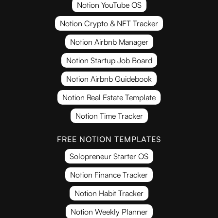
Notion YouTube OS
Notion Crypto & NFT Tracker
Notion Airbnb Manager
Notion Startup Job Board
Notion Airbnb Guidebook
Notion Real Estate Template
Notion Time Tracker
FREE NOTION TEMPLATES
Solopreneur Starter OS
Notion Finance Tracker
Notion Habit Tracker
Notion Weekly Planner