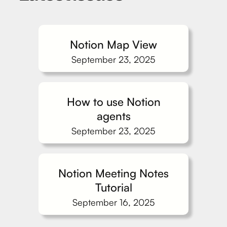
Notion Map View
September 23, 2025
How to use Notion
agents
September 23, 2025
Notion Meeting Notes
Tutorial
September 16, 2025