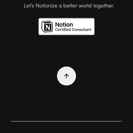
Let’s Notionize a better world together.