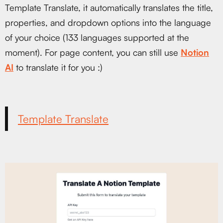
Template Translate, it automatically translates the title,
properties, and dropdown options into the language
of your choice (133 languages supported at the
moment). For page content, you can still use
Notion
AI
to translate it for you :)
Template Translate