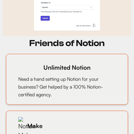
Friends of Notion
Unlimited Notion
Need a hand setting up Notion for your
business? Get helped by a 100% Notion-
certified agency.
Make