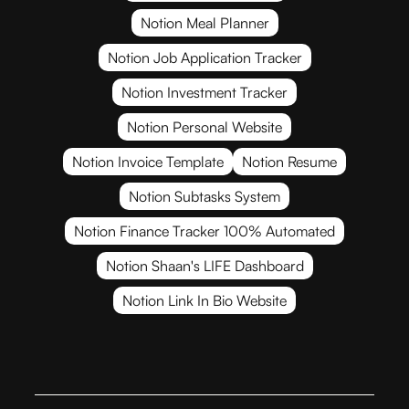
Notion Meal Planner
Notion Job Application Tracker
Notion Investment Tracker
Notion Personal Website
Notion Invoice Template
Notion Resume
Notion Subtasks System
Notion Finance Tracker 100% Automated
Notion Shaan's LIFE Dashboard
Notion Link In Bio Website