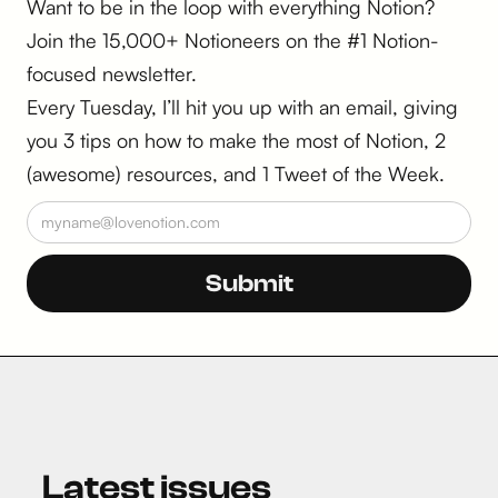
Want to be in the loop with everything Notion?
Join the 15,000+ Notioneers on the #1 Notion-
focused newsletter.
Every Tuesday, I’ll hit you up with an email, giving
you 3 tips on how to make the most of Notion, 2
(awesome) resources, and 1 Tweet of the Week.
Latest issues