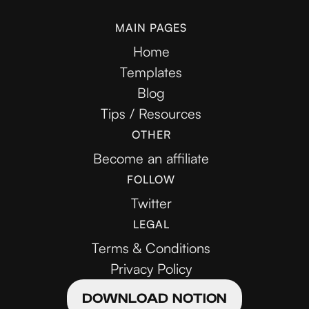
MAIN PAGES
Home
Templates
Blog
Tips / Resources
OTHER
Become an affiliate
FOLLOW
Twitter
LEGAL
Terms & Conditions
Privacy Policy
DOWNLOAD NOTION