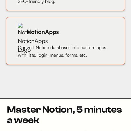
SEO-friendly blog.
NotionApps
Convert Notion databases into custom apps
with lists, login, menus, forms, etc.
Master Notion, 5 minutes
a week