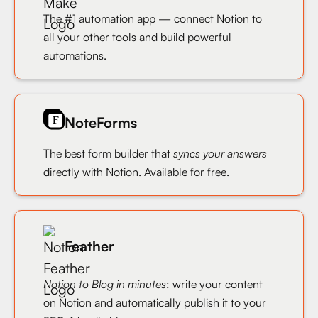
The #1 automation app — connect Notion to
all your other tools and build powerful
automations.
NoteForms
The best form builder that
syncs your answers
directly with Notion. Available for free.
Feather
Notion to Blog in minutes
: write your content
on Notion and automatically publish it to your