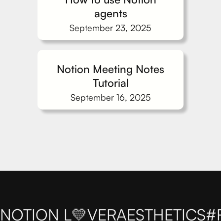
agents
September 23, 2025
Notion Meeting Notes
Tutorial
September 16, 2025
NOTION L💛VER
AESTHETICS
#