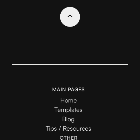
MAIN PAGES
Home
Templates
Blog
Tips / Resources
OTHER