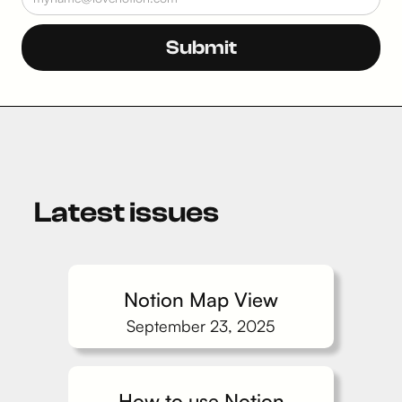
Latest issues
Notion Map View
September 23, 2025
How to use Notion