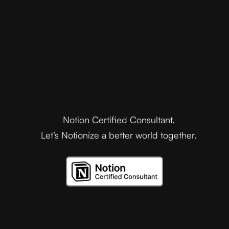
Notion Certified Consultant.
Let’s Notionize a better world together.