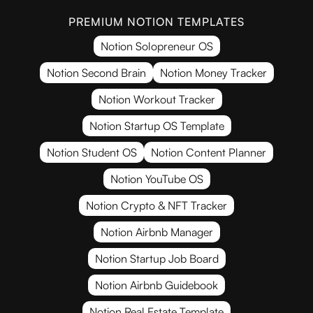
PREMIUM NOTION TEMPLATES
Notion Solopreneur OS
Notion Second Brain
Notion Money Tracker
Notion Workout Tracker
Notion Startup OS Template
Notion Student OS
Notion Content Planner
Notion YouTube OS
Notion Crypto & NFT Tracker
Notion Airbnb Manager
Notion Startup Job Board
Notion Airbnb Guidebook
Notion Real Estate Template