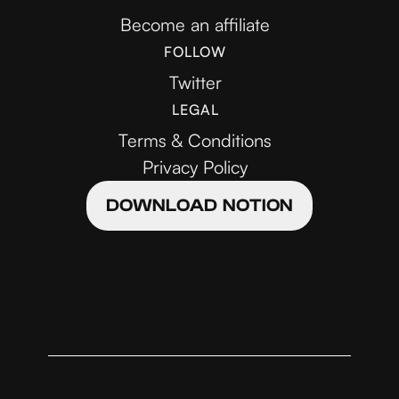
Become an affiliate
FOLLOW
Twitter
LEGAL
Terms & Conditions
Privacy Policy
DOWNLOAD NOTION