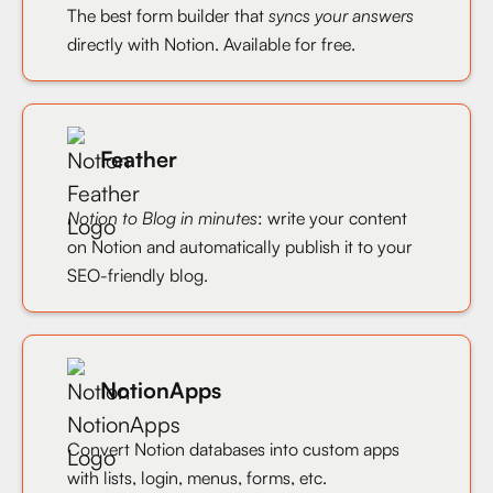
The best form builder that
syncs your answers
directly with Notion. Available for free.
Feather
Notion to Blog in minutes
: write your content
on Notion and automatically publish it to your
SEO-friendly blog.
NotionApps
Convert Notion databases into custom apps
with lists, login, menus, forms, etc.