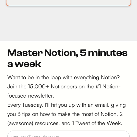
Master Notion, 5 minutes
a week
Want to be in the loop with everything Notion?
Join the 15,000+ Notioneers on the #1 Notion-
focused newsletter.
Every Tuesday, I’ll hit you up with an email, giving
you 3 tips on how to make the most of Notion, 2
(awesome) resources, and 1 Tweet of the Week.