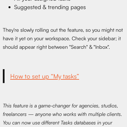
Suggested & trending pages
They're slowly rolling out the feature, so you might not
have it yet on your workspace. Check your sidebar; it
should appear right between "Search" & "Inbox".
How to set up “My tasks”
This feature is a game-changer for agencies, studios,
freelancers — anyone who works with multiple clients.
You can now use different Tasks databases in your