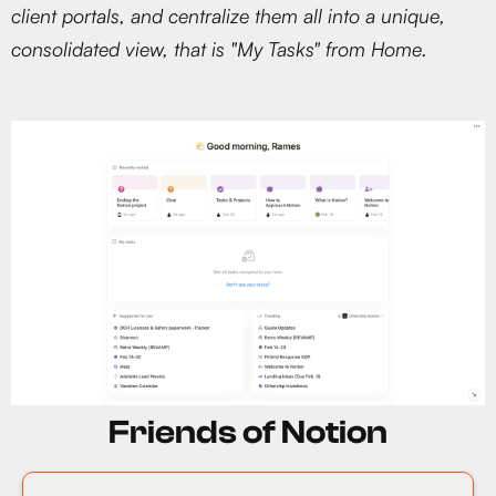
client portals, and centralize them all into a unique,
consolidated view, that is "My Tasks" from Home.
Friends of Notion