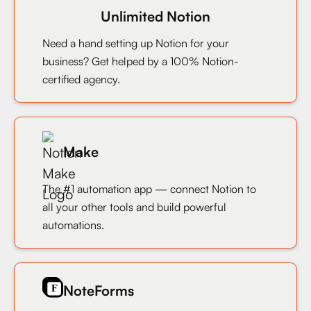
Unlimited Notion
Need a hand setting up Notion for your
business? Get helped by a 100% Notion-
certified agency.
Make
The #1 automation app — connect Notion to
all your other tools and build powerful
automations.
NoteForms