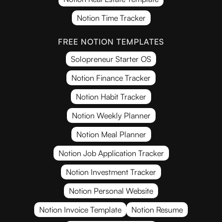
Notion Time Tracker
FREE NOTION TEMPLATES
Solopreneur Starter OS
Notion Finance Tracker
Notion Habit Tracker
Notion Weekly Planner
Notion Meal Planner
Notion Job Application Tracker
Notion Investment Tracker
Notion Personal Website
Notion Invoice Template
Notion Resume