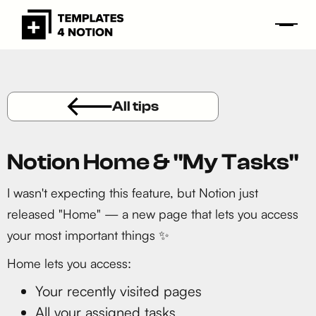
All tips
Notion Home & "My Tasks"
I wasn't expecting this feature, but Notion just
released "Home" — a new page that lets you access
your most important things ✨
Home lets you access:
Your recently visited pages
All your assigned tasks