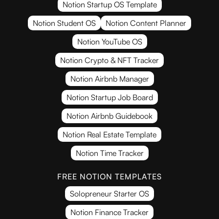
Notion Startup OS Template
Notion Student OS
Notion Content Planner
Notion YouTube OS
Notion Crypto & NFT Tracker
Notion Airbnb Manager
Notion Startup Job Board
Notion Airbnb Guidebook
Notion Real Estate Template
Notion Time Tracker
FREE NOTION TEMPLATES
Solopreneur Starter OS
Notion Finance Tracker