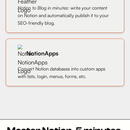
Notion to Blog in minutes
: write your content
on Notion and automatically publish it to your
SEO-friendly blog.
NotionApps
Convert Notion databases into custom apps
with lists, login, menus, forms, etc.