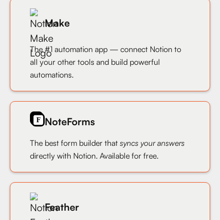
Make
The #1 automation app — connect Notion to
all your other tools and build powerful
automations.
NoteForms
The best form builder that
syncs your answers
directly with Notion. Available for free.
Feather