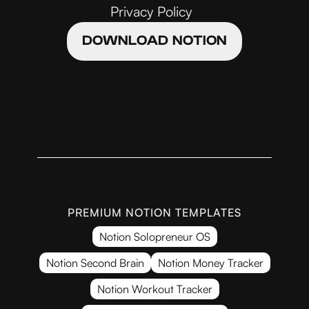
Privacy Policy
DOWNLOAD NOTION
PREMIUM NOTION TEMPLATES
Notion Solopreneur OS
Notion Second Brain
Notion Money Tracker
Notion Workout Tracker