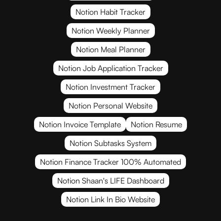
Notion Habit Tracker
Notion Weekly Planner
Notion Meal Planner
Notion Job Application Tracker
Notion Investment Tracker
Notion Personal Website
Notion Invoice Template
Notion Resume
Notion Subtasks System
Notion Finance Tracker 100% Automated
Notion Shaan's LIFE Dashboard
Notion Link In Bio Website