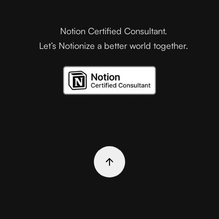
Notion Certified Consultant.
Let’s Notionize a better world together.