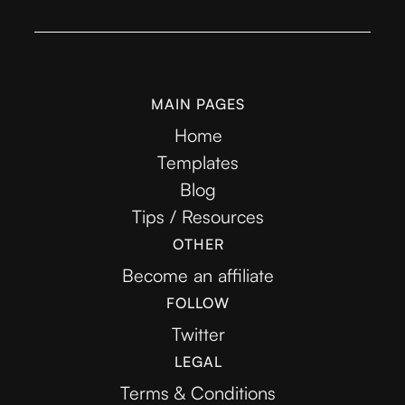
MAIN PAGES
Home
Templates
Blog
Tips / Resources
OTHER
Become an affiliate
FOLLOW
Twitter
LEGAL
Terms & Conditions