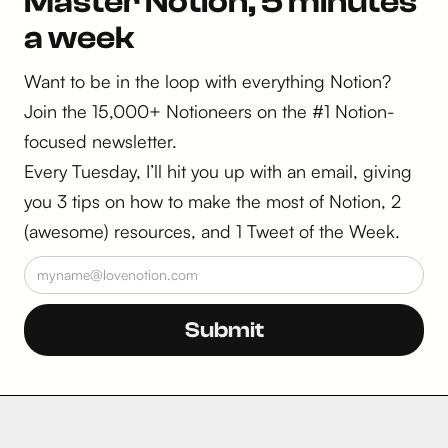
Master Notion, 5 minutes
a week
Want to be in the loop with everything Notion?
Join the 15,000+ Notioneers on the #1 Notion-
focused newsletter.
Every Tuesday, I’ll hit you up with an email, giving
you 3 tips on how to make the most of Notion, 2
(awesome) resources, and 1 Tweet of the Week.