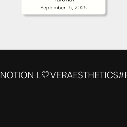
September 16, 2025
NOTION L💛VER
AESTHETICS
#