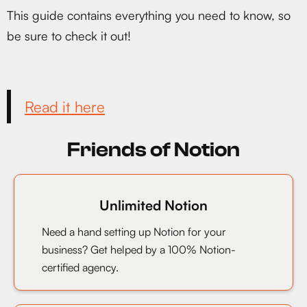
This guide contains everything you need to know, so
be sure to check it out!
Read it here
Friends of Notion
Unlimited Notion
Need a hand setting up Notion for your
business? Get helped by a 100% Notion-
certified agency.