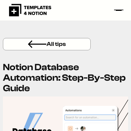
All tips
Notion Database
Automation: Step-By-Step
Guide