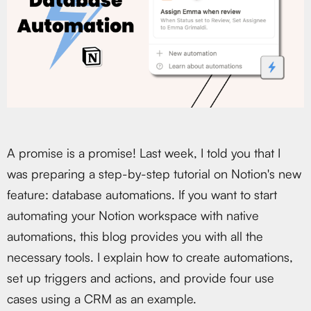
A promise is a promise! Last week, I told you that I
was preparing a step-by-step tutorial on Notion's new
feature: database automations. If you want to start
automating your Notion workspace with native
automations, this blog provides you with all the
necessary tools. I explain how to create automations,
set up triggers and actions, and provide four use
cases using a CRM as an example.