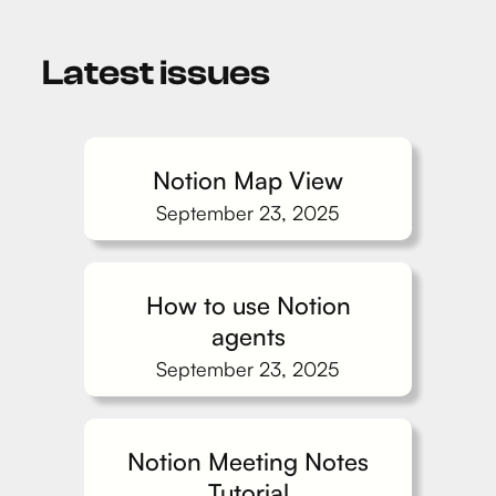
Latest issues
Notion Map View
September 23, 2025
How to use Notion
agents
September 23, 2025
Notion Meeting Notes
Tutorial