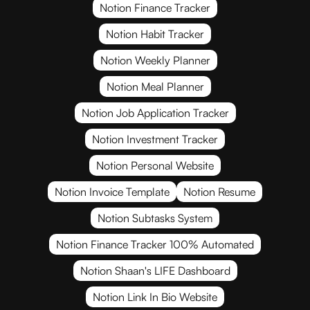
Notion Finance Tracker
Notion Habit Tracker
Notion Weekly Planner
Notion Meal Planner
Notion Job Application Tracker
Notion Investment Tracker
Notion Personal Website
Notion Invoice Template
Notion Resume
Notion Subtasks System
Notion Finance Tracker 100% Automated
Notion Shaan's LIFE Dashboard
Notion Link In Bio Website