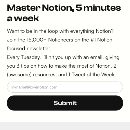
Master Notion, 5 minutes
a week
Want to be in the loop with everything Notion?
Join the 15,000+ Notioneers on the #1 Notion-
focused newsletter.
Every Tuesday, I’ll hit you up with an email, giving
you 3 tips on how to make the most of Notion, 2
(awesome) resources, and 1 Tweet of the Week.