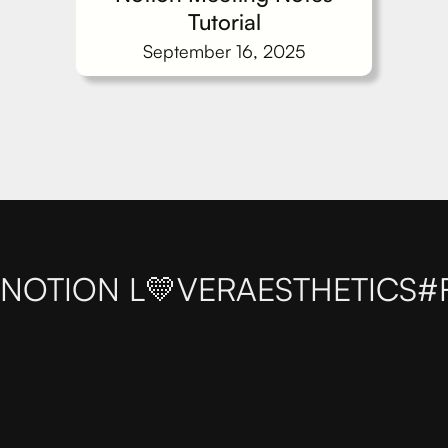
Tutorial
September 16, 2025
NOTION L💛VER
AESTHETICS
#