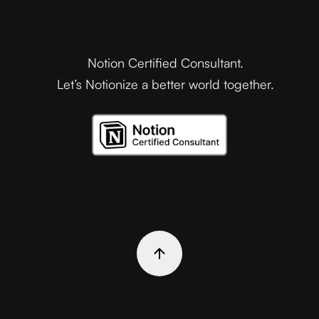
Notion Certified Consultant.
Let’s Notionize a better world together.