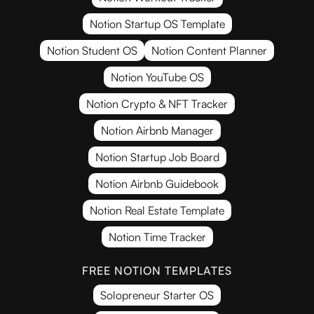
Notion Startup OS Template
Notion Student OS
Notion Content Planner
Notion YouTube OS
Notion Crypto & NFT Tracker
Notion Airbnb Manager
Notion Startup Job Board
Notion Airbnb Guidebook
Notion Real Estate Template
Notion Time Tracker
FREE NOTION TEMPLATES
Solopreneur Starter OS