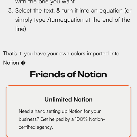
with the one you want
Select the text, & turn it into an equation (or
simply type /turnequation at the end of the
line)
That’s it: you have your own colors imported into
Notion �
Friends of Notion
Unlimited Notion
Need a hand setting up Notion for your
business? Get helped by a 100% Notion-
certified agency.