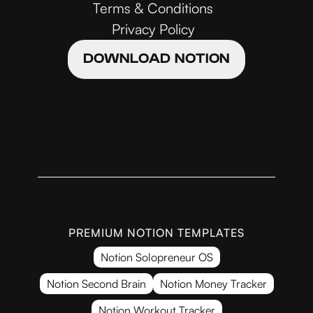
Terms & Conditions
Privacy Policy
DOWNLOAD NOTION
PREMIUM NOTION TEMPLATES
Notion Solopreneur OS
Notion Second Brain
Notion Money Tracker
Notion Workout Tracker