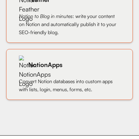
Notion to Blog in minutes
: write your content
on Notion and automatically publish it to your
SEO-friendly blog.
NotionApps
Convert Notion databases into custom apps
with lists, login, menus, forms, etc.