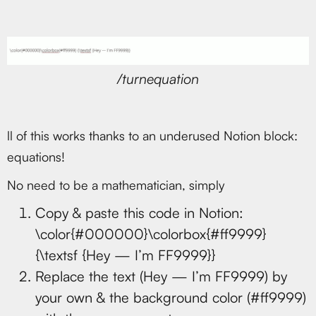
/turnequation
ll of this works thanks to an underused Notion block:
equations!
No need to be a mathematician, simply
Copy & paste this code in Notion:
\color{#000000}\colorbox{#ff9999}
{\textsf {Hey — I’m FF9999}}
Replace the text (Hey — I’m FF9999) by
your own & the background color (#ff9999)