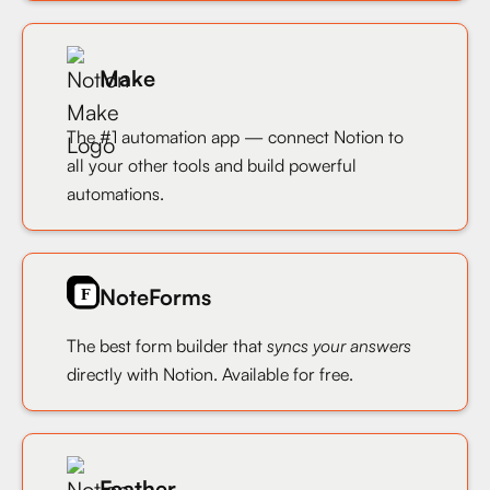
Make
The #1 automation app — connect Notion to
all your other tools and build powerful
automations.
NoteForms
The best form builder that
syncs your answers
directly with Notion. Available for free.
Feather