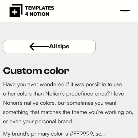
All tips
Custom color
Have you ever wondered if it was possible to use
other colors than Notion's predefined ones? I love
Notion’s native colors, but sometimes you want
something that matches the theme you’re working on,
or even your personal brand.
My brand’s primary color is #FF9999, so…