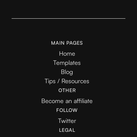
MAIN PAGES
Home
Templates
Blog
Tips / Resources
OTHER
Become an affiliate
FOLLOW
Twitter
LEGAL