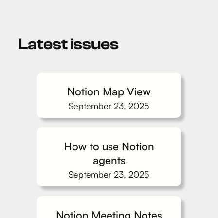
Latest issues
Notion Map View
September 23, 2025
How to use Notion
agents
September 23, 2025
Notion Meeting Notes