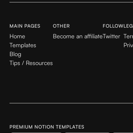
MAIN PAGES
OTHER
FOLLOW
LEG
Home
Become an affiliate
Twitter
Ter
Templates
Pri
Blog
Tips / Resources
PREMIUM NOTION TEMPLATES