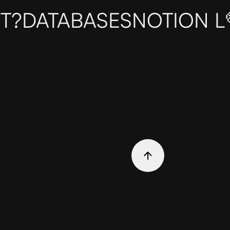
T?
DATABASES
NOTION L