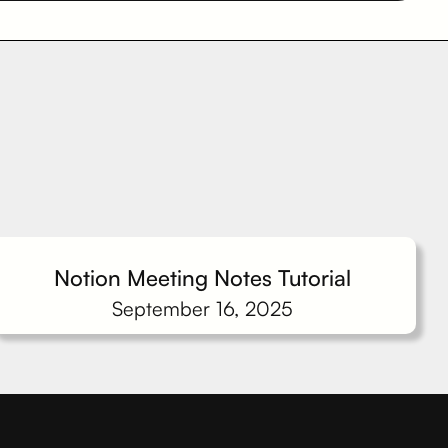
Notion Meeting Notes Tutorial
September 16, 2025