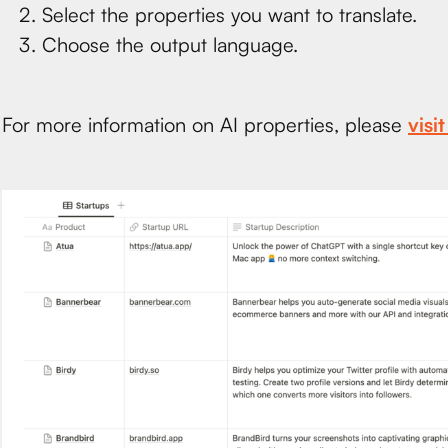
Select the properties you want to translate.
Choose the output language.
For more information on AI properties, please
visi