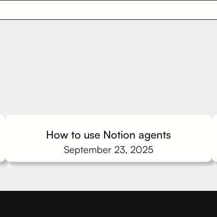
How to use Notion agents
September 23, 2025