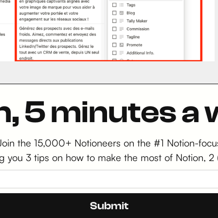
n, 5 minutes a
 Join the 15,000+ Notioneers on the #1 Notion-focu
iving you 3 tips on how to make the most of Notion,