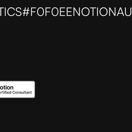
TICS
#F0F0EE
NOTIONAU