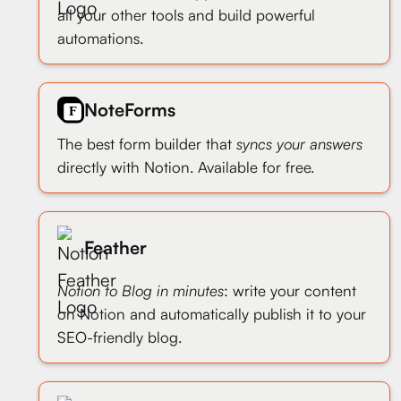
all your other tools and build powerful
automations.
NoteForms
The best form builder that
syncs your answers
directly with Notion. Available for free.
Feather
Notion to Blog in minutes
: write your content
on Notion and automatically publish it to your
SEO-friendly blog.