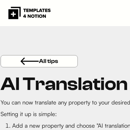
All tips
AI Translatio
You can now translate any property to your desired
Setting it up is simple:
Add a new property and choose "AI translation