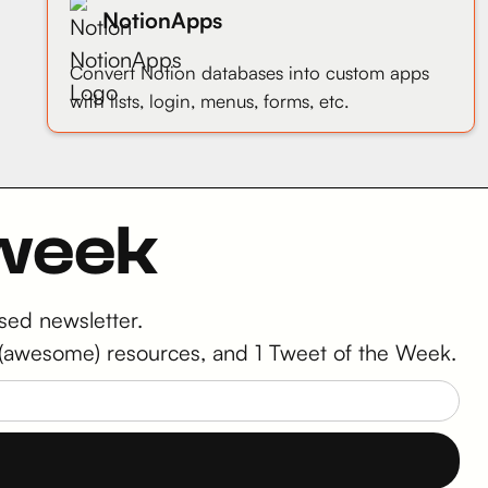
NotionApps
Convert Notion databases into custom apps
with lists, login, menus, forms, etc.
 week
sed newsletter.
 2 (awesome) resources, and 1 Tweet of the Week.