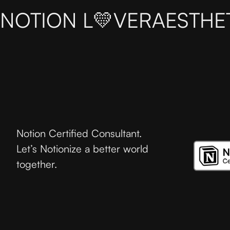
NOTION L💛VER
AESTHE
Notion Certified Consultant.
Let’s Notionize a better world
together.