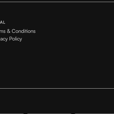
AL
ms & Conditions
vacy Policy