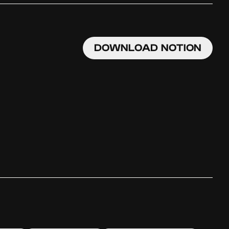
DOWNLOAD NOTION