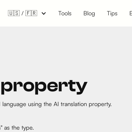
🇺🇸 / 🇫🇷
Tools
Blog
Tips
n property
 language using the AI translation property.
" as the type.