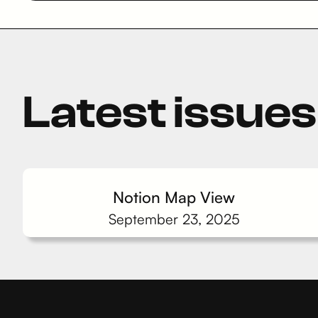
Latest issues
Notion Map View
September 23, 2025