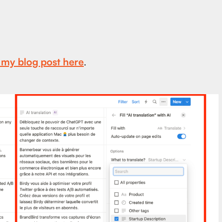
t my blog post here
.