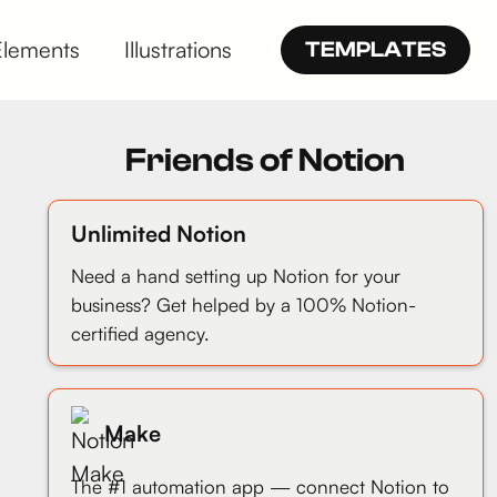
Elements
Illustrations
TEMPLATES
Friends of Notion
Unlimited Notion
Need a hand setting up Notion for your
business? Get helped by a 100% Notion-
certified agency.
Make
The #1 automation app — connect Notion to