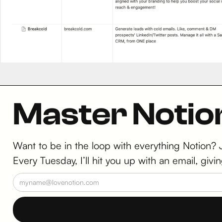
Master Notio
Want to be in the loop with everything Notion?
Every Tuesday, I’ll hit you up with an email, g