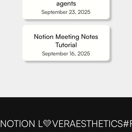
agents
September 23, 2025
Notion Meeting Notes
Tutorial
September 16, 2025
NOTION L💛VER
AESTHETICS
#