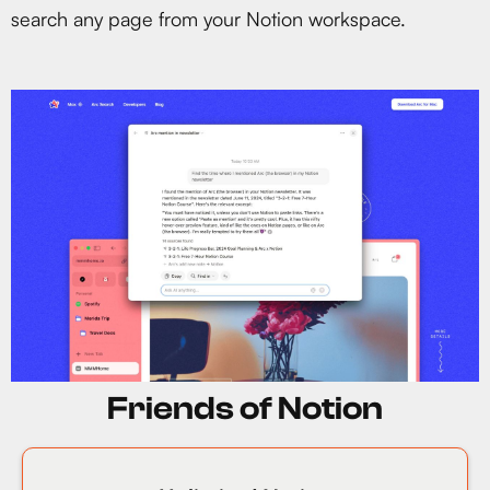
search any page from your Notion workspace.
Friends of Notion