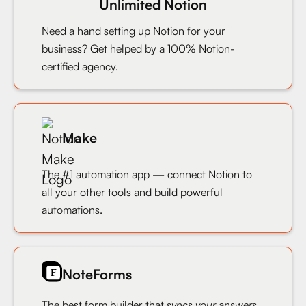
Unlimited Notion
Need a hand setting up Notion for your
business? Get helped by a 100% Notion-
certified agency.
Make
The #1 automation app — connect Notion to
all your other tools and build powerful
automations.
NoteForms
The best form builder that
syncs your answers