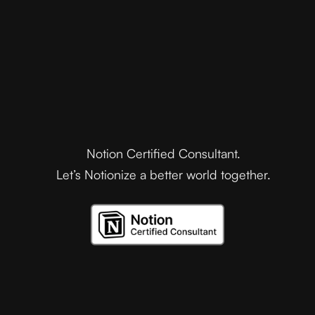
Notion Certified Consultant.
Let’s Notionize a better world together.