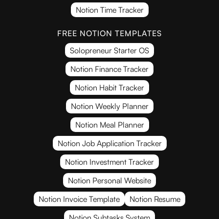
Notion Time Tracker
FREE NOTION TEMPLATES
Solopreneur Starter OS
Notion Finance Tracker
Notion Habit Tracker
Notion Weekly Planner
Notion Meal Planner
Notion Job Application Tracker
Notion Investment Tracker
Notion Personal Website
Notion Invoice Template
Notion Resume
Notion Subtasks System