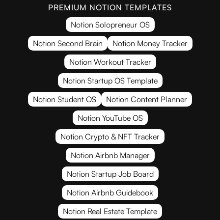
PREMIUM NOTION TEMPLATES
Notion Solopreneur OS
Notion Second Brain
Notion Money Tracker
Notion Workout Tracker
Notion Startup OS Template
Notion Student OS
Notion Content Planner
Notion YouTube OS
Notion Crypto & NFT Tracker
Notion Airbnb Manager
Notion Startup Job Board
Notion Airbnb Guidebook
Notion Real Estate Template