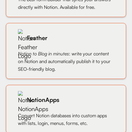
directly with Notion. Available for free.
Feather
Notion to Blog in minutes
: write your content
on Notion and automatically publish it to your
SEO-friendly blog.
NotionApps
Convert Notion databases into custom apps
with lists, login, menus, forms, etc.