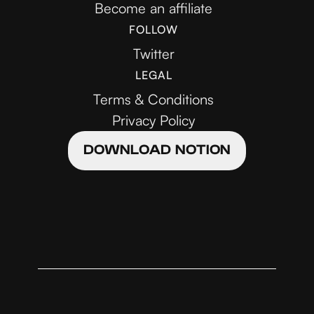
Become an affiliate
FOLLOW
Twitter
LEGAL
Terms & Conditions
Privacy Policy
DOWNLOAD NOTION