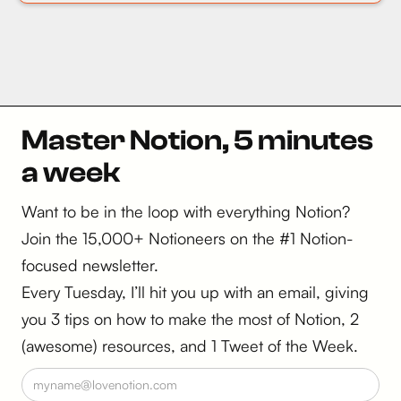
Master Notion, 5 minutes
a week
Want to be in the loop with everything Notion?
Join the 15,000+ Notioneers on the #1 Notion-
focused newsletter.
Every Tuesday, I’ll hit you up with an email, giving
you 3 tips on how to make the most of Notion, 2
(awesome) resources, and 1 Tweet of the Week.