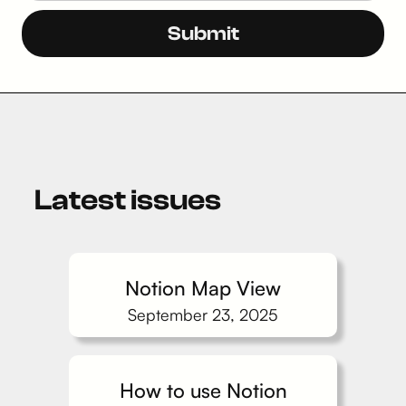
Latest issues
Notion Map View
September 23, 2025
How to use Notion