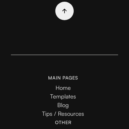
MAIN PAGES
Home
Templates
Blog
Tips / Resources
OTHER