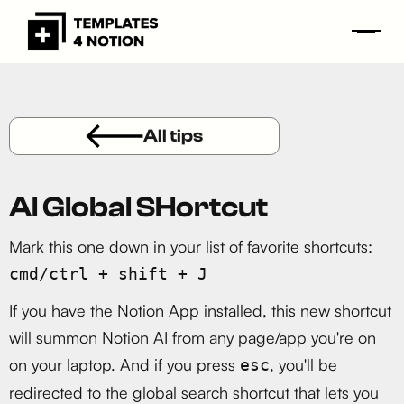
All tips
AI Global SHortcut
Mark this one down in your list of favorite shortcuts:
cmd/ctrl + shift + J
If you have the Notion App installed, this new shortcut
will summon Notion AI from any page/app you're on
on your laptop. And if you press
, you'll be
esc
redirected to the global search shortcut that lets you