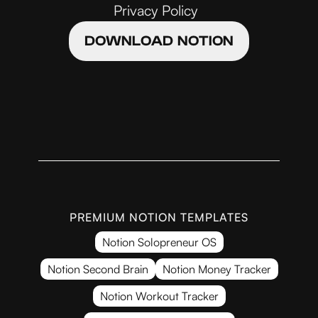
Privacy Policy
DOWNLOAD NOTION
PREMIUM NOTION TEMPLATES
Notion Solopreneur OS
Notion Second Brain
Notion Money Tracker
Notion Workout Tracker