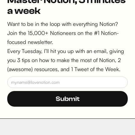
Master Notion, 5 minutes
a week
Want to be in the loop with everything Notion?
Join the 15,000+ Notioneers on the #1 Notion-
focused newsletter.
Every Tuesday, I’ll hit you up with an email, giving
you 3 tips on how to make the most of Notion, 2
(awesome) resources, and 1 Tweet of the Week.