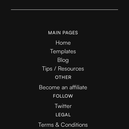
MAIN PAGES
Home
Templates
Blog
Tips / Resources
OTHER
Become an affiliate
FOLLOW
Twitter
LEGAL
Terms & Conditions