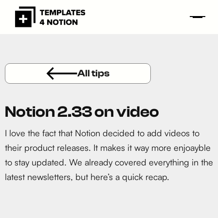
All tips
Notion 2.33 on video
I love the fact that Notion decided to add videos to
their product releases. It makes it way more enjoayble
to stay updated. We already covered everything in the
latest newsletters, but here’s a quick recap.