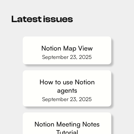
Latest issues
Notion Map View
September 23, 2025
How to use Notion
agents
September 23, 2025
Notion Meeting Notes
Tutorial