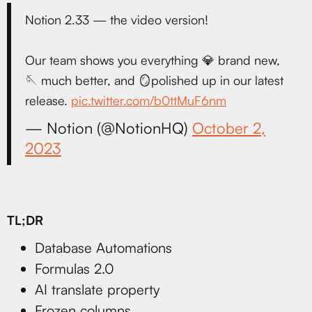
Notion 2.33 — the video version!
Our team shows you everything 💎 brand new,
🪡 much better, and 🪞polished up in our latest
release.
pic.twitter.com/b0ttMuF6nm
— Notion (@NotionHQ)
October 2,
2023
TL;DR
Database Automations
Formulas 2.0
AI translate property
Frozen columns