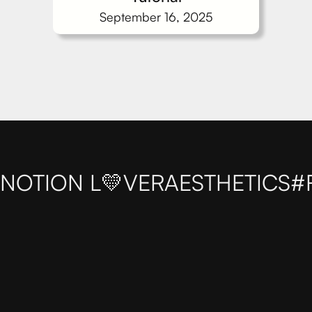
September 16, 2025
NOTION L💛VER
AESTHETICS
#