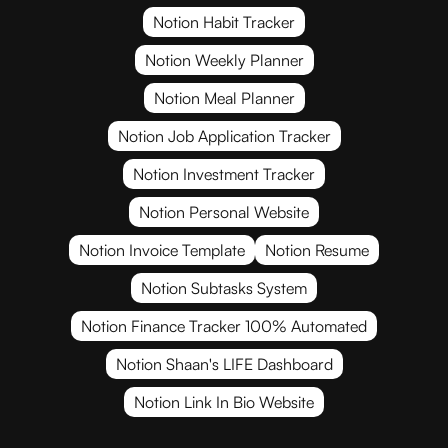
Notion Habit Tracker
Notion Weekly Planner
Notion Meal Planner
Notion Job Application Tracker
Notion Investment Tracker
Notion Personal Website
Notion Invoice Template
Notion Resume
Notion Subtasks System
Notion Finance Tracker 100% Automated
Notion Shaan's LIFE Dashboard
Notion Link In Bio Website