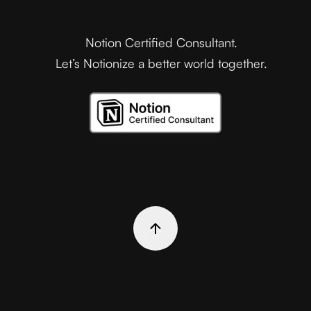
Notion Certified Consultant.
Let’s Notionize a better world together.