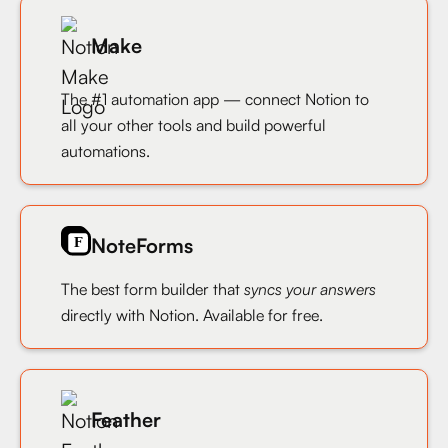
Make
The #1 automation app — connect Notion to
all your other tools and build powerful
automations.
NoteForms
The best form builder that
syncs your answers
directly with Notion. Available for free.
Feather