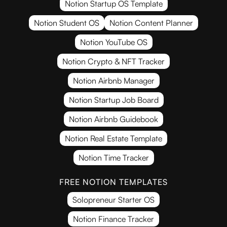
Notion Startup OS Template
Notion Student OS
Notion Content Planner
Notion YouTube OS
Notion Crypto & NFT Tracker
Notion Airbnb Manager
Notion Startup Job Board
Notion Airbnb Guidebook
Notion Real Estate Template
Notion Time Tracker
FREE NOTION TEMPLATES
Solopreneur Starter OS
Notion Finance Tracker