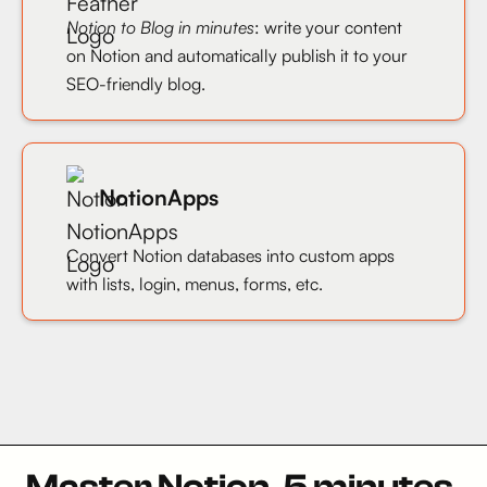
Notion to Blog in minutes
: write your content
on Notion and automatically publish it to your
SEO-friendly blog.
NotionApps
Convert Notion databases into custom apps
with lists, login, menus, forms, etc.