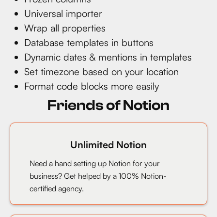
Universal importer
Wrap all properties
Database templates in buttons
Dynamic dates & mentions in templates
Set timezone based on your location
Format code blocks more easily
Friends of Notion
Unlimited Notion
Need a hand setting up Notion for your
business? Get helped by a 100% Notion-
certified agency.