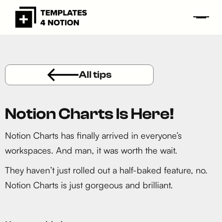
All tips
Notion Charts Is Here!
Notion Charts has finally arrived in everyone’s
workspaces. And man, it was worth the wait.
They haven’t just rolled out a half-baked feature, no.
Notion Charts is just gorgeous and brilliant.