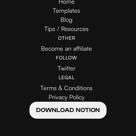
Home
Templates
Blog
Tips / Resources
OTHER
Become an affiliate
FOLLOW
Twitter
LEGAL
Terms & Conditions
Privacy Policy
DOWNLOAD NOTION