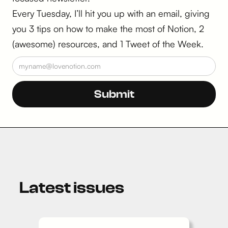
Every Tuesday, I’ll hit you up with an email, giving
you 3 tips on how to make the most of Notion, 2
(awesome) resources, and 1 Tweet of the Week.
Latest issues