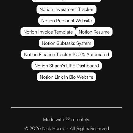
Notion Investment Tracker
Notion Personal Website
Notion Invoice Template
Notion Resume
Notion Subtasks System
Notion Finance Tracker 100% Automated
Notion Shaan's LIFE Dashboard
Notion Link In Bio Website
Made with 💛
remotely.
© 2026 Nick Horob - All Rights Reserved