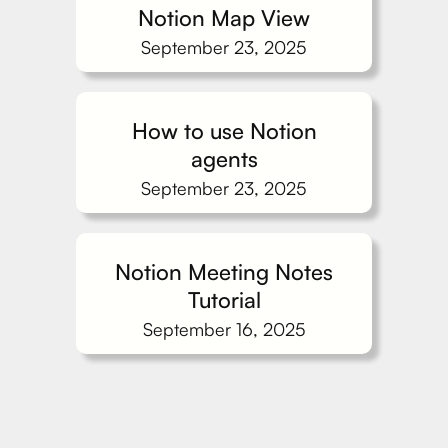
Notion Map View
September 23, 2025
How to use Notion
agents
September 23, 2025
Notion Meeting Notes
Tutorial
September 16, 2025