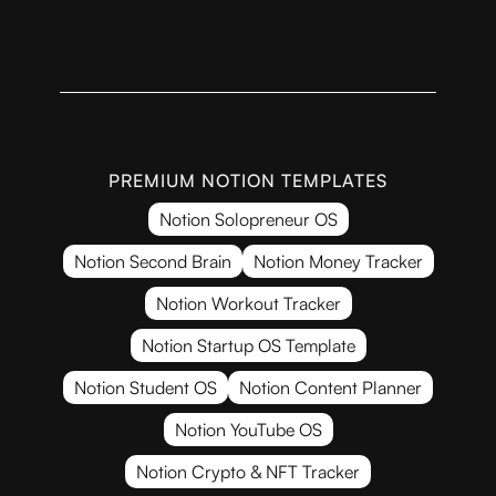
PREMIUM NOTION TEMPLATES
Notion Solopreneur OS
Notion Second Brain
Notion Money Tracker
Notion Workout Tracker
Notion Startup OS Template
Notion Student OS
Notion Content Planner
Notion YouTube OS
Notion Crypto & NFT Tracker