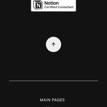
MAIN PAGES