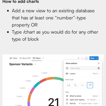
How to add charts
Add a new view to an existing database
that has at least one “number”-type
property OR
Type /chart as you would do for any other
type of block