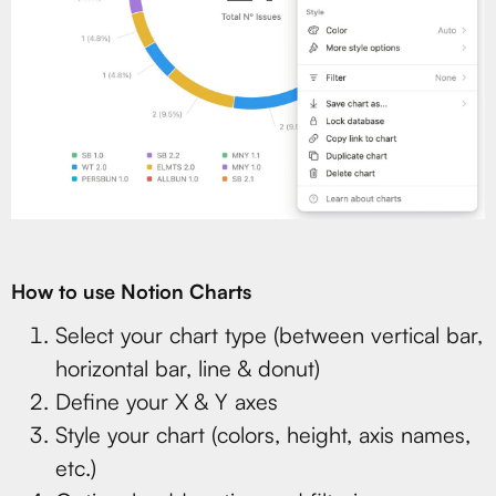
How to use Notion Charts
Select your chart type (between vertical bar,
horizontal bar, line & donut)
Define your X & Y axes
Style your chart (colors, height, axis names,
etc.)