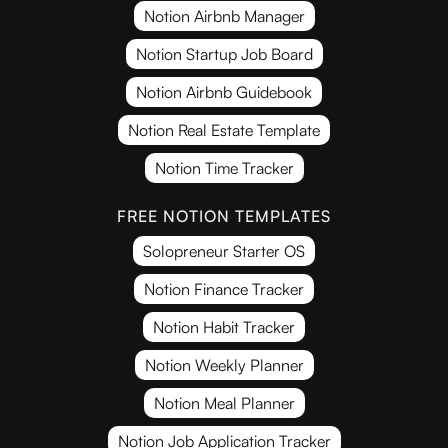
Notion Airbnb Manager
Notion Startup Job Board
Notion Airbnb Guidebook
Notion Real Estate Template
Notion Time Tracker
FREE NOTION TEMPLATES
Solopreneur Starter OS
Notion Finance Tracker
Notion Habit Tracker
Notion Weekly Planner
Notion Meal Planner
Notion Job Application Tracker