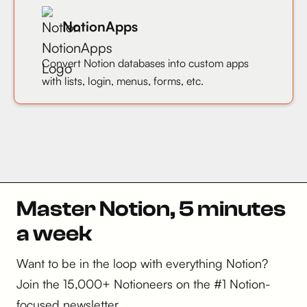
NotionApps
Convert Notion databases into custom apps
with lists, login, menus, forms, etc.
Master Notion, 5 minutes
a week
Want to be in the loop with everything Notion?
Join the 15,000+ Notioneers on the #1 Notion-
focused newsletter.