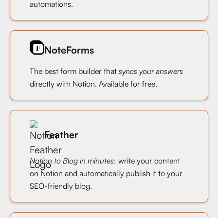
automations.
NoteForms
The best form builder that
syncs your answers
directly with Notion. Available for free.
Feather
Notion to Blog in minutes
: write your content
on Notion and automatically publish it to your
SEO-friendly blog.