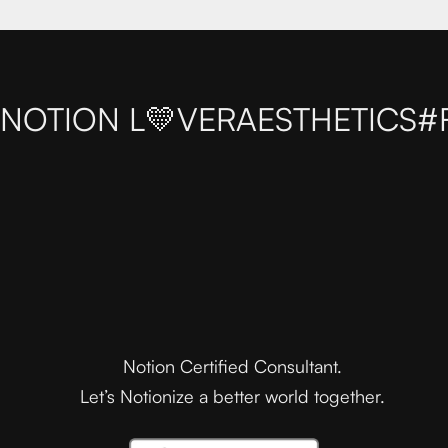
NOTION L💛VER
AESTHETICS
#
Notion Certified Consultant.
Let’s Notionize a better world together.