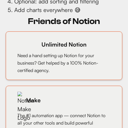
Optional: add sorting and filtering
Add charts everywhere 😅
Friends of Notion
Unlimited Notion
Need a hand setting up Notion for your
business? Get helped by a 100% Notion-
certified agency.
Make
The #1 automation app — connect Notion to
all your other tools and build powerful