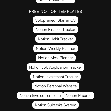
FREE NOTION TEMPLATES
Solopreneur Starter OS
Notion Finance Tracker
Notion Habit Tracker
Notion Weekly Planner
Notion Meal Planner
Notion Job Application Tracker
Notion Investment Tracker
Notion Personal Website
Notion Invoice Template
Notion Resume
Notion Subtasks System