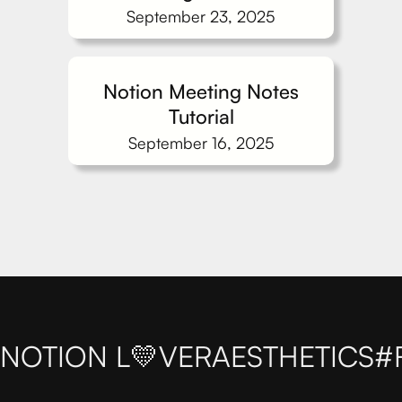
September 23, 2025
Notion Meeting Notes
Tutorial
September 16, 2025
NOTION L💛VER
AESTHETICS
#