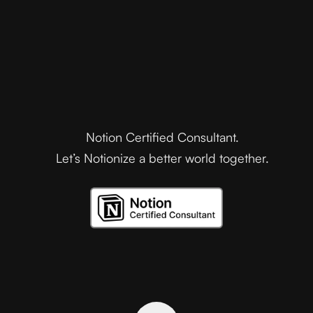
Notion Certified Consultant.
Let’s Notionize a better world together.