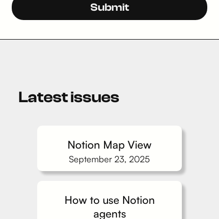
Latest issues
Notion Map View
September 23, 2025
How to use Notion
agents