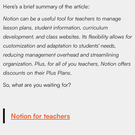
Here’s a brief summary of the article:
Notion can be a useful tool for teachers to manage
lesson plans, student information, curriculum
development, and class websites. Its flexibility allows for
customization and adaptation to students' needs,
reducing management overhead and streamlining
organization. Plus, for all of you teachers, Notion offers
discounts on their Plus Plans.
So, what are you waiting for?
Notion for teachers