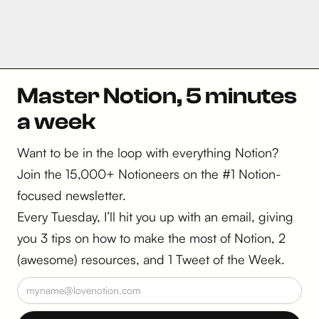
Master Notion, 5 minutes
a week
Want to be in the loop with everything Notion?
Join the 15,000+ Notioneers on the #1 Notion-
focused newsletter.
Every Tuesday, I’ll hit you up with an email, giving
you 3 tips on how to make the most of Notion, 2
(awesome) resources, and 1 Tweet of the Week.