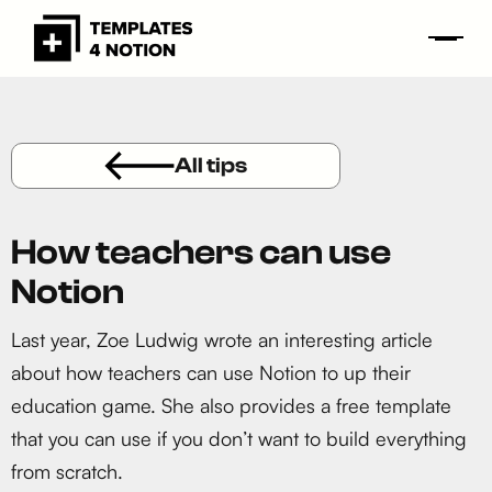
All tips
How teachers can use
Notion
Last year, Zoe Ludwig wrote an interesting article
about how teachers can use Notion to up their
education game. She also provides a free template
that you can use if you don’t want to build everything
from scratch.