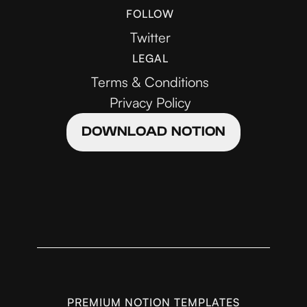
FOLLOW
Twitter
LEGAL
Terms & Conditions
Privacy Policy
DOWNLOAD NOTION
PREMIUM NOTION TEMPLATES