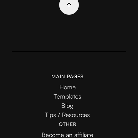
MAIN PAGES
Home
Templates
Blog
Tips / Resources
OTHER
Become an affiliate