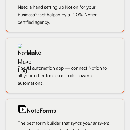
Need a hand setting up Notion for your
business? Get helped by a 100% Notion-
certified agency.
Make
The #1 automation app — connect Notion to
all your other tools and build powerful
automations.
NoteForms
The best form builder that
syncs your answers