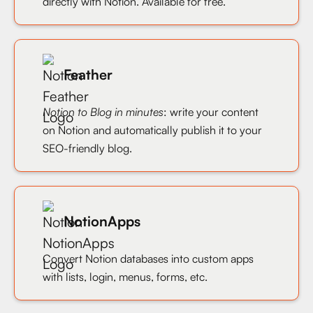
directly with Notion. Available for free.
Feather
Notion to Blog in minutes
: write your content
on Notion and automatically publish it to your
SEO-friendly blog.
NotionApps
Convert Notion databases into custom apps
with lists, login, menus, forms, etc.