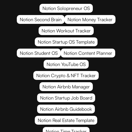
Notion Solopreneur OS
Notion Second Brain
Notion Money Tracker
Notion Workout Tracker
Notion Startup OS Template
Notion Student OS
Notion Content Planner
Notion YouTube OS
Notion Crypto & NFT Tracker
Notion Airbnb Manager
Notion Startup Job Board
Notion Airbnb Guidebook
Notion Real Estate Template
Notion Time Tracker