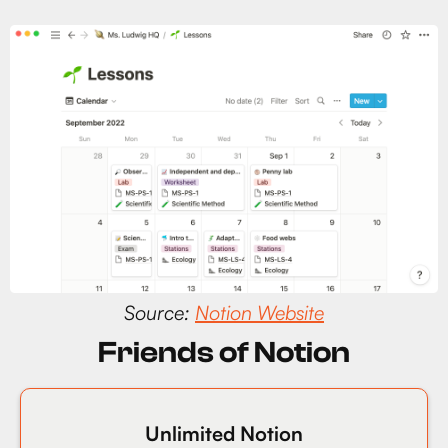
Source:
Notion Website
Friends of Notion
Unlimited Notion