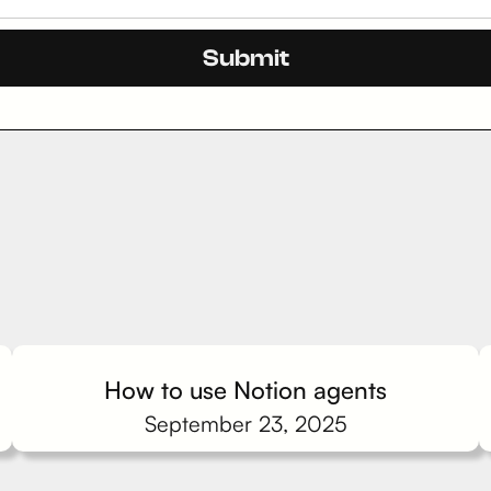
How to use Notion agents
September 23, 2025