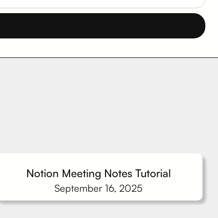
Notion Meeting Notes Tutorial
September 16, 2025