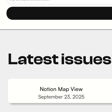
Latest issues
Notion Map View
September 23, 2025