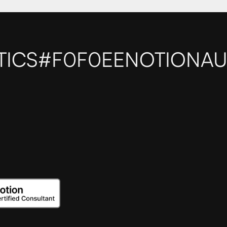
TICS
#F0F0EE
NOTIONAU