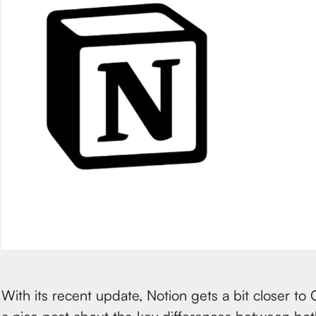
With its recent update, Notion gets a bit closer to