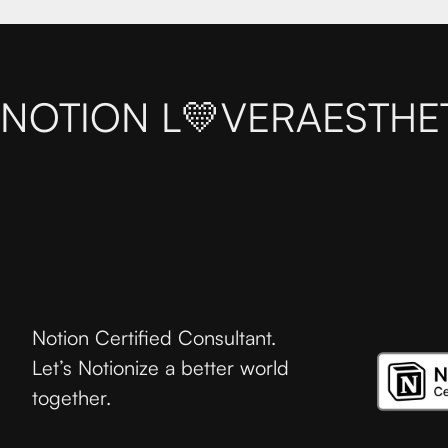
NOTION L💛VER
AESTHE
Notion Certified Consultant.
Let’s Notionize a better world
together.