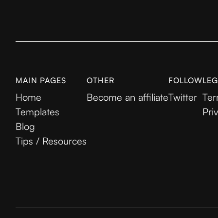
MAIN PAGES
OTHER
FOLLOW
LEG
Home
Become an affiliate
Twitter
Ter
Templates
Pri
Blog
Tips / Resources