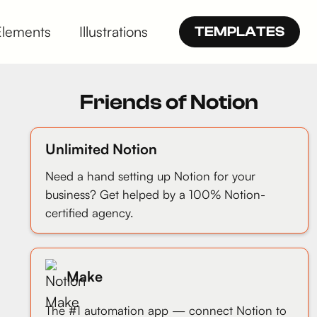
Elements
Illustrations
TEMPLATES
Friends of Notion
Unlimited Notion
Need a hand setting up Notion for your
business? Get helped by a 100% Notion-
certified agency.
Make
The #1 automation app — connect Notion to