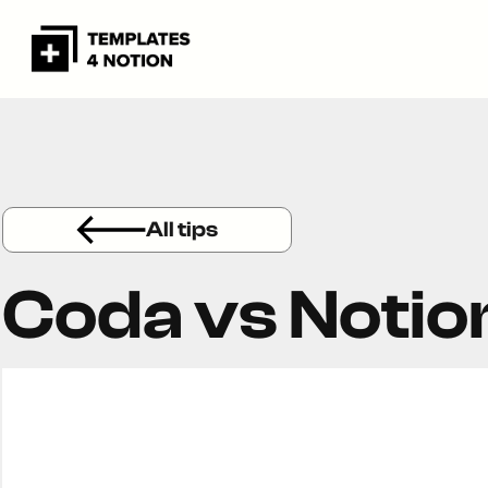
All tips
Coda vs Notio