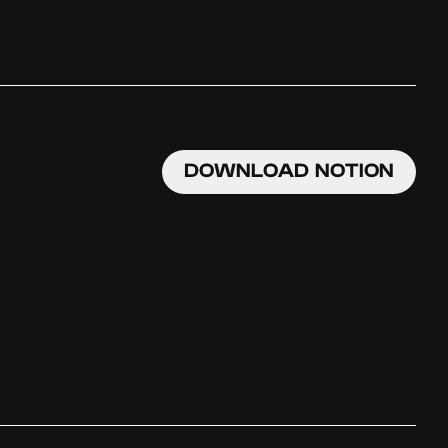
DOWNLOAD NOTION