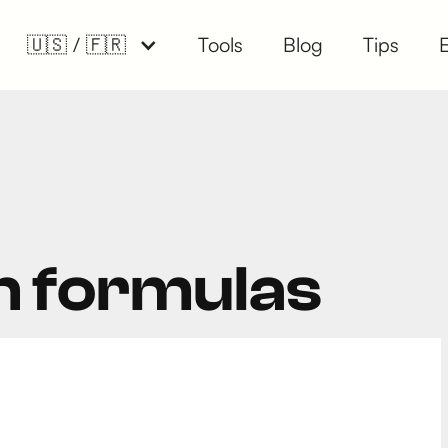
🇺🇸 / 🇫🇷
Tools
Blog
Tips
n formulas