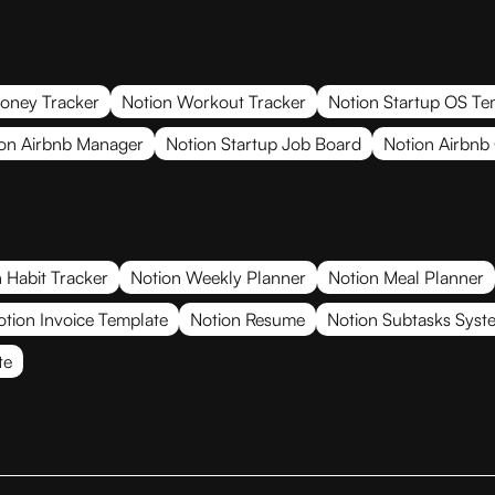
oney Tracker
Notion Workout Tracker
Notion Startup OS Te
on Airbnb Manager
Notion Startup Job Board
Notion Airbnb
 Habit Tracker
Notion Weekly Planner
Notion Meal Planner
otion Invoice Template
Notion Resume
Notion Subtasks Syst
te