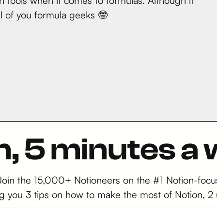
 tools when it comes to formulas. Although it
all of you formula geeks 🤓
n, 5 minutes a
 Join the 15,000+ Notioneers on the #1 Notion-focu
iving you 3 tips on how to make the most of Notion,