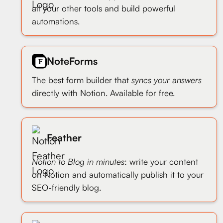
all your other tools and build powerful
automations.
NoteForms
The best form builder that
syncs your answers
directly with Notion. Available for free.
Feather
Notion to Blog in minutes
: write your content
on Notion and automatically publish it to your
SEO-friendly blog.