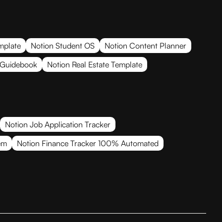
mplate
Notion Student OS
Notion Content Planner
 Guidebook
Notion Real Estate Template
Notion Job Application Tracker
em
Notion Finance Tracker 100% Automated