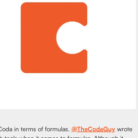
 Coda in terms of formulas.
@TheCodaGuy
wrote