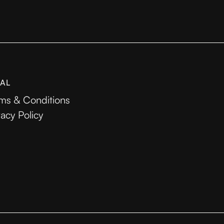
AL
ms & Conditions
vacy Policy