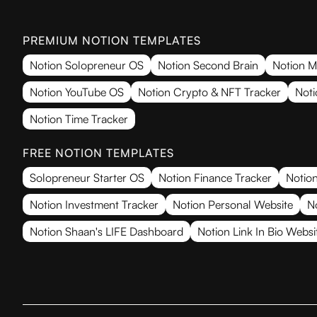
PREMIUM NOTION TEMPLATES
Notion Solopreneur OS
Notion Second Brain
Notion M
Notion YouTube OS
Notion Crypto & NFT Tracker
Noti
Notion Time Tracker
FREE NOTION TEMPLATES
Solopreneur Starter OS
Notion Finance Tracker
Notion
Notion Investment Tracker
Notion Personal Website
N
Notion Shaan's LIFE Dashboard
Notion Link In Bio Websi