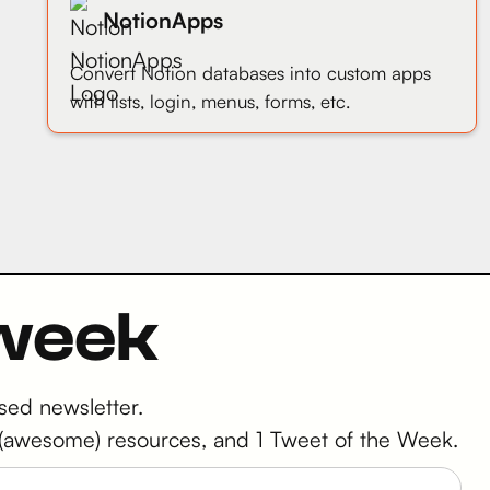
NotionApps
Convert Notion databases into custom apps
with lists, login, menus, forms, etc.
 week
sed newsletter.
 2 (awesome) resources, and 1 Tweet of the Week.