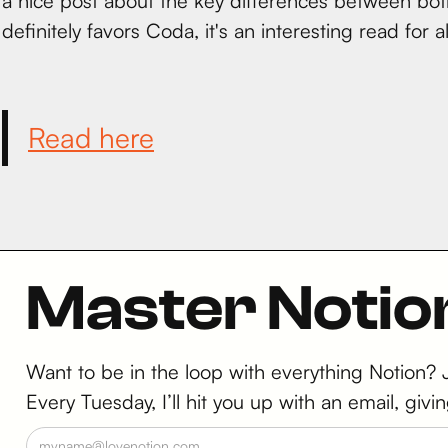
a nice post about the key differences between both
definitely favors Coda, it's an interesting read for 
Read here
Master Notio
Want to be in the loop with everything Notion?
Every Tuesday, I’ll hit you up with an email, g