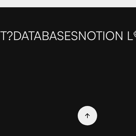
T?
DATABASES
NOTION L