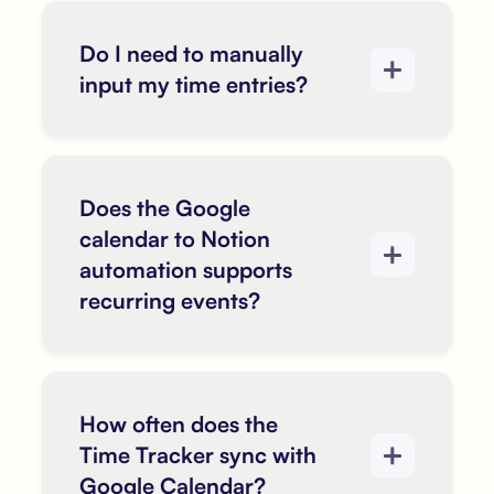
Do I need to manually
input my time entries?
Does the Google
calendar to Notion
automation supports
recurring events?
How often does the
Time Tracker sync with
Google Calendar?