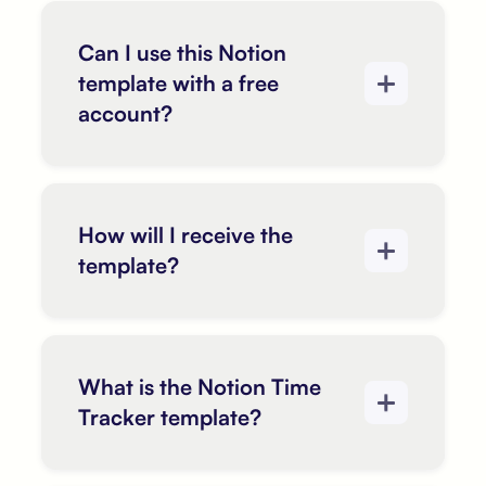
Can I use this Notion
template with a free
account?
How will I receive the
template?
What is the Notion Time
Tracker template?