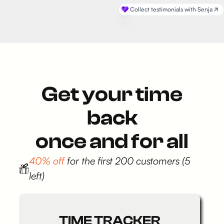
Get your time
back
once and for all
40% off
for the first 200 customers (5
left)
TIME TRACKER