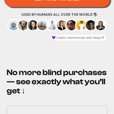
No more blind purchases
— see exactly what you’ll
get
↓