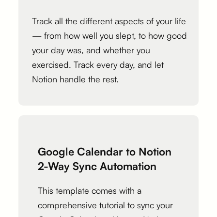
Track all the different aspects of your life
— from how well you slept, to how good
your day was, and whether you
exercised. Track every day, and let
Notion handle the rest.
Google Calendar to Notion
2-Way Sync Automation
This template comes with a
comprehensive tutorial to sync your