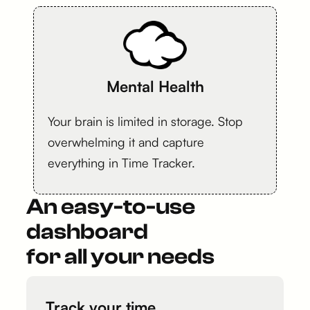
Mental Health
Your brain is limited in storage. Stop
overwhelming it and capture
everything in Time Tracker.
An easy-to-use
dashboard
for all your needs
Track your time