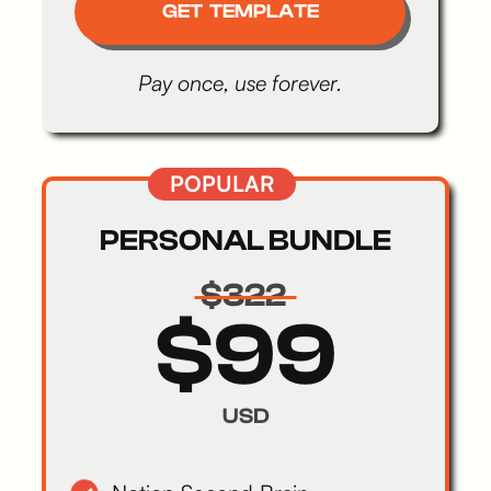
GET TEMPLATE
Pay once, use forever.
POPULAR
PERSONAL BUNDLE
$322
$99
USD