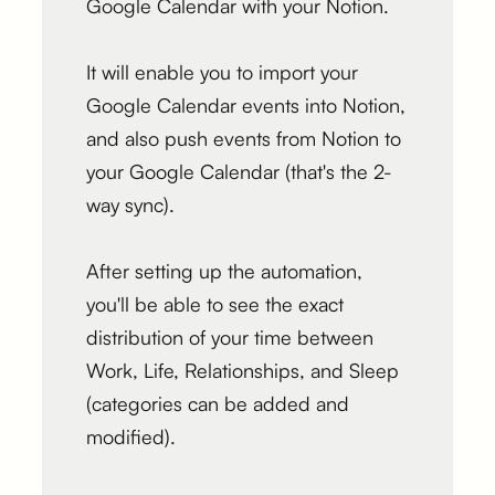
Google Calendar with your Notion.
It will enable you to import your
Google Calendar events into Notion,
and also push events from Notion to
your Google Calendar (that's the 2-
way sync).
After setting up the automation,
you'll be able to see the exact
distribution of your time between
Work, Life, Relationships, and Sleep
(categories can be added and
modified).