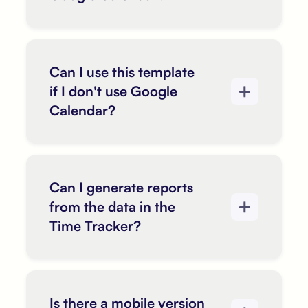
Can I use this template
if I don't use Google
Calendar?
Can I generate reports
from the data in the
Time Tracker?
Is there a mobile version