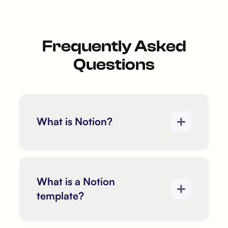
Frequently Asked
Questions
What is Notion?
What is a Notion
template?