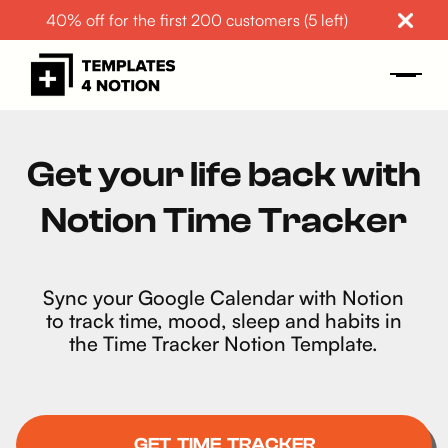
40% off for the first 200 customers (5 left)
Get your life back with
Notion Time Tracker
Sync your Google Calendar with Notion
to track time, mood, sleep and habits in
the Time Tracker Notion Template.
GET TIME TRACKER