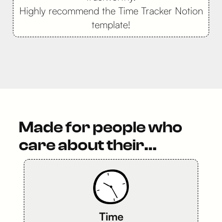
Highly recommend the Time Tracker Notion
template!
Made for people who
care about their…
Time