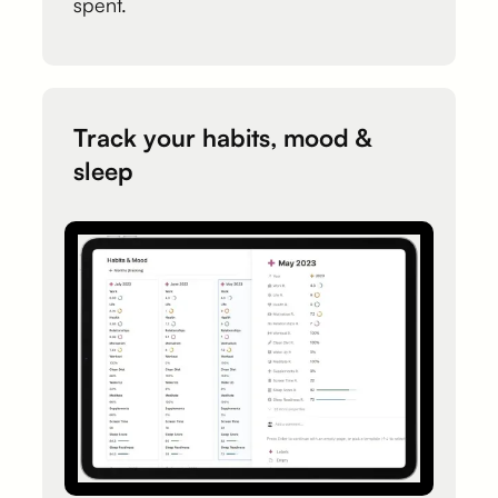
spent.
Track your habits, mood &
sleep