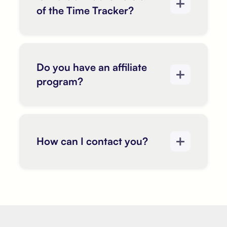
of the Time Tracker?
Do you have an affiliate
program?
How can I contact you?