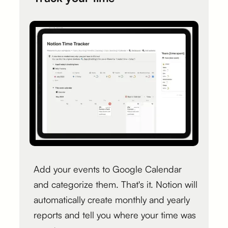
Add your events to Google Calendar
and categorize them. That's it. Notion will
automatically create monthly and yearly
reports and tell you where your time was