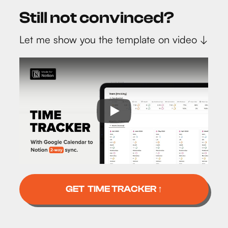
Still not convinced?
Let me show you the template on video ↓
GET TIME TRACKER ↑