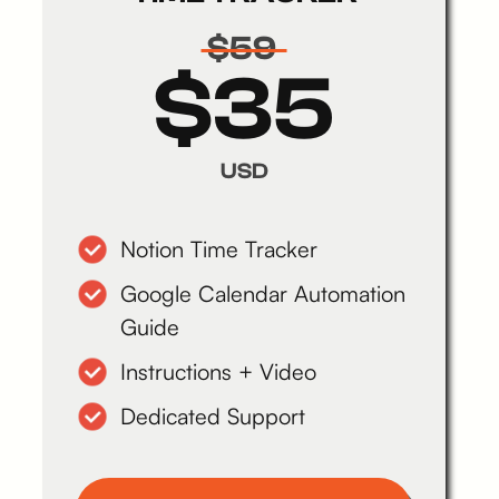
$59
$35
USD
Notion Time Tracker
Google Calendar Automation
Guide
Instructions + Video
Dedicated Support