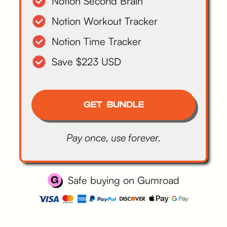
Notion Second Brain
Notion Workout Tracker
Notion Time Tracker
Save $223 USD
GET BUNDLE
Pay once, use forever.
Safe buying on Gumroad