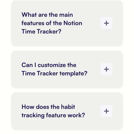
What are the main
features of the Notion
Time Tracker?
Can I customize the
Time Tracker template?
How does the habit
tracking feature work?