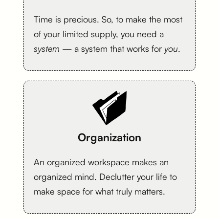
Time is precious. So, to make the most
of your limited supply, you need a
system
— a system that works for
you
.
Organization
An organized workspace makes an
organized mind. Declutter your life to
make space for what truly matters.