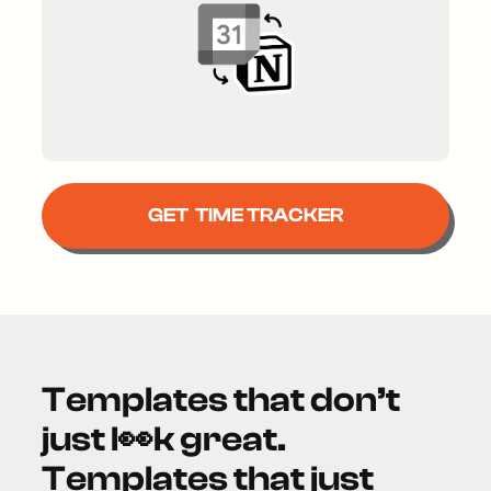
GET TIME TRACKER
Templates that don’t
just l👀k great.
Templates that just