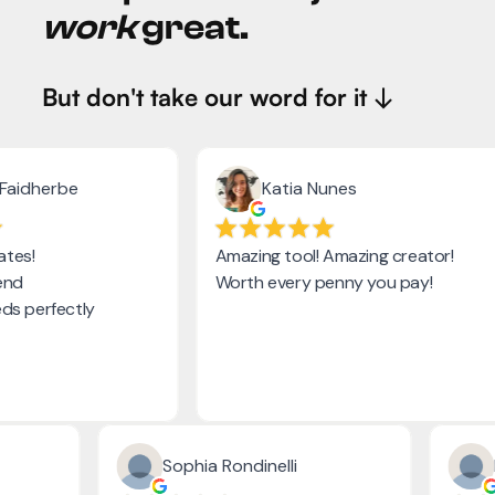
work
great.
But don't take our word for it ↓