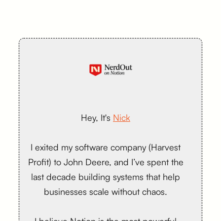
Hey, It's
Nick
I exited my software company (Harvest
Profit) to John Deere, and I’ve spent the
last decade building systems that help
businesses scale without chaos.