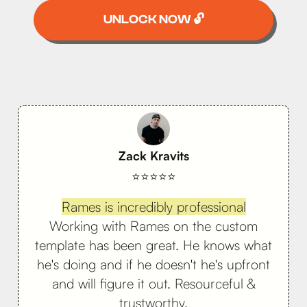
UNLOCK NOW 🔓
Zack Kravits
⭐⭐⭐⭐⭐
Rames is incredibly professional
Working with Rames on the custom
template has been great. He knows what
he's doing and if he doesn't he's upfront
and will figure it out. Resourceful &
trustworthy.