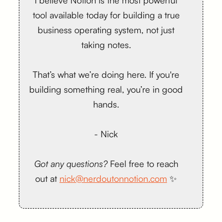
I believe Notion is the most powerful
tool available today for building a true
business operating system, not just
taking notes.
That’s what we’re doing here. If you're
building something real, you’re in good
hands.
- Nick
Got any questions?
Feel free to reach
out at
nick@nerdoutonnotion.com
✨