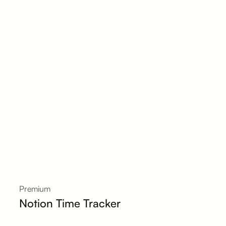
Premium
Notion Time Tracker