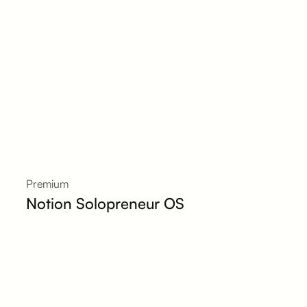
Premium
Notion Solopreneur OS