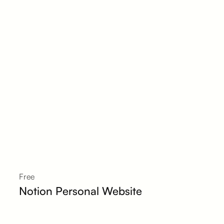
Free
Notion Personal Website