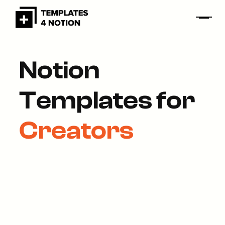
Notion
Templates for
Creators