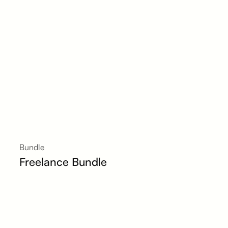
Bundle
Freelance Bundle