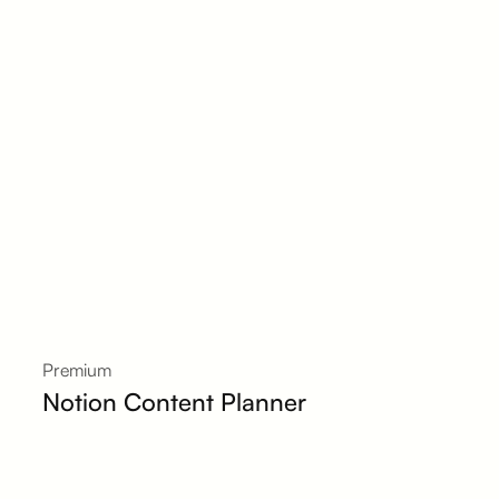
Premium
Notion Content Planner