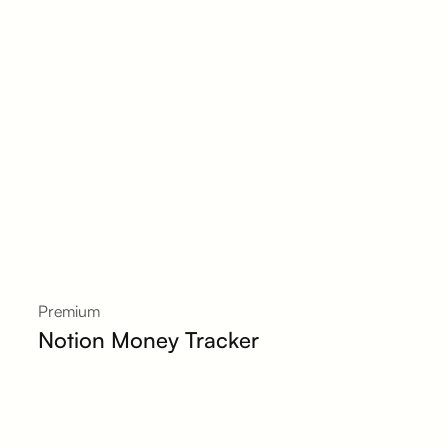
Premium
Notion Money Tracker