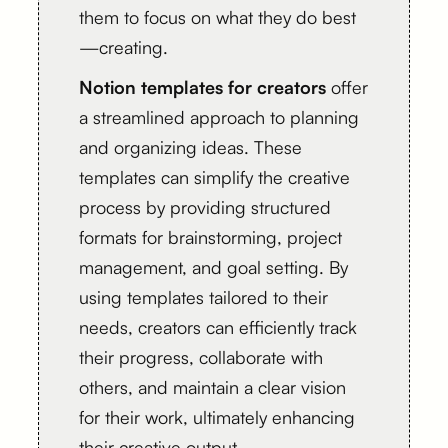
them to focus on what they do best
—creating.
Notion templates for creators
offer
a streamlined approach to planning
and organizing ideas. These
templates can simplify the creative
process by providing structured
formats for brainstorming, project
management, and goal setting. By
using templates tailored to their
needs, creators can efficiently track
their progress, collaborate with
others, and maintain a clear vision
for their work, ultimately enhancing
their creative output.