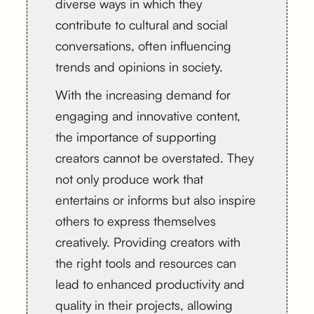
diverse ways in which they
contribute to cultural and social
conversations, often influencing
trends and opinions in society.
With the increasing demand for
engaging and innovative content,
the importance of supporting
creators cannot be overstated. They
not only produce work that
entertains or informs but also inspire
others to express themselves
creatively. Providing creators with
the right tools and resources can
lead to enhanced productivity and
quality in their projects, allowing