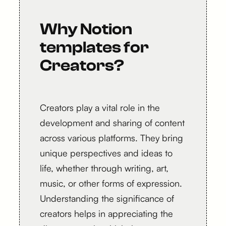
Why Notion
templates for
Creators?
Creators play a vital role in the
development and sharing of content
across various platforms. They bring
unique perspectives and ideas to
life, whether through writing, art,
music, or other forms of expression.
Understanding the significance of
creators helps in appreciating the