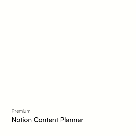
Premium
Notion Content Planner