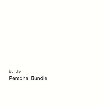
Bundle
Personal Bundle