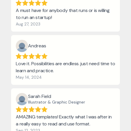
A must have for anybody that runs or is willing
to run an startup!
Aug 27, 2023
Andreas
Love it. Possibilities are endless. just need time to
learn and practice.
May 14, 2024
Sarah Field
Illustrator & Graphic Designer
AMAZING templates! Exactly what I was after in
a really easy to read and use format.
Sep 12, 2023