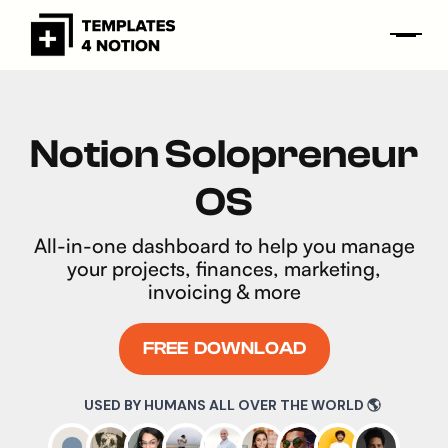
Notion Solopreneur
OS
All-in-one dashboard to help you manage
your projects, finances, marketing,
invoicing & more
FREE DOWNLOAD