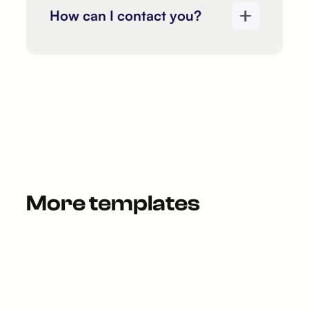
How can I contact you?
More templates