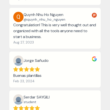
Quynh Nhu Ho Nguyen
@quynh_nhu_ho_nguyen
Congratulation! This is very well thought out and
organized with all the tools anyone need to
start a business.
Aug 27, 2023
Jorge Sañudo
Buenas plantillas
Feb 23, 2024
Serdar SAYGILI
student