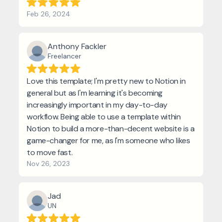
Feb 26, 2024
Anthony Fackler
Freelancer
Love this template; I'm pretty new to Notion in
general but as I'm learning it's becoming
increasingly important in my day-to-day
workflow. Being able to use a template within
Notion to build a more-than-decent website is a
game-changer for me, as I'm someone who likes
to move fast.
Nov 26, 2023
Jad
UN