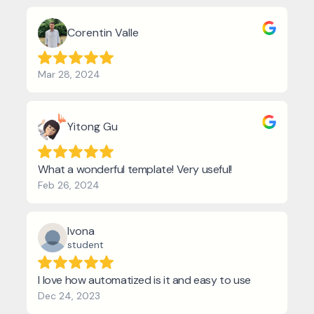
Corentin Valle
Mar 28, 2024
Yitong Gu
What a wonderful template! Very useful!
Feb 26, 2024
Ivona
student
I love how automatized is it and easy to use
Dec 24, 2023