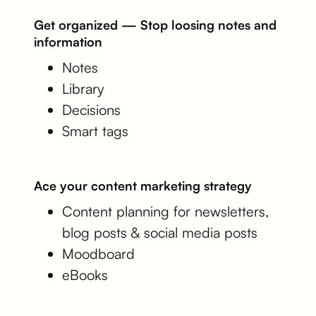
Get organized — Stop loosing notes and
information
Notes
Library
Decisions
Smart tags
Ace your content marketing strategy
Content planning for newsletters,
blog posts & social media posts
Moodboard
eBooks