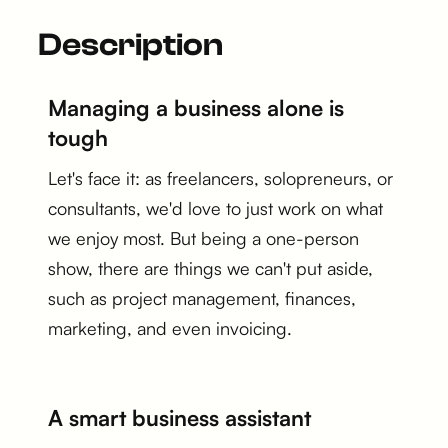
Description
Managing a business alone is
tough
Let's face it: as freelancers, solopreneurs, or
consultants, we'd love to just work on what
we enjoy most. But being a one-person
show, there are things we can't put aside,
such as project management, finances,
marketing, and even invoicing.
A smart business assistant