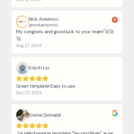
Nick Anisimov
@nickanisimov
My congrats, and good luck to your team! 🚀🚀
🚀
Aug 27, 2023
Edyth Liu
Great template! Easy to use.
Dec 27, 2023
Emma Grimaldi
J'ai téléchargé le template "Second Brain", je ne