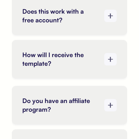
Does this work with a
free account?
How will I receive the
template?
Do you have an affiliate
program?