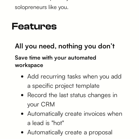
solopreneurs like you.
Features
All you need, nothing you don’t
Save time with your automated
workspace
Add recurring tasks when you add
a specific project template
Record the last status changes in
your CRM
Automatically create invoices when
a lead is "hot"
Automatically create a proposal