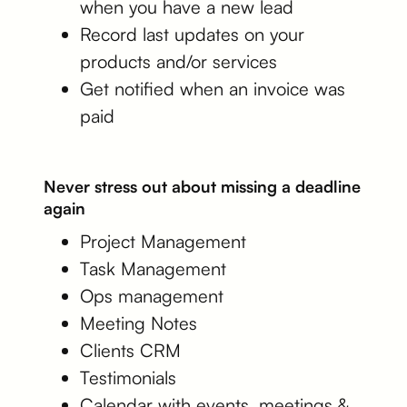
when you have a new lead
Record last updates on your
products and/or services
Get notified when an invoice was
paid
Never stress out about missing a deadline
again
Project Management
Task Management
Ops management
Meeting Notes
Clients CRM
Testimonials
Calendar with events, meetings &