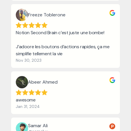
Freeze Toblerone
Notion Second Brain c’est juste une bombe!
J’adoore les boutons d’actions rapides, ça me
simplifie tellement la vie
Nov 30, 2023
Abeer Ahmed
awesome
Jan 31, 2024
Samar Ali