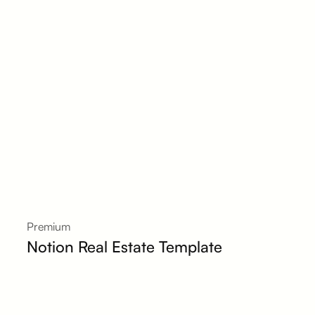
Premium
Notion Real Estate Template