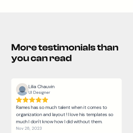
More testimonials than
you can read
Lilia Chauvin
UI Designer
Rames has so much talent when it comes to
organization and layout ! I love his templates so
much I don't know how I did without them.
Nov 28, 2023