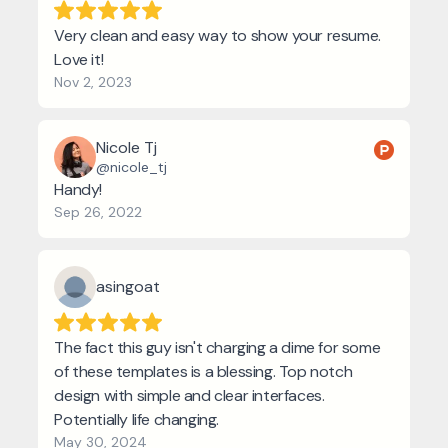
Very clean and easy way to show your resume.
Love it!
Nov 2, 2023
Nicole Tj
@nicole_tj
Handy!
Sep 26, 2022
asingoat
The fact this guy isn't charging a dime for some
of these templates is a blessing. Top notch
design with simple and clear interfaces.
Potentially life changing.
May 30, 2024