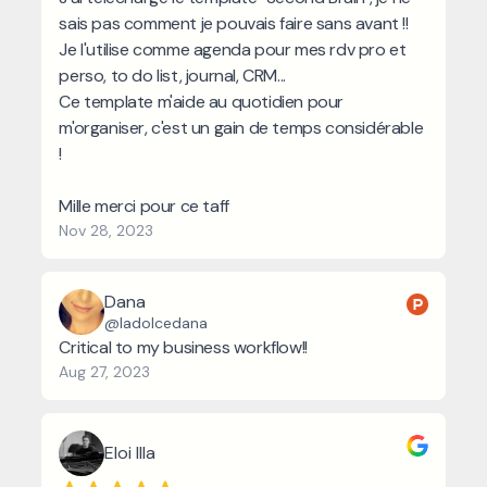
sais pas comment je pouvais faire sans avant !!
Je l'utilise comme agenda pour mes rdv pro et
perso, to do list, journal, CRM...
Ce template m'aide au quotidien pour
m'organiser, c'est un gain de temps considérable
!
Mille merci pour ce taff
Nov 28, 2023
Dana
@ladolcedana
Critical to my business workflow!!
Aug 27, 2023
Eloi Illa