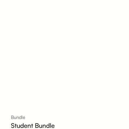
Bundle
Student Bundle