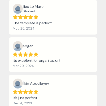
Ilies Le Marc
Student
The template is perfect
May 25, 2024
edgar
its excellent for organitazion!
Mar 20, 2024
İlkin Abdullayev
It’s just perfect
Dec 4, 2023