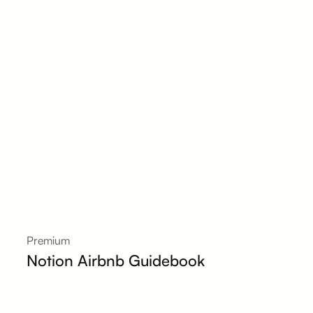
Premium
Notion Airbnb Guidebook