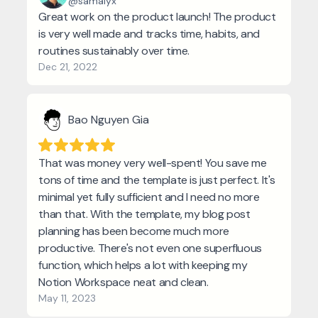
@samalyx
Great work on the product launch! The product
is very well made and tracks time, habits, and
routines sustainably over time.
Dec 21, 2022
Bao Nguyen Gia
That was money very well-spent! You save me
tons of time and the template is just perfect. It's
minimal yet fully sufficient and I need no more
than that. With the template, my blog post
planning has been become much more
productive. There's not even one superfluous
function, which helps a lot with keeping my
Notion Workspace neat and clean.
May 11, 2023