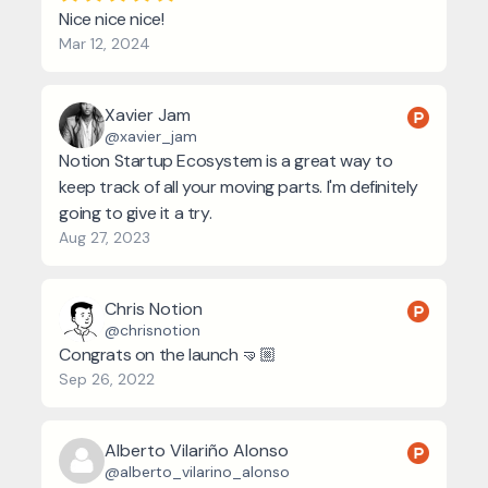
Nice nice nice!
Mar 12, 2024
Xavier Jam
@xavier_jam
Notion Startup Ecosystem is a great way to
keep track of all your moving parts. I'm definitely
going to give it a try.
Aug 27, 2023
Chris Notion
@chrisnotion
Congrats on the launch 🤜🏼
Sep 26, 2022
Alberto Vilariño Alonso
@alberto_vilarino_alonso