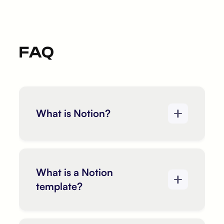
FAQ
What is Notion?
What is a Notion
template?