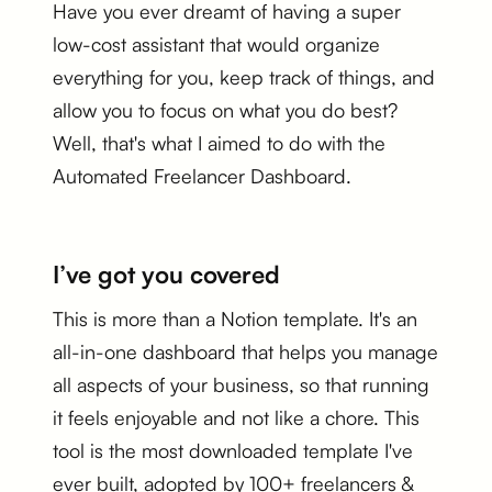
Have you ever dreamt of having a super
low-cost assistant that would organize
everything for you, keep track of things, and
allow you to focus on what you do best?
Well, that's what I aimed to do with the
Automated Freelancer Dashboard.
I’ve got you covered
This is more than a Notion template. It's an
all-in-one dashboard that helps you manage
all aspects of your business, so that running
it feels enjoyable and not like a chore. This
tool is the most downloaded template I've
ever built, adopted by 100+ freelancers &