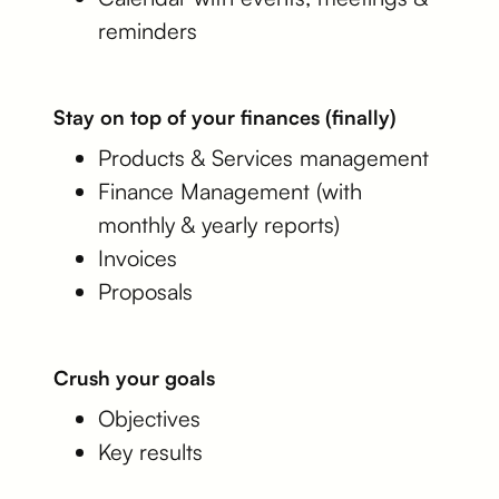
reminders
Stay on top of your finances (finally)
Products & Services management
Finance Management (with
monthly & yearly reports)
Invoices
Proposals
Crush your goals
Objectives
Key results