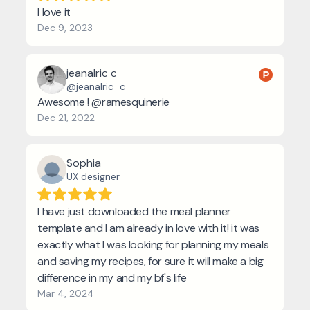
I love it
Dec 9, 2023
jeanalric c
@jeanalric_c
Awesome ! @ramesquinerie
Dec 21, 2022
Sophia
UX designer
I have just downloaded the meal planner
template and I am already in love with it! it was
exactly what I was looking for planning my meals
and saving my recipes, for sure it will make a big
difference in my and my bf's life
Mar 4, 2024