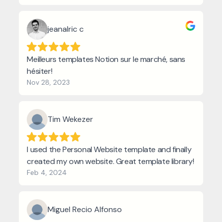
jeanalric c
Meilleurs templates Notion sur le marché, sans
hésiter!
Nov 28, 2023
Tim Wekezer
I used the Personal Website template and finally
created my own website. Great template library!
Feb 4, 2024
Miguel Recio Alfonso