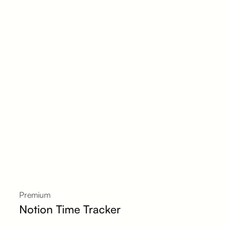
Premium
Notion Time Tracker