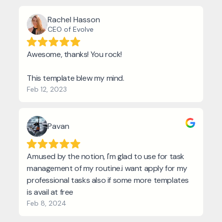
Rachel Hasson
CEO of Evolve
Awesome, thanks! You rock!
This template blew my mind.
Feb 12, 2023
Pavan
Amused by the notion, I'm glad to use for task
management of my routine.i want apply for my
professional tasks also if some more templates
is avail at free
Feb 8, 2024