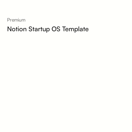
Premium
Notion Startup OS Template