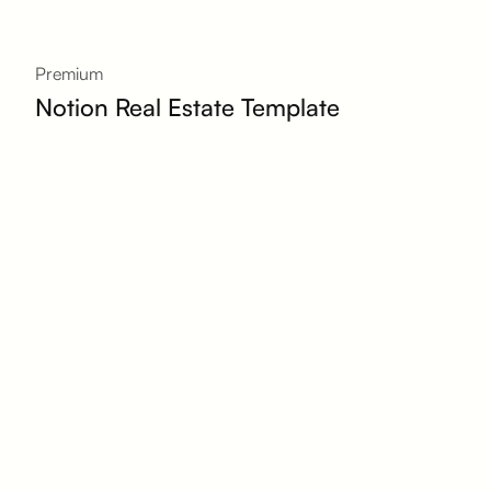
Premium
Notion Real Estate Template