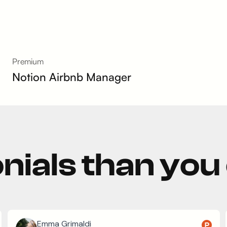
Premium
Notion Airbnb Manager
nials than you
Emma Grimaldi