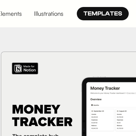
Elements
Illustrations
TEMPLATES