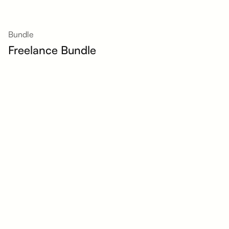
Bundle
Freelance Bundle