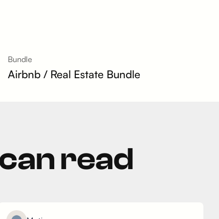
Bundle
Airbnb / Real Estate Bundle
 can read