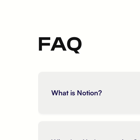
FAQ
What is Notion?