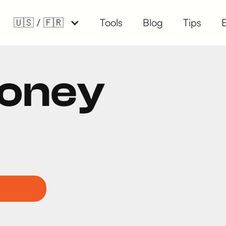
🇺🇸 / 🇫🇷
Tools
Blog
Tips
Money