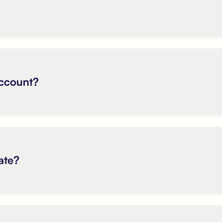
account?
ate?