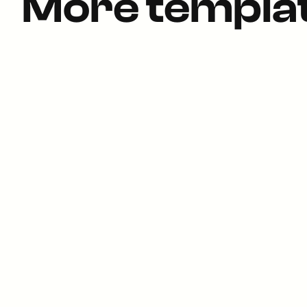
More templa