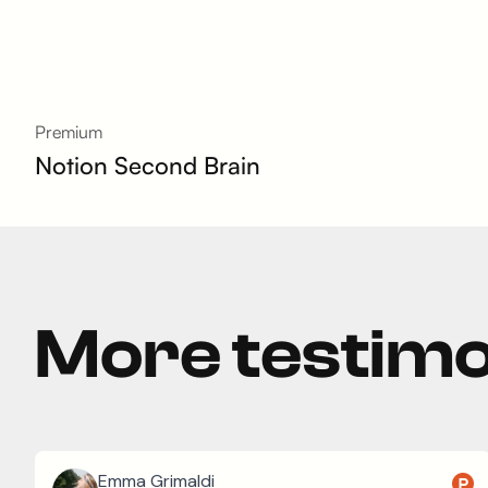
Premium
Notion Second Brain
More testimo
Emma Grimaldi