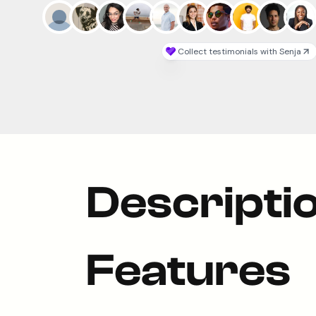
Descripti
Features