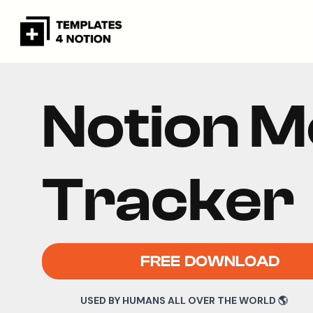
Notion 
Tracker
FREE DOWNLOAD