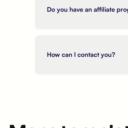
Do you have an affiliate pr
How can I contact you?