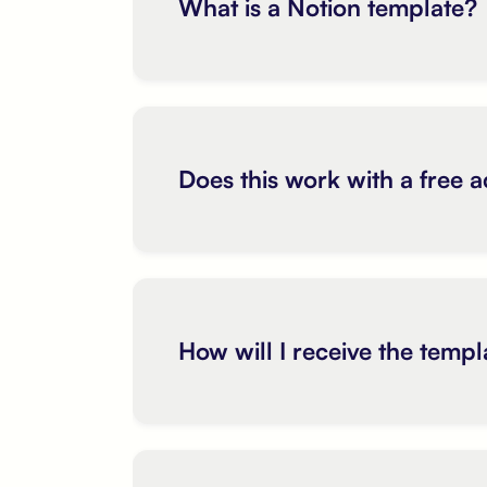
What is a Notion template?
Does this work with a free 
How will I receive the templ