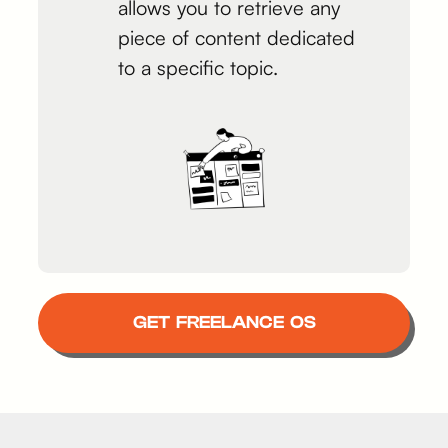
allows you to retrieve any
piece of content dedicated
to a specific topic.
GET FREELANCE OS