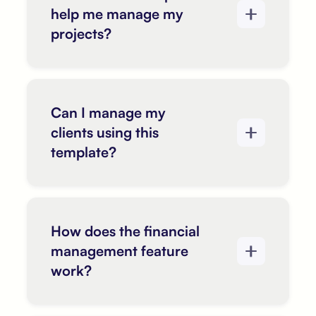
help me manage my
projects?
Can I manage my
clients using this
template?
How does the financial
management feature
work?