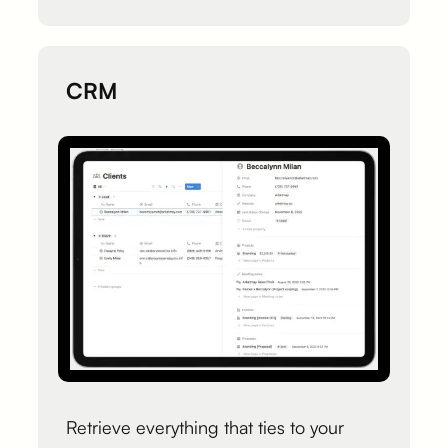
CRM
Retrieve everything that ties to your