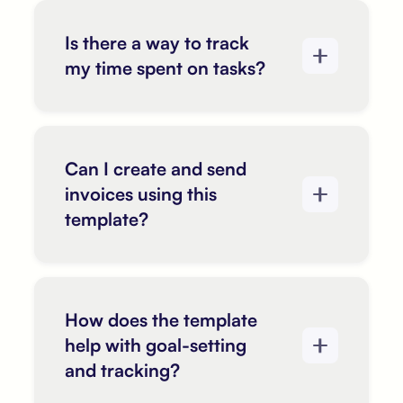
Is there a way to track
my time spent on tasks?
Can I create and send
invoices using this
template?
How does the template
help with goal-setting
and tracking?