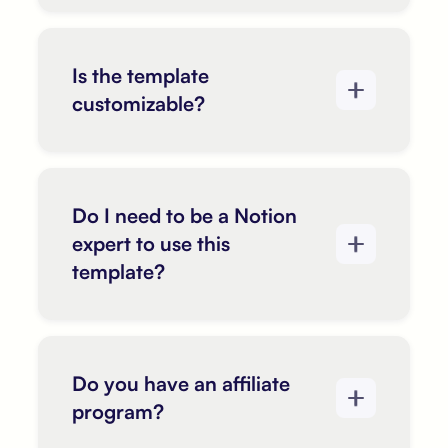
Is the template
customizable?
Do I need to be a Notion
expert to use this
template?
Do you have an affiliate
program?