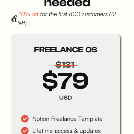
needed
40% off
for the first 800 customers (12
left)
FREELANCE OS
$131
$79
USD
Notion Freelance Template
Lifetime access & updates