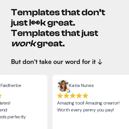
Templates that don’t
just l👀k great.
Templates that just
work
great.
But don't take our word for it ↓