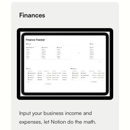
Finances
Input your business income and
expenses, let Notion do the math.