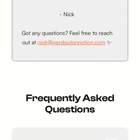
- Nick
Got any questions?
Feel free to reach
out at
nick@nerdoutonnotion.com
✨
Frequently Asked
Questions