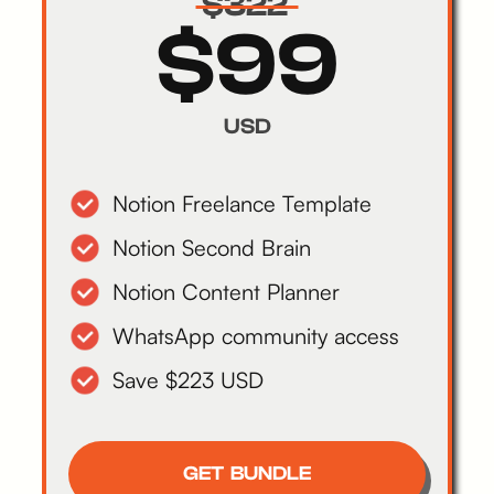
$322
$99
USD
Notion Freelance Template
Notion Second Brain
Notion Content Planner
WhatsApp community access
Save $223 USD
GET BUNDLE