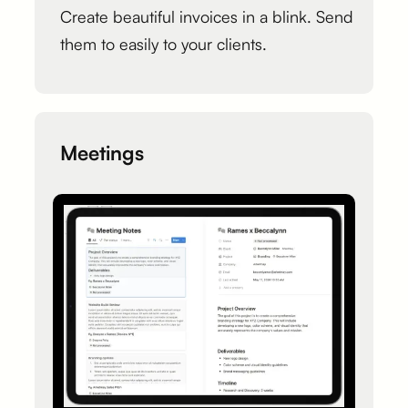
Create beautiful invoices in a blink. Send
them to easily to your clients.
Meetings