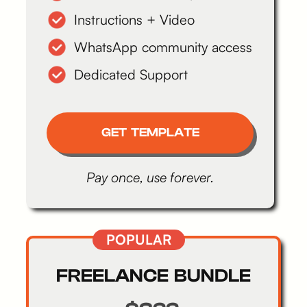
Instructions + Video
WhatsApp community access
Dedicated Support
GET TEMPLATE
Pay once, use forever.
POPULAR
FREELANCE BUNDLE