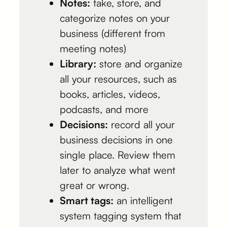
Notes:
take, store, and
categorize notes on your
business (different from
meeting notes)
Library:
store and organize
all your resources, such as
books, articles, videos,
podcasts, and more
Decisions:
record all your
business decisions in one
single place. Review them
later to analyze what went
great or wrong.
Smart tags:
an intelligent
system tagging system that