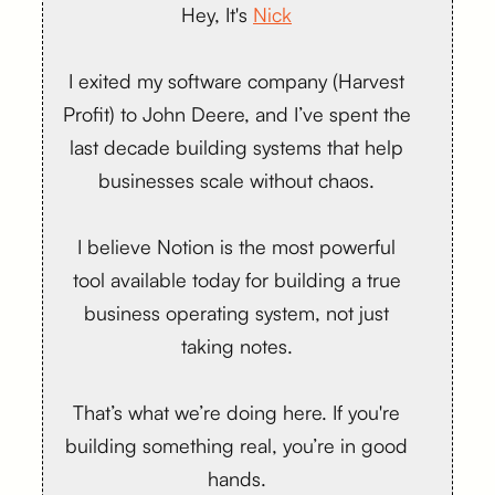
Hey, It's
Nick
I exited my software company (Harvest
Profit) to John Deere, and I’ve spent the
last decade building systems that help
businesses scale without chaos.
I believe Notion is the most powerful
tool available today for building a true
business operating system, not just
taking notes.
That’s what we’re doing here. If you're
building something real, you’re in good
hands.