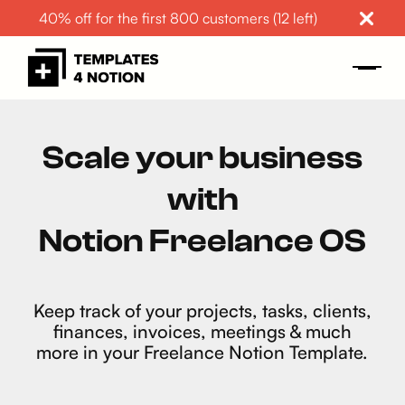
40% off for the first 800 customers (12 left)
Scale your business
with
Notion Freelance OS
Keep track of your projects, tasks, clients,
finances, invoices, meetings & much
more in your Freelance Notion Template.