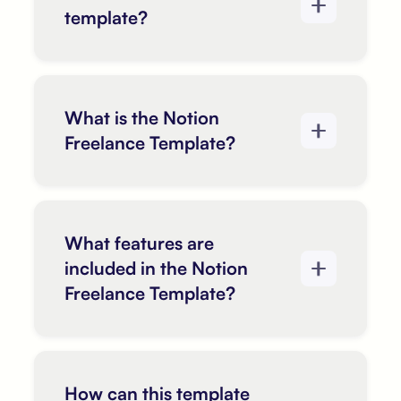
template?
What is the Notion
Freelance Template?
What features are
included in the Notion
Freelance Template?
How can this template