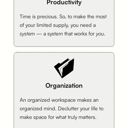
Productivity
Time is precious. So, to make the most
of your limited supply, you need a
system
— a system that works for
you
.
Organization
An organized workspace makes an
organized mind. Declutter your life to
make space for what truly matters.