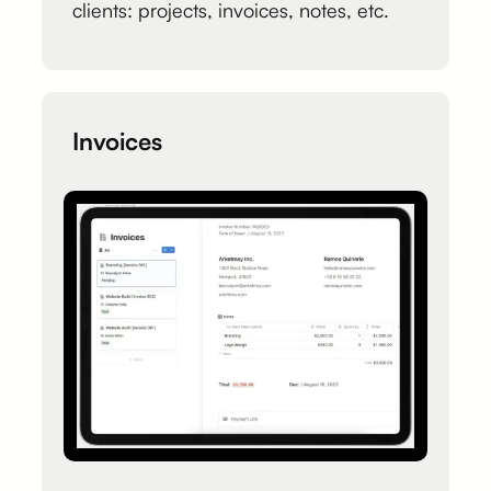
clients: projects, invoices, notes, etc.
Invoices