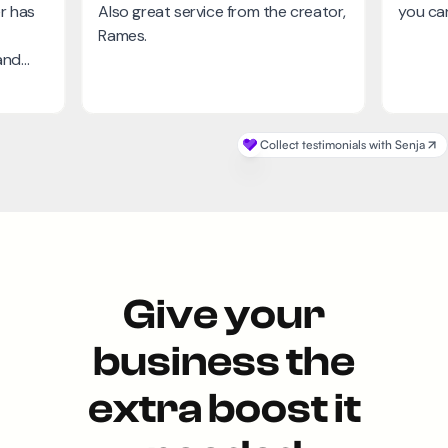
Give your
business the
extra boost it