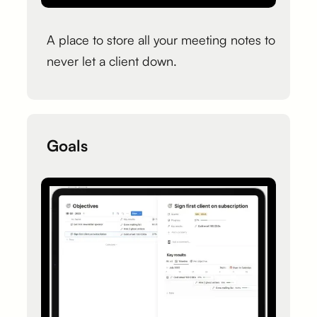
A place to store all your meeting notes to
never let a client down.
Goals