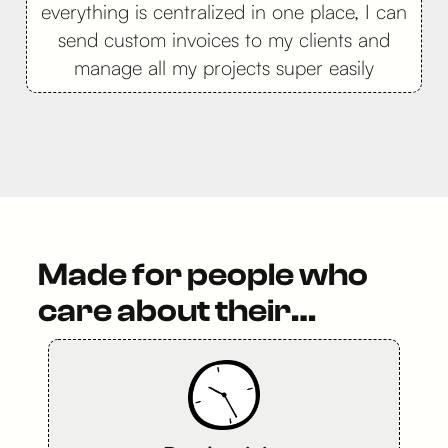
everything is centralized in one place, I can
send custom invoices to my clients and
manage all my projects super easily
Made for people who
care about their…