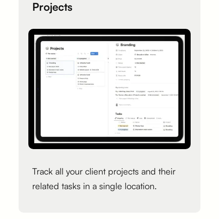
Projects
Track all your client projects and their
related tasks in a single location.