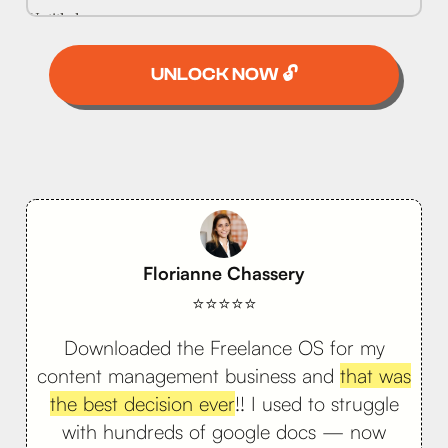
UNLOCK NOW 🔓
Florianne Chassery
⭐⭐⭐⭐⭐
Downloaded the Freelance OS for my
content management business and
that was
the best decision ever
!! I used to struggle
with hundreds of google docs — now