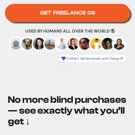
GET FREELANCE OS
No more blind purchases
— see exactly what you’ll
get
↓