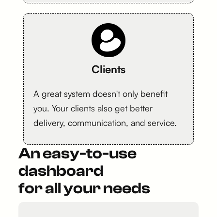
Clients
A great system doesn't only benefit
you. Your clients also get better
delivery, communication, and service.
An easy-to-use
dashboard
for all your needs