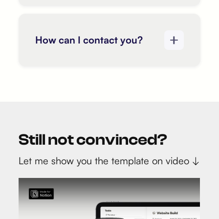
How can I contact you?
Still not convinced?
Let me show you the template on video ↓