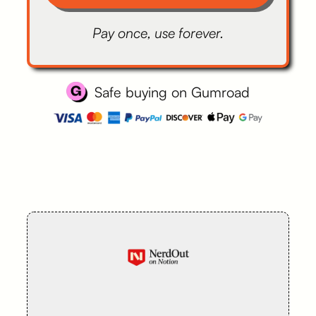
Pay once, use forever.
Safe buying on Gumroad