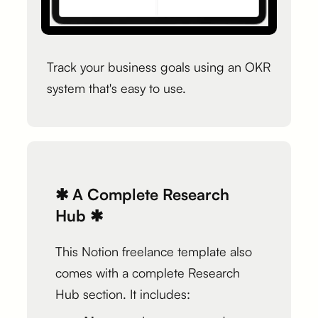
Track your business goals using an OKR
system that's easy to use.
✱ A Complete Research
Hub ✱
This Notion freelance template also
comes with a complete Research
Hub section. It includes: