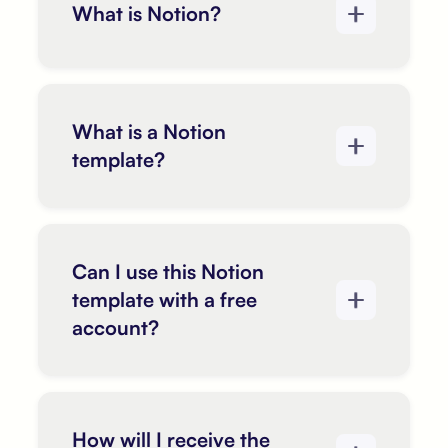
What is Notion?
What is a Notion
template?
Can I use this Notion
template with a free
account?
How will I receive the