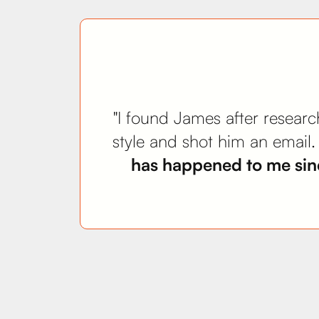
"I found James after research
style and shot him an email
has happened to me sinc