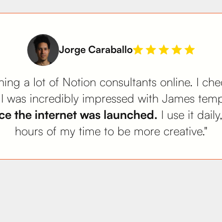
Jorge Caraballo
ing a lot of Notion consultants online. I ch
. I was incredibly impressed with James tem
e the internet was launched.
I use it dail
hours of my time to be more creative."