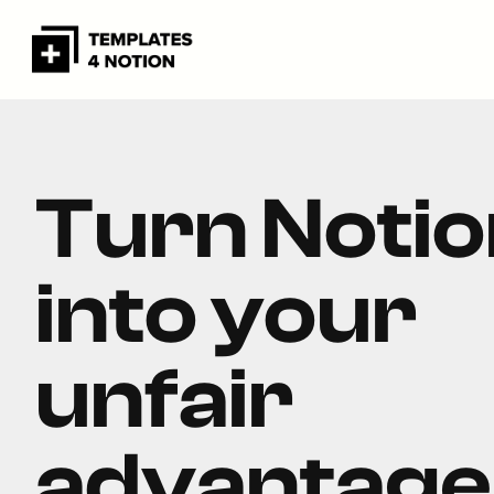
Turn Notio
into your
unfair
advantage