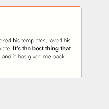
ecked his templates, loved his
plate.
It's the best thing that
y, and it has given me back