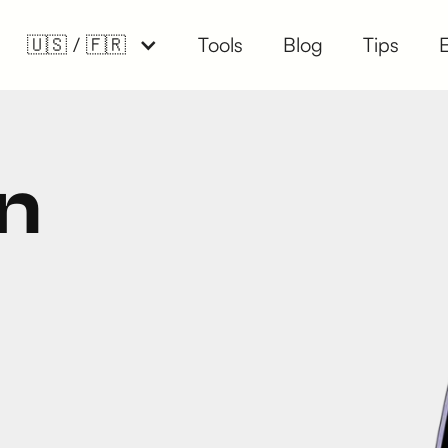
🇺🇸 / 🇫🇷
Tools
Blog
Tips
n
.