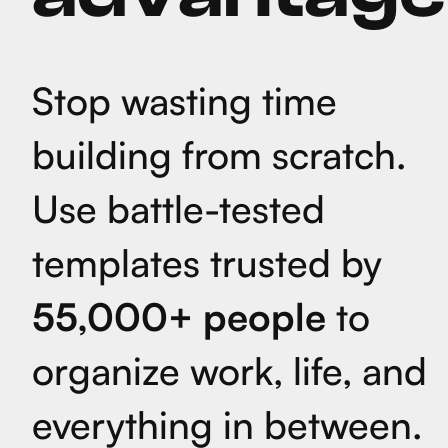
Stop wasting time
building from scratch.
Use battle-tested
templates trusted by
55,000+ people
to
organize work, life, and
everything in between.