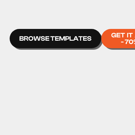
GET IT
BROWSE TEMPLATES
- 70