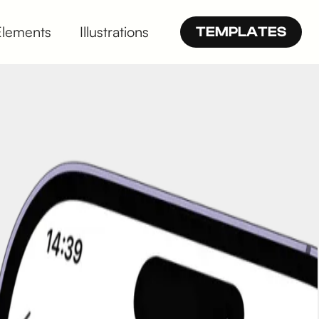
Elements
Illustrations
TEMPLATES