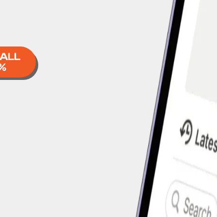
 ALL
%